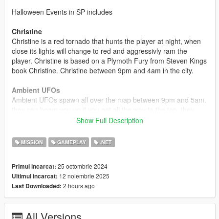
Halloween Events in SP includes
Christine
Christine is a red tornado that hunts the player at night, when
close its lights will change to red and aggressivly ram the
player. Christine is based on a Plymoth Fury from Steven Kings
book Christine. Christine between 9pm and 4am in the city.
Ambient UFOs
Ambient UFOs spawn all over the map between 9pm and 5am.
they can beam you up if you get all the way to the top. they
also have the ability to disable vehicle engines of aircrafts.
Show Full Description
Collectable Jack-O-Laterns
MISSION
GAMEPLAY
.NET
Collectable Jack-O-Laterns spawn all over the map, 200 in
total, when you pick up one you have a chance of getting a
25 octombrie 2024
Primul incarcat:
trick or a treat.
12 noiembrie 2025
Ultimul incarcat:
2 hours ago
Last Downloaded:
Slashers
4 Slashers have been added to the mod, Clown, Driver,
Psycho, and Sack Slasher, they spawn all over the map
All Versions
marked by a red skull icon on the map.