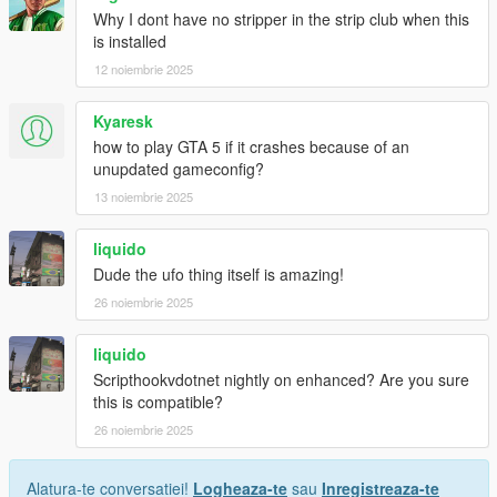
Why I dont have no stripper in the strip club when this
is installed
12 noiembrie 2025
Kyaresk
how to play GTA 5 if it crashes because of an
unupdated gameconfig?
13 noiembrie 2025
liquido
Dude the ufo thing itself is amazing!
26 noiembrie 2025
liquido
Scripthookvdotnet nightly on enhanced? Are you sure
this is compatible?
26 noiembrie 2025
Alatura-te conversatiei!
Logheaza-te
sau
Inregistreaza-te