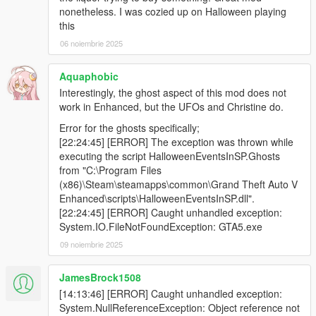
nonetheless. I was cozied up on Halloween playing
this
06 noiembrie 2025
Aquaphobic
Interestingly, the ghost aspect of this mod does not
work in Enhanced, but the UFOs and Christine do.
Error for the ghosts specifically;
[22:24:45] [ERROR] The exception was thrown while
executing the script HalloweenEventsInSP.Ghosts
from "C:\Program Files
(x86)\Steam\steamapps\common\Grand Theft Auto V
Enhanced\scripts\HalloweenEventsInSP.dll".
[22:24:45] [ERROR] Caught unhandled exception:
System.IO.FileNotFoundException: GTA5.exe
09 noiembrie 2025
JamesBrock1508
[14:13:46] [ERROR] Caught unhandled exception:
System.NullReferenceException: Object reference not