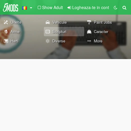
Show Adult
Logheaza-te in cont
Unelte
Vehicule
Paint Jobs
Arme
Scripturi
Caracter
Harti
Diverse
More