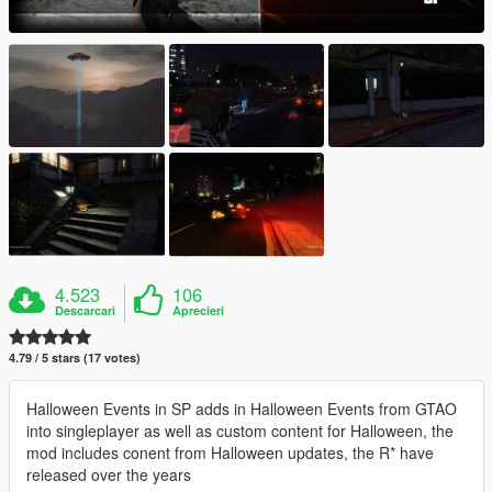
4.523
106
Descarcari
Aprecieri
4.79 / 5 stars (17 votes)
Halloween Events in SP adds in Halloween Events from GTAO
into singleplayer as well as custom content for Halloween, the
mod includes conent from Halloween updates, the R* have
released over the years