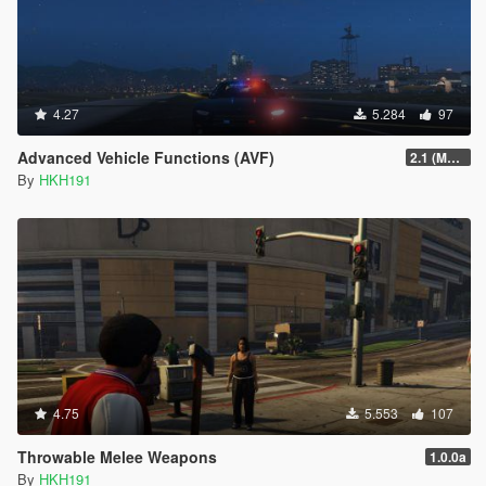
4.27
5.284
97
Advanced Vehicle Functions (AVF)
2.1 (Major Update, fixed no ini)
By
HKH191
4.75
5.553
107
Throwable Melee Weapons
1.0.0a
By
HKH191