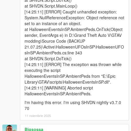
at SHVDN.Script.MainLoop()
[14:25:11] [ERROR] Caught unhandled exception:
System.NullReferenceException: Object reference not
set to an instance of an object.
at HalloweenEventsInSP.AmbientPeds.OnTick(Object
sender, EventArgs e) in D:\Grand Theft Auto V\GTAV
modding\Source Code (BACKUP
21.07.25)\Active\HalloweenUFOsInSP\HalloweenUFO
sInSP\AmbientPeds.cs:line 343
at SHVDN.Script.DoTick()
[14:25:11] [ERROR] The exception was thrown while
executing the script
HalloweenEventsInSP.AmbientPeds from "E:\Epic
Library\GTAV\scripts\HalloweenEventsInSP.dll".
[14:25:11] [WARNING] Aborted script
HalloweenEventsInSP.AmbientPeds.
I'm having this error. I'm using SHVDN nightly v3.7.0
70
11 noiembrie 2025
Bigsossa