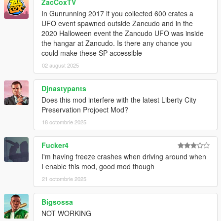
ZacCoxTV
In Gunrunning 2017 if you collected 600 crates a
UFO event spawned outside Zancudo and in the
2020 Halloween event the Zancudo UFO was inside
the hangar at Zancudo. Is there any chance you
could make these SP accessible
02 august 2025
Djnastypants
Does this mod interfere with the latest Liberty City
Preservation Projoect Mod?
18 octombrie 2025
Fucker4
I'm having freeze crashes when driving around when
I enable this mod, good mod though
21 octombrie 2025
Bigsossa
NOT WORKING