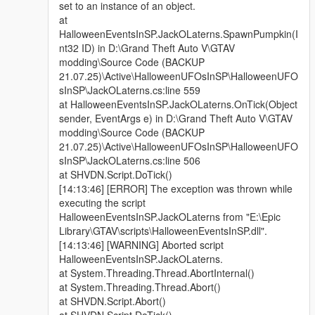
set to an instance of an object.
at
HalloweenEventsInSP.JackOLaterns.SpawnPumpkin(I
nt32 ID) in D:\Grand Theft Auto V\GTAV
modding\Source Code (BACKUP
21.07.25)\Active\HalloweenUFOsInSP\HalloweenUFO
sInSP\JackOLaterns.cs:line 559
at HalloweenEventsInSP.JackOLaterns.OnTick(Object
sender, EventArgs e) in D:\Grand Theft Auto V\GTAV
modding\Source Code (BACKUP
21.07.25)\Active\HalloweenUFOsInSP\HalloweenUFO
sInSP\JackOLaterns.cs:line 506
at SHVDN.Script.DoTick()
[14:13:46] [ERROR] The exception was thrown while
executing the script
HalloweenEventsInSP.JackOLaterns from "E:\Epic
Library\GTAV\scripts\HalloweenEventsInSP.dll".
[14:13:46] [WARNING] Aborted script
HalloweenEventsInSP.JackOLaterns.
at System.Threading.Thread.AbortInternal()
at System.Threading.Thread.Abort()
at SHVDN.Script.Abort()
at SHVDN.Script.DoTick()