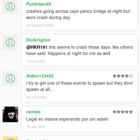
Punkman85
3. install LemonUI(if you havnt already got it for SHVDN3) there
crashes going across cayo perico bridge at night but
is a download link in the text file of the zip, copy the url into a
wont crash during day
browser, then a zip will be downloaded, drag the CONTENTS
of the SHVDN3 folder into scripts
25 februarie 2025
4. drag HalloweenEventsInSP.ini into scripts
5. drag HalloweenEventsInSP.dll, HalloweenEventsInSP.pdb
Dorkington
into script
@HKH191
this seems to crash these days, like others
6 Launch game, events should occur at night, jack-o-laterns
have said. Happens at night for me as well
should be spawned on the map, as well as the zombie survival
14 mai 2025
blip should be over at LSIA.
Aiden123452
i try to get one of these events to spawn but they dont
spawn at all...
06 iunie 2025
nenlee
Legal eu estava esperando por um assim.
26 iulie 2025