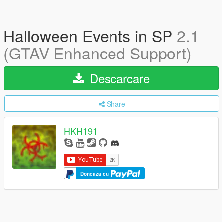
Halloween Events in SP
2.1
(GTAV Enhanced Support)
Descarcare
Share
HKH191
Doneaza cu