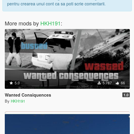
pentru crearea unui cont ca sa poti scrie comentarii.
More mods by
HKH191
:
5.0
5.787
66
Wanted Consiquences
1.0
By
HKH191