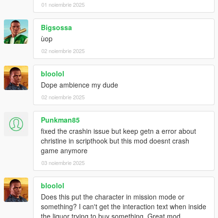
01 noiembrie 2025
Bigsossa
ùop
02 noiembrie 2025
bloolol
Dope ambience my dude
02 noiembrie 2025
Punkman85
fixed the crashin issue but keep getn a error about
christine in scripthook but this mod doesnt crash
game anymore
03 noiembrie 2025
bloolol
Does this put the character in mission mode or
something? I can't get the interaction text when inside
the liquor trying to buy something. Great mod