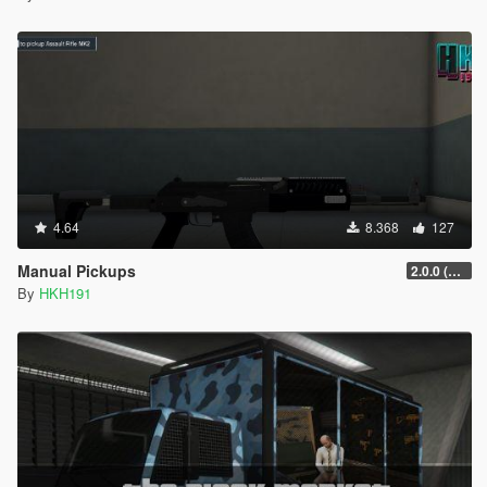
4.64
8.368
127
Manual Pickups
2.0.0 (SHVDN3 Patch)
By
HKH191