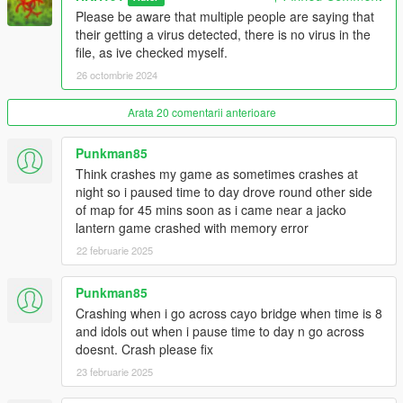
when its snowing, from 10am to 4pm.
Please be aware that multiple people are saying that
Haunted Ghosts
their getting a virus detected, there is no virus in the
Haunted ghosts appear all over sandy shores and Paleto bay
file, as ive checked myself.
from 11pm to 5am, these ghosts, are peacefull unless
26 octombrie 2024
approached, if approeached will turn hostile and charge the
player, if they manage to touch the player, you will be instantly
Arata 20 comentarii anterioare
killed.
Serial Killer (Navy Revolver Online Unlock Mission)
Punkman85
The Serial Killer Hunt has been added as well, 5 clues around
Think crashes my game as sometimes crashes at
San Andreas need to be collected before defeating the serial
night so i paused time to day drove round other side
killer and unlocking the Navy Revolver.
of map for 45 mins soon as i came near a jacko
lantern game crashed with memory error
Zombie Wave Surivival
22 februarie 2025
custom zombie wave survival has also been added, goto LSIA
to play, a marker and menu will allow you to choose what area
Punkman85
to play on.
Crashing when i go across cayo bridge when time is 8
Install Instructions
and idols out when i pause time to day n go across
1. download and Install scripthookv + Scripthookvdotnet (latest
doesnt. Crash please fix
Scripthookvdotnet nightly if your on the latest game patch)
23 februarie 2025
2. create a scripts folder (named scripts and not Scripts) if you
havent got one already