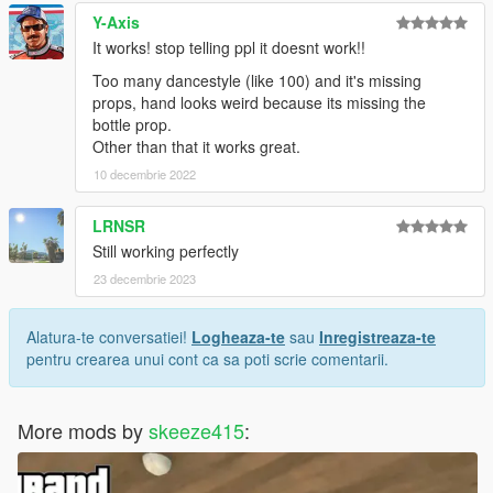
Y-Axis
It works! stop telling ppl it doesnt work!!
Too many dancestyle (like 100) and it's missing
props, hand looks weird because its missing the
bottle prop.
Other than that it works great.
10 decembrie 2022
LRNSR
Still working perfectly
23 decembrie 2023
Alatura-te conversatiei!
Logheaza-te
sau
Inregistreaza-te
pentru crearea unui cont ca sa poti scrie comentarii.
More mods by
skeeze415
: