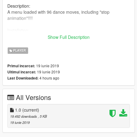
Description:
A menu loaded with 96 dance moves, including "stop
animation"!!!!
Installation:
Place "DanceMenu.dll" and "Dance.ini" inside your scripts
Show Full Description
folder.
PLAYER
How to use:
When ingame, press "F7" to open menu,
19 iunie 2019
Primul incarcat:
(you change change keys in "Dance.ini")
19 iunie 2019
Ultimul incarcat:
4 hours ago
Last Downloaded:
Future Updates:
I want to add music, just dont know how to yet. (If you know,
please share with me)
All Versions
(Do not reupload on any website without my permission)
1.0
(current)
Enjoy!!!!
19.492 downloads
, 5 KB
19 iunie 2019
Games and Graphics - http://bit.ly/GMSGRPHX