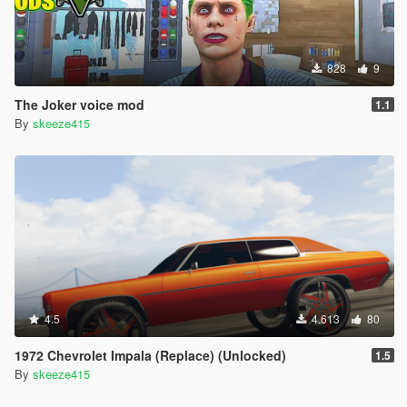
828
9
The Joker voice mod
1.1
By
skeeze415
4.5
4.613
80
1972 Chevrolet Impala (Replace) (Unlocked)
1.5
By
skeeze415