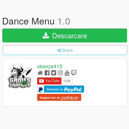
Dance Menu
1.0
Descarcare
Share
skeeze415
Doneaza cu
Support me on