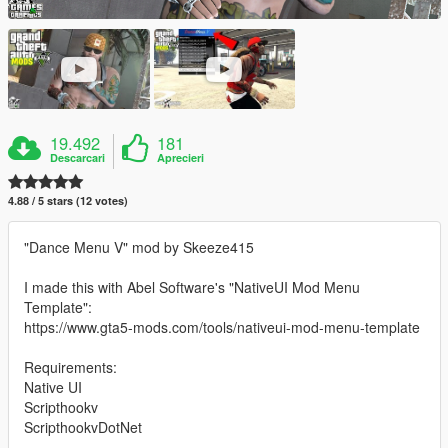
19.492
181
Descarcari
Aprecieri
4.88 / 5 stars (12 votes)
"Dance Menu V" mod by Skeeze415
I made this with Abel Software's "NativeUI Mod Menu
Template":
https://www.gta5-mods.com/tools/nativeui-mod-menu-template
Requirements:
Native UI
Scripthookv
ScripthookvDotNet