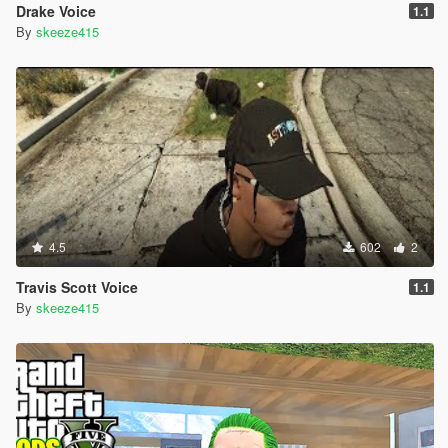
Drake Voice
1.1
By
skeeze415
4.5
602
2
Travis Scott Voice
1.1
By
skeeze415