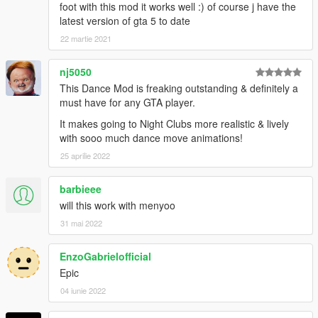
foot with this mod it works well :) of course j have the
latest version of gta 5 to date
22 martie 2021
nj5050
This Dance Mod is freaking outstanding & definitely a
must have for any GTA player.
It makes going to Night Clubs more realistic & lively
with sooo much dance move animations!
25 aprilie 2022
barbieee
will this work with menyoo
31 mai 2022
EnzoGabrielofficial
Epic
04 iunie 2022