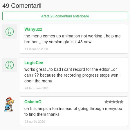
49 Comentarii
Arata 20 comentarii anterioare
Wahyuzz
the menu comes up animation not working , help me
brother ,, my version gta is 1.48 now
11 ianuarie 2020
LogicCee
works great ..to bad i cant record for the editor ..or
can i ?? because the recording progress stops wen i
open the menu
24 februarie 2020
OskeinO
oh this helps a ton instead of going through menyooo
to find them thanks!
23 aprilie 2020