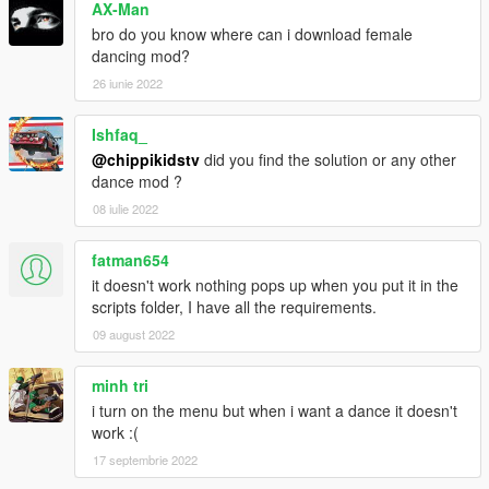
AX-Man
bro do you know where can i download female
dancing mod?
26 iunie 2022
Ishfaq_
@chippikidstv
did you find the solution or any other
dance mod ?
08 iulie 2022
fatman654
it doesn't work nothing pops up when you put it in the
scripts folder, I have all the requirements.
09 august 2022
minh tri
i turn on the menu but when i want a dance it doesn't
work :(
17 septembrie 2022