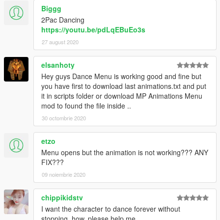
Biggg
2Pac Dancing
https://youtu.be/pdLqEBuEo3s
27 august 2020
elsanhoty
Hey guys Dance Menu is working good and fine but
you have first to download last animations.txt and put
it in scripts folder or download MP Animations Menu
mod to found the file inside ..
30 octombrie 2020
etzo
Menu opens but the animation is not working??? ANY
FIX???
09 noiembrie 2020
chippikidstv
I want the character to dance forever without
stopping. how, please help me