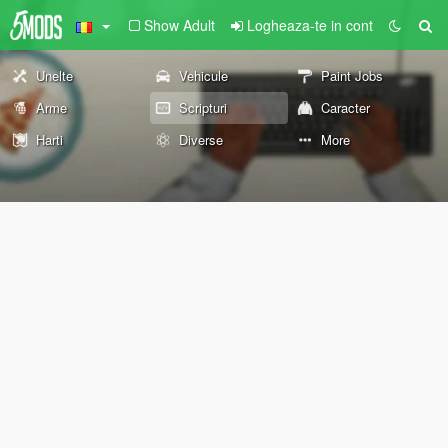
Show Adult
Logheaza-te in cont
Unelte
Vehicule
Paint Jobs
Arme
Scripturi
Caracter
Harti
Diverse
More