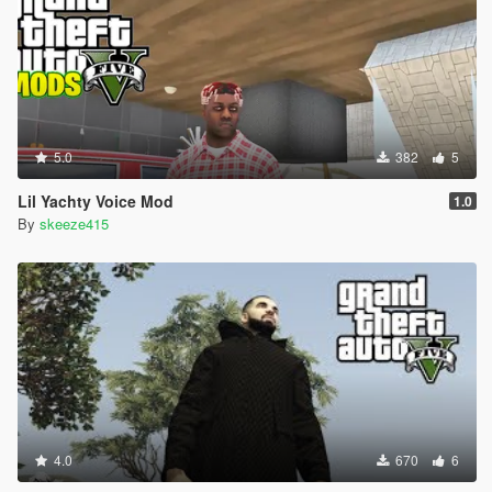
5.0
382
5
Lil Yachty Voice Mod
1.0
By
skeeze415
4.0
670
6