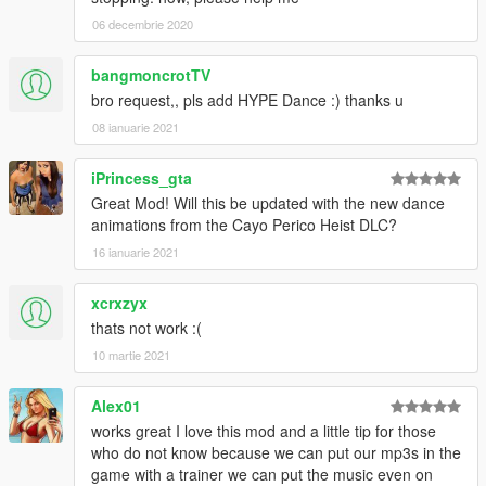
06 decembrie 2020
bangmoncrotTV
bro request,, pls add HYPE Dance :) thanks u
08 ianuarie 2021
iPrincess_gta
Great Mod! Will this be updated with the new dance
animations from the Cayo Perico Heist DLC?
16 ianuarie 2021
xcrxzyx
thats not work :(
10 martie 2021
Alex01
works great I love this mod and a little tip for those
who do not know because we can put our mp3s in the
game with a trainer we can put the music even on