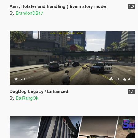
Aim , Holster and handling ( fivem story mode )
1.0
By
BrandonDB47
5.0
69
4
DogDog Legacy / Enhanced
1.1
By
DaiRangOk