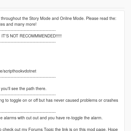
ed throughout the Story Mode and Online Mode. Please read the:
dates and many more!
---------------------------------------
 IT'S NOT RECOMMMENDED!!!!!
---------------------------------------
re/scripthookvdotnet
---------------------------------------
le you'll see the path there.
---------------------------------------
 to toggle on or off but has never caused problems or crashes
---------------------------------------
the alarms with cut out and you have re-toggle the alarm.
 check out my Forums Topic the link is on this mod page. Hope