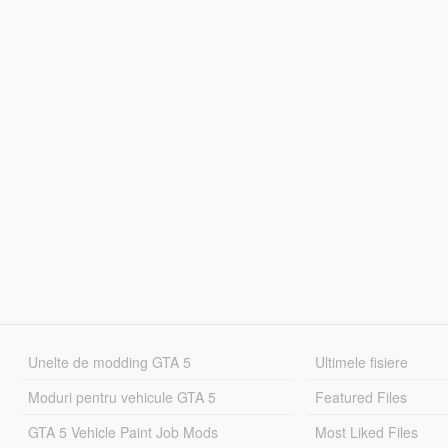
Unelte de modding GTA 5
Ultimele fisiere
Moduri pentru vehicule GTA 5
Featured Files
GTA 5 Vehicle Paint Job Mods
Most Liked Files