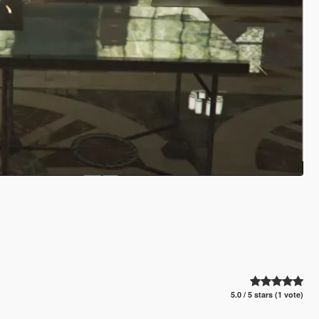
5.0 / 5 stars (1 vote)