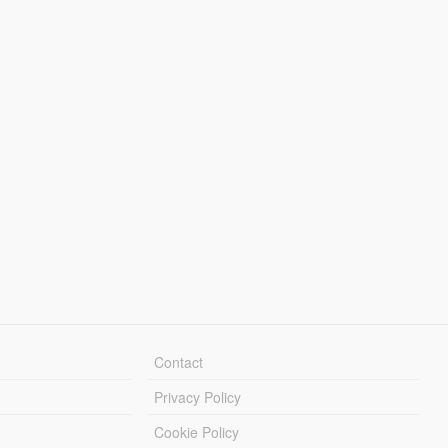
Contact
Privacy Policy
Cookie Policy