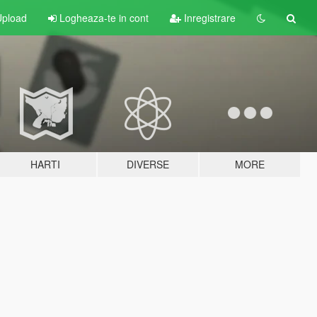
pload
Logheaza-te in cont
Inregistrare
HARTI
DIVERSE
MORE