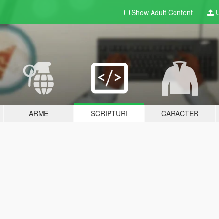
Show Adult
Content
U
ARME
SCRIPTURI
CARACTER