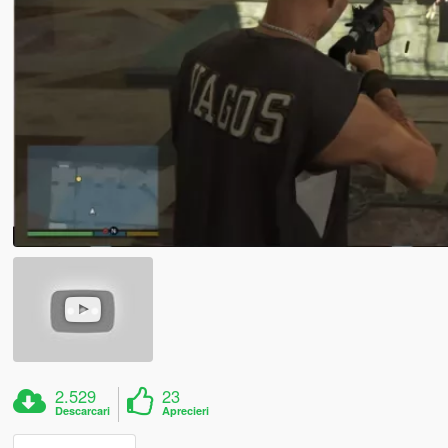
2.529
23
Descarcari
Aprecieri