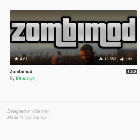
4.81
13.553
103
Zombimod
1.5.0
By
lDracarys_
Designed in Alderney
Made in Los Santos