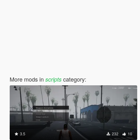
More mods in
category:
scripts
3.5
232
10