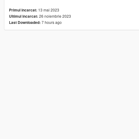
13 mai 2023
Primul incarcat:
26 noiembrie 2023
Ultimul incarcat:
7 hours ago
Last Downloaded: