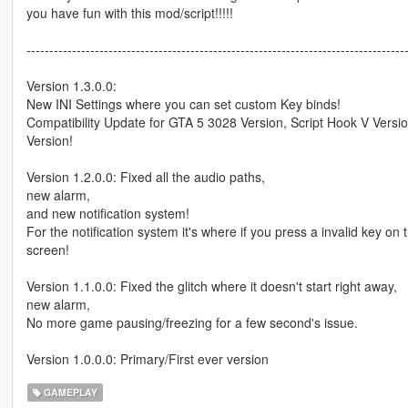
you have fun with this mod/script!!!!!
-----------------------------------------------------------------------------------
Version 1.3.0.0:
New INI Settings where you can set custom Key binds!
Compatibility Update for GTA 5 3028 Version, Script Hook V Versi
Version!
Version 1.2.0.0: Fixed all the audio paths,
new alarm,
and new notification system!
For the notification system it's where if you press a invalid key o
screen!
Version 1.1.0.0: Fixed the glitch where it doesn't start right away,
new alarm,
No more game pausing/freezing for a few second's issue.
Version 1.0.0.0: Primary/First ever version
GAMEPLAY