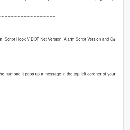
---------------------------------------
on, Script Hook V DOT Net Version, Alarm Script Version and C#
n the numpad it pops up a message in the top left coroner of your