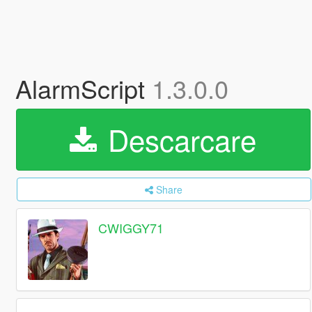
AlarmScript
1.3.0.0
Descarcare
Share
CWIGGY71