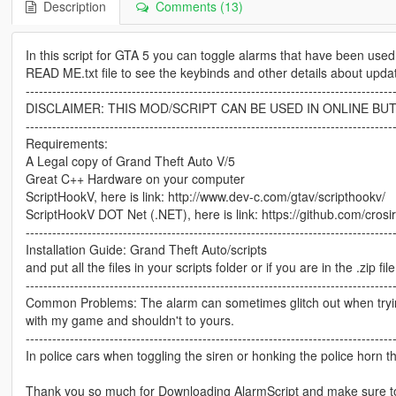
Description
Comments (13)
In this script for GTA 5 you can toggle alarms that have been us
READ ME.txt file to see the keybinds and other details about up
-----------------------------------------------------------------------------------
DISCLAIMER: THIS MOD/SCRIPT CAN BE USED IN ONLINE BUT
-----------------------------------------------------------------------------------
Requirements:
A Legal copy of Grand Theft Auto V/5
Great C++ Hardware on your computer
ScriptHookV, here is link: http://www.dev-c.com/gtav/scripthookv/
ScriptHookV DOT Net (.NET), here is link: https://github.com/crosi
-----------------------------------------------------------------------------------
Installation Guide: Grand Theft Auto/scripts
and put all the files in your scripts folder or if you are in the .zip fi
-----------------------------------------------------------------------------------
Common Problems: The alarm can sometimes glitch out when trying
with my game and shouldn't to yours.
-----------------------------------------------------------------------------------
In police cars when toggling the siren or honking the police horn 
Thank you so much for Downloading AlarmScript and make sure to