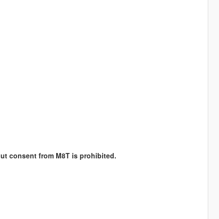
hout consent from M8T is prohibited.