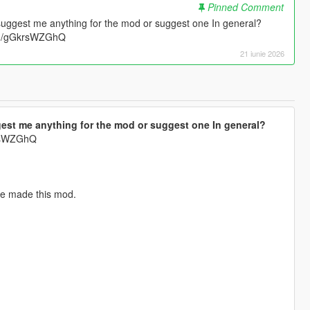
Pinned Comment
suggest me anything for the mod or suggest one In general?
.gg/gGkrsWZGhQ
21 iunie 2026
est me anything for the mod or suggest one In general?
krsWZGhQ
've made this mod.