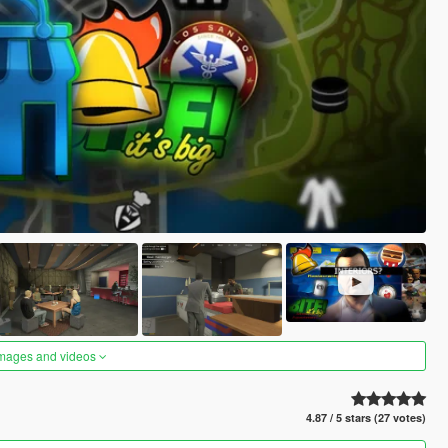
images and videos
4.87 / 5 stars (27 votes)