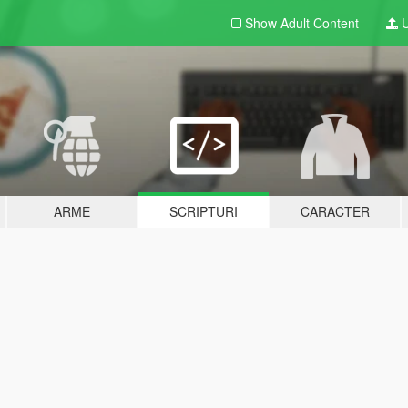
Show Adult
Content
U
ARME
SCRIPTURI
CARACTER