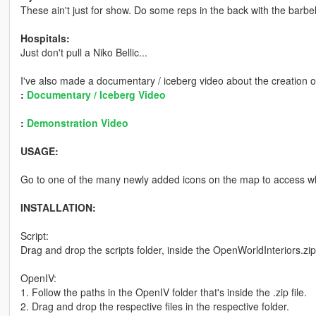
These ain't just for show. Do some reps in the back with the barbel
Hospitals:
Just don't pull a Niko Bellic...
I've also made a documentary / iceberg video about the creation o
:
Documentary / Iceberg Video
:
Demonstration Video
USAGE:
Go to one of the many newly added icons on the map to access wh
INSTALLATION:
Script:
Drag and drop the scripts folder, inside the OpenWorldInteriors.zip
OpenIV:
1. Follow the paths in the OpenIV folder that's inside the .zip file.
2. Drag and drop the respective files in the respective folder.