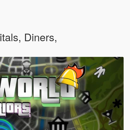
tals, Diners,