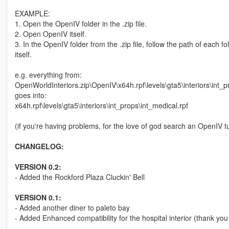
EXAMPLE:
1. Open the OpenIV folder in the .zip file.
2. Open OpenIV itself.
3. In the OpenIV folder from the .zip file, follow the path of each 
itself.
e.g. everything from:
OpenWorldInteriors.zip\OpenIV\x64h.rpf\levels\gta5\interiors\int_p
goes into:
x64h.rpf\levels\gta5\interiors\int_props\int_medical.rpf
(if you're having problems, for the love of god search an OpenIV tu
CHANGELOG:
VERSION 0.2:
- Added the Rockford Plaza Cluckin' Bell
VERSION 0.1:
- Added another diner to paleto bay
- Added Enhanced compatibility for the hospital interior (thank you 