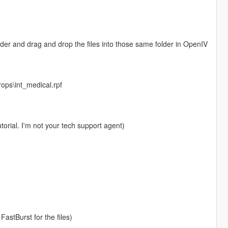
folder and drag and drop the files into those same folder in OpenIV
rops\int_medical.rpf
torial. I'm not your tech support agent)
FastBurst for the files)