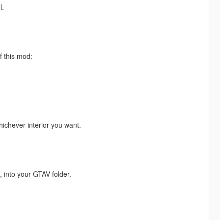
l.
f this mod:
ichever interior you want.
, into your GTAV folder.