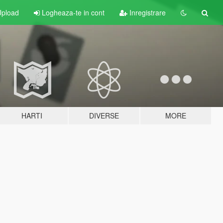
pload
Logheaza-te in cont
Inregistrare
HARTI
DIVERSE
MORE