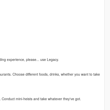
ing experience, please... use Legacy.
urants. Choose different foods, drinks, whether you want to take
. Conduct mini-heists and take whatever they've got.