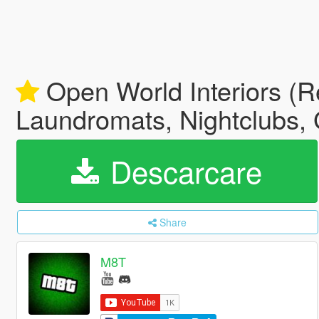
Open World Interiors (Re
Laundromats, Nightclubs, 
Descarcare
Share
M8T