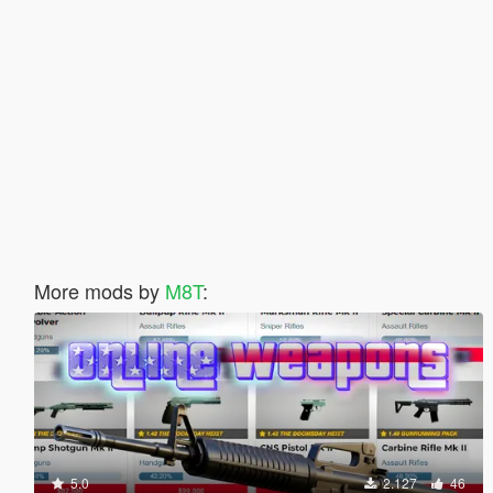
More mods by
M8T
:
5.0
2.127
46