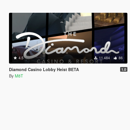
4.5
11.484
86
Diamond Casino Lobby Heist BETA
1.0
By
M8T