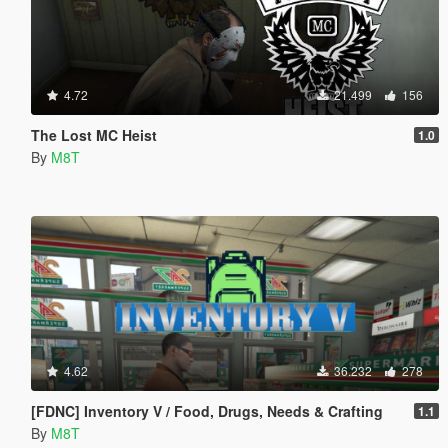
4.72
21.499
156
The Lost MC Heist
1.0
By
M8T
4.62
36.232
278
[FDNC] Inventory V / Food, Drugs, Needs & Crafting
1.1
By
M8T