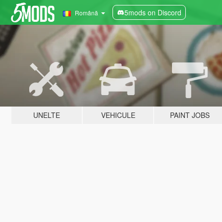
5mods on Discord
Română
UNELTE
VEHICULE
PAINT JOBS