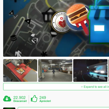
Expand to see all 
22.902
249
Descarcari
Aprecieri