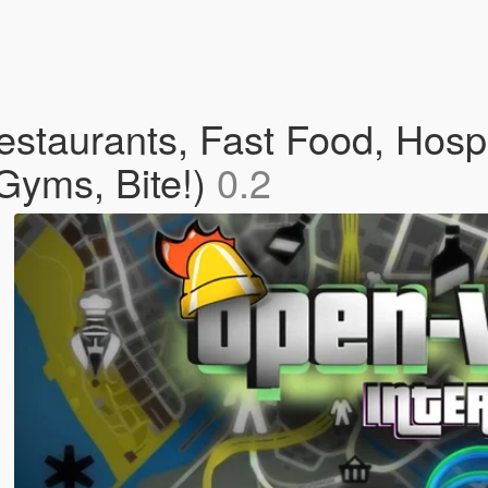
staurants, Fast Food, Hospi
Gyms, Bite!)
0.2