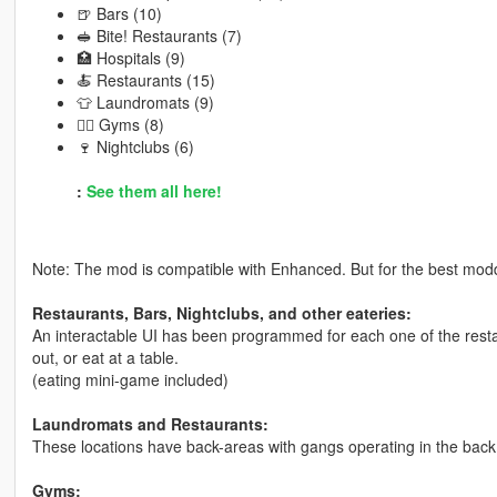
🍺 Bars (10)
🥪 Bite! Restaurants (7)
🏥 Hospitals (9)
🍝 Restaurants (15)
👕 Laundromats (9)
🏋️‍♂️ Gyms (8)
🍷 Nightclubs (6)
:
See them all here!
Note: The mod is compatible with Enhanced. But for the best modd
Restaurants, Bars, Nightclubs, and other eateries:
An interactable UI has been programmed for each one of the resta
out, or eat at a table.
(eating mini-game included)
Laundromats and Restaurants:
These locations have back-areas with gangs operating in the back
Gyms: