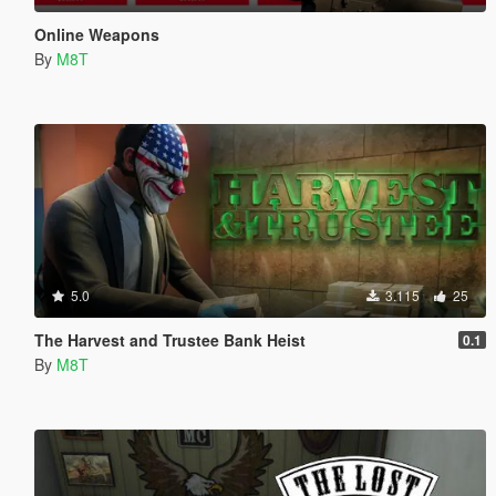
Online Weapons
By
M8T
5.0
3.115
25
The Harvest and Trustee Bank Heist
0.1
By
M8T