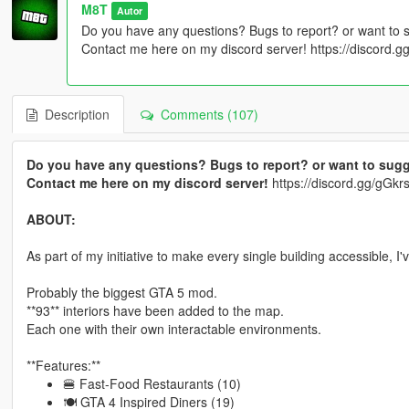
M8T
Autor
Do you have any questions? Bugs to report? or want to 
Contact me here on my discord server! https://discord
Description
Comments (107)
Do you have any questions? Bugs to report? or want to sugg
Contact me here on my discord server!
https://discord.gg/gG
ABOUT:
As part of my initiative to make every single building accessible, I
Probably the biggest GTA 5 mod.
**93** interiors have been added to the map.
Each one with their own interactable environments.
**Features:**
🍔 Fast-Food Restaurants (10)
🍽 GTA 4 Inspired Diners (19)