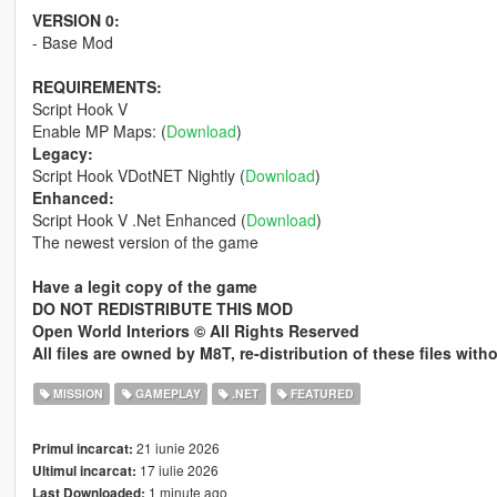
VERSION 0:
- Base Mod
REQUIREMENTS:
Script Hook V
Enable MP Maps: (
Download
)
Legacy:
Script Hook VDotNET Nightly (
Download
)
Enhanced:
Script Hook V .Net Enhanced (
Download
)
The newest version of the game
Have a legit copy of the game
DO NOT REDISTRIBUTE THIS MOD
Open World Interiors © All Rights Reserved
All files are owned by M8T, re-distribution of these files wit
MISSION
GAMEPLAY
.NET
FEATURED
21 iunie 2026
Primul incarcat:
17 iulie 2026
Ultimul incarcat:
1 minute ago
Last Downloaded: