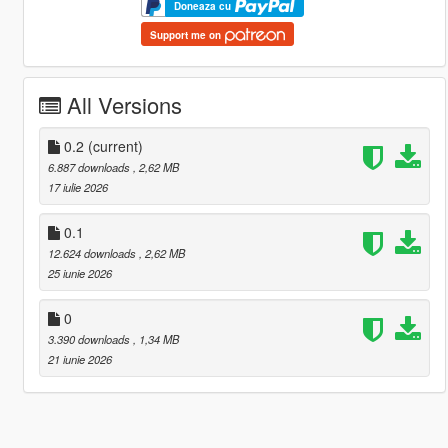
Doneaza cu
Support me on
All Versions
0.2
(current)
6.887 downloads
, 2,62 MB
17 iulie 2026
0.1
12.624 downloads
, 2,62 MB
25 iunie 2026
0
3.390 downloads
, 1,34 MB
21 iunie 2026