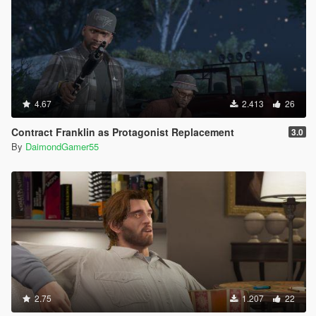
4.67
2.413
26
Contract Franklin as Protagonist Replacement
3.0
By
DaimondGamer55
2.75
1.207
22