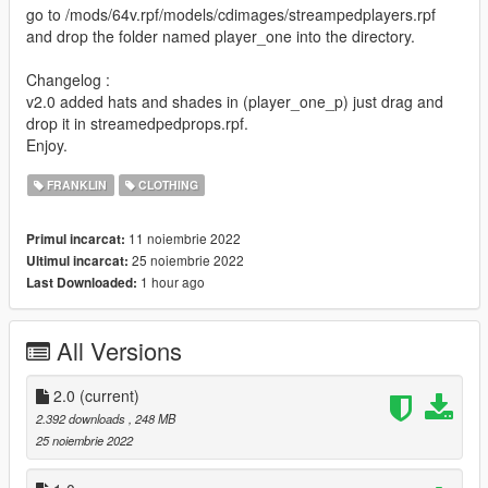
go to /mods/64v.rpf/models/cdimages/streampedplayers.rpf
and drop the folder named player_one into the directory.
Changelog :
v2.0 added hats and shades in (player_one_p) just drag and
drop it in streamedpedprops.rpf.
Enjoy.
FRANKLIN
CLOTHING
11 noiembrie 2022
Primul incarcat:
25 noiembrie 2022
Ultimul incarcat:
1 hour ago
Last Downloaded:
All Versions
2.0
(current)
2.392 downloads
, 248 MB
25 noiembrie 2022