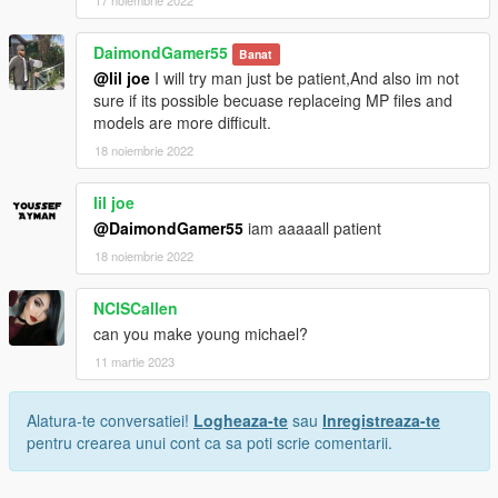
17 noiembrie 2022
DaimondGamer55
Banat
@lil joe
I will try man just be patient,And also im not
sure if its possible becuase replaceing MP files and
models are more difficult.
18 noiembrie 2022
lil joe
@DaimondGamer55
iam aaaaall patient
18 noiembrie 2022
NCISCallen
can you make young michael?
11 martie 2023
Alatura-te conversatiei!
Logheaza-te
sau
Inregistreaza-te
pentru crearea unui cont ca sa poti scrie comentarii.