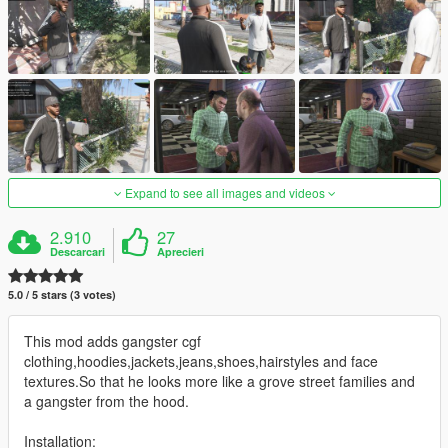
Expand to see all images and videos
2.910
27
Descarcari
Aprecieri
5.0 / 5 stars (3 votes)
This mod adds gangster cgf
clothing,hoodies,jackets,jeans,shoes,hairstyles and face
textures.So that he looks more like a grove street families and
a gangster from the hood.
Installation: