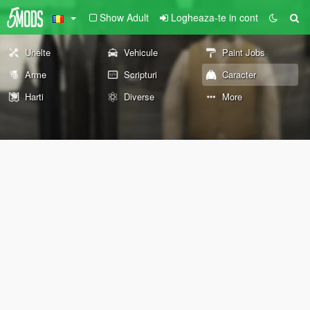
Show Adult
Logheaza-te in cont
Unelte
Vehicule
Paint Jobs
Arme
Scripturi
Caracter
Harti
Diverse
More