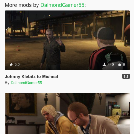
More mods by
DaimondGamer55
:
5.0
440
6
Johnny Klebitz to Micheal
1.1
By
DaimondGamer55