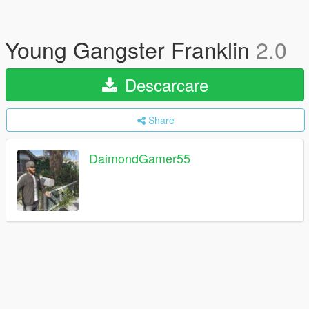
Young Gangster Franklin
2.0
Descarcare
Share
DaimondGamer55