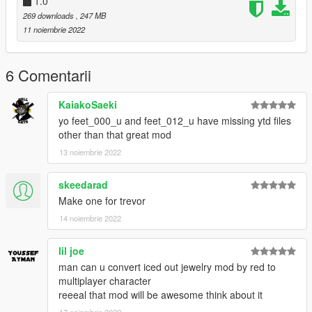
1.0
269 downloads
, 247 MB
11 noiembrie 2022
6 Comentarii
KaiakoSaeki
yo feet_000_u and feet_012_u have missing ytd files
other than that great mod
13 noiembrie 2022
skeedarad
Make one for trevor
14 noiembrie 2022
lil joe
man can u convert iced out jewelry mod by red to
multiplayer character
reeeal that mod will be awesome think about it