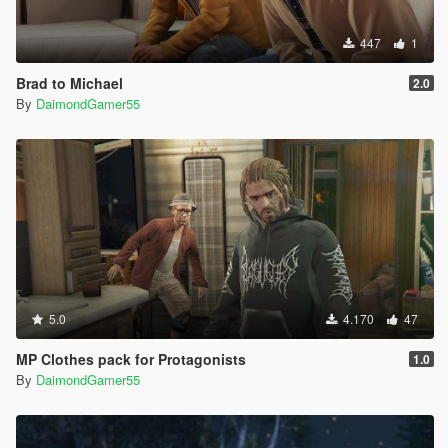
447
1
Brad to Michael
2.0
By
DaimondGamer55
5.0
4.170
47
MP Clothes pack for Protagonists
1.0
By
DaimondGamer55