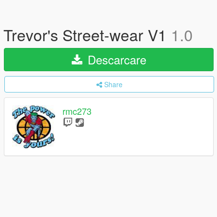
Trevor's Street-wear V1
1.0
Descarcare
Share
rmc273