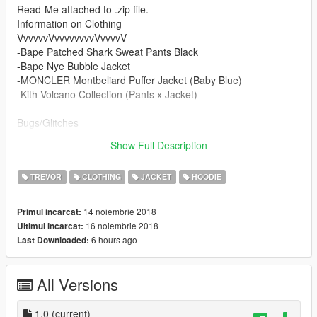
Read-Me attached to .zip file.
Information on Clothing
VvvvvvVvvvvvvvvVvvvvV
-Bape Patched Shark Sweat Pants Black
-Bape Nye Bubble Jacket
-MONCLER Montbeliard Puffer Jacket (Baby Blue)
-Kith Volcano Collection (Pants x Jacket)
Bugs/Glitches
- Only thing i notice is sometimes the pants get glitchy with
Show Full Description
certain tops. Other than that its fine.
TREVOR
CLOTHING
JACKET
HOODIE
14 noiembrie 2018
Primul incarcat:
16 noiembrie 2018
Ultimul incarcat:
6 hours ago
Last Downloaded:
All Versions
1.0
(current)