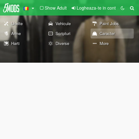
Show Adult
Logheaza-te in cont
Unelte
Vehicule
Paint Jobs
Arme
Scripturi
Caracter
Harti
Diverse
More