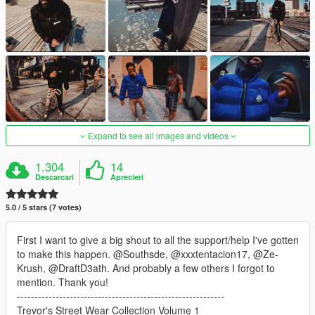
Expand to see all images and videos
1.304
14
Descarcari
Aprecieri
5.0 / 5 stars (7 votes)
First I want to give a big shout to all the support/help I've gotten
to make this happen. @Southsde, @xxxtentacion17, @Ze-
Krush, @DraftD3ath. And probably a few others I forgot to
mention. Thank you!
-----------------------------------------------------------
Trevor's Street Wear Collection Volume 1