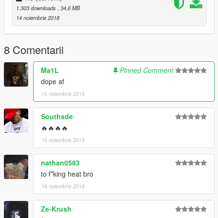
1.303 downloads
, 34,6 MB
14 noiembrie 2018
8 Comentarii
Ma1L
Pinned Comment
dope af
16 noiembrie 2018
Southsde
🔥🔥🔥🔥
16 noiembrie 2018
nathan0583
to f*king heat bro
16 noiembrie 2018
Ze-Krush