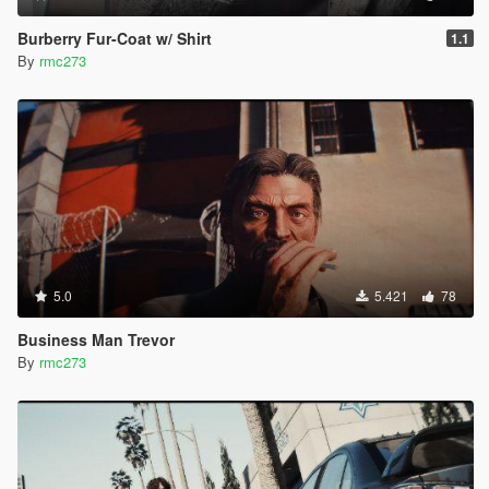
Burberry Fur-Coat w/ Shirt
1.1
By
rmc273
5.0
5.421
78
Business Man Trevor
By
rmc273