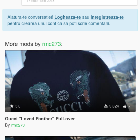
17 noiembrie 2018
Alatura-te conversatiei!
Logheaza-te
sau
Inregistreaza-te
pentru crearea unui cont ca sa poti scrie comentarii.
More mods by
rmc273
:
5.0
3.824
7
Gucci "Loved Panther" Pull-over
By
rmc273