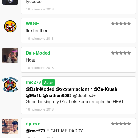
fyeeeee
16 noiembrie 2018
WAGE
fire brother
16 noiembrie 2018
Dair-Moded
Heat
16 noiembrie 2018
rmc273
Autor
@Dair-Moded
@xxxtentacion17
@Ze-Krush
@Ma1L
@nathan0583
@Southsde
Good looking my G's! Lets keep droppin the HEAT
16 noiembrie 2018
rip xxx
@rmc273
FIGHT ME DADDY