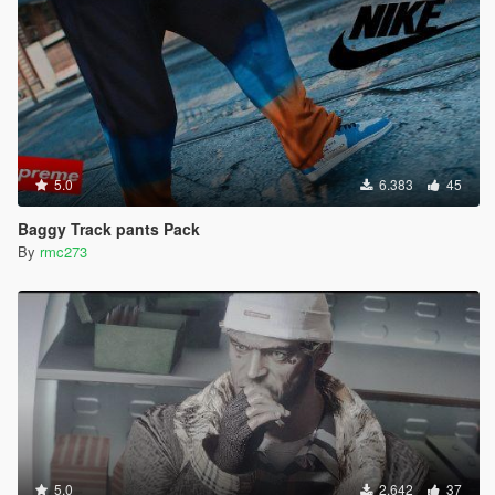
5.0
6.383
45
Baggy Track pants Pack
By
rmc273
5.0
2.642
37