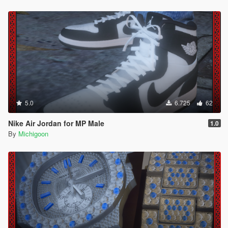
5.0
6.725
62
Nike Air Jordan for MP Male
1.0
By
Michigoon