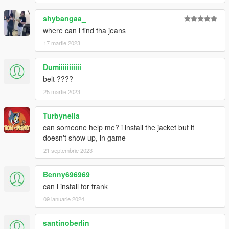
shybangaa_
where can i find tha jeans
17 martie 2023
Dumiiiiiiiiiii
belt ????
25 martie 2023
Turbynella
can someone help me? i install the jacket but it
doesn't show up, in game
21 septembrie 2023
Benny696969
can i install for frank
09 ianuarie 2024
santinoberlin