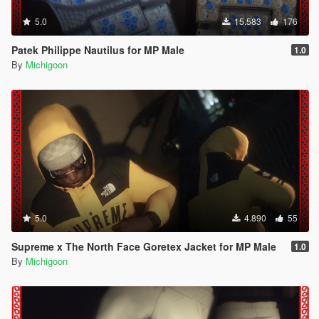
5.0
15.583
176
Patek Philippe Nautilus for MP Male
1.0
By
Michigoon
5.0
4.890
55
Supreme x The North Face Goretex Jacket for MP Male
1.0
By
Michigoon