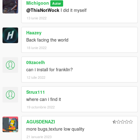
Michigoon
Autor
@ThisNotWock
I did it myself
13 iunie 2022
Haazey
Back facing the world
18 iunie 2022
09zacelh
can i install for franklin?
12 iulie 2022
Strux111
where can i find it
19 octombrie 2022
AGUSDENAZI
more bugs,texture low quality
21 ianuarie 2023