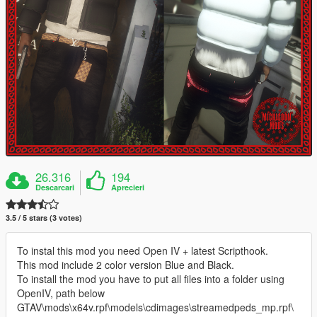
26.316
194
Descarcari
Aprecieri
3.5 / 5 stars (3 votes)
To instal this mod you need Open IV + latest Scripthook.
This mod include 2 color version Blue and Black.
To install the mod you have to put all files into a folder using
OpenIV, path below
GTAV\mods\x64v.rpf\models\cdimages\streamedpeds_mp.rpf\