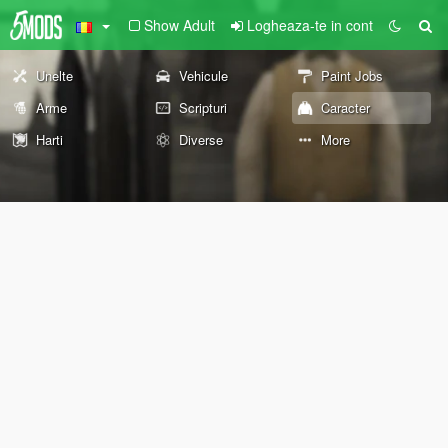
Show Adult
Logheaza-te in cont
Unelte
Vehicule
Paint Jobs
Arme
Scripturi
Caracter
Harti
Diverse
More