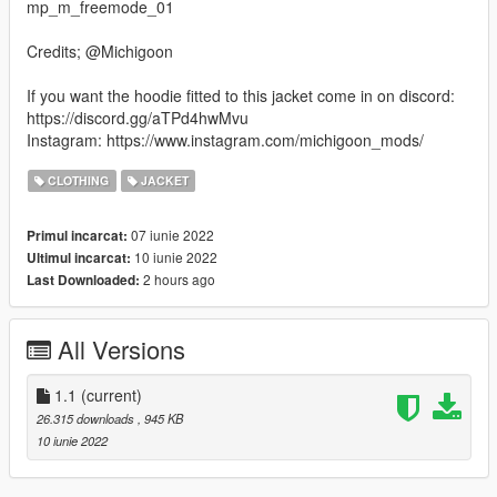
mp_m_freemode_01
Credits; @Michigoon
If you want the hoodie fitted to this jacket come in on discord:
https://discord.gg/aTPd4hwMvu
Instagram: https://www.instagram.com/michigoon_mods/
CLOTHING
JACKET
07 iunie 2022
Primul incarcat:
10 iunie 2022
Ultimul incarcat:
2 hours ago
Last Downloaded:
All Versions
1.1
(current)
26.315 downloads
, 945 KB
10 iunie 2022