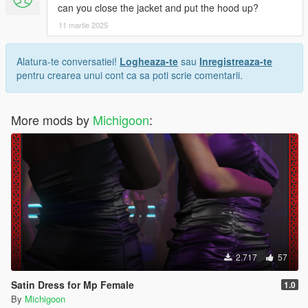
can you close the jacket and put the hood up?
11 martie 2025
Alatura-te conversatiei!
Logheaza-te
sau
Inregistreaza-te
pentru crearea unui cont ca sa poti scrie comentarii.
More mods by
Michigoon
:
2.717
57
Satin Dress for Mp Female
1.0
By
Michigoon