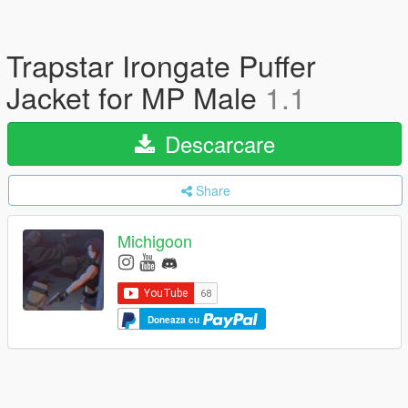
Trapstar Irongate Puffer
Jacket for MP Male
1.1
Descarcare
Share
Michigoon
Doneaza cu