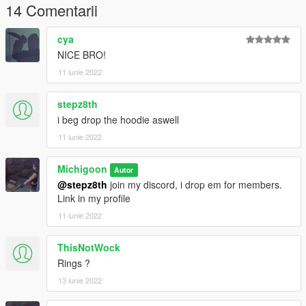
14 Comentarii
cya
NICE BRO!
11 iunie 2022
stepz8th
i beg drop the hoodie aswell
11 iunie 2022
Michigoon
Autor
@stepz8th
join my discord, i drop em for members.
Link in my profile
11 iunie 2022
ThisNotWock
Rings ?
13 iunie 2022