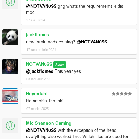
@NOTVAN0SS
gng whats the requirements 4 dis
mod
27 iulie 2024
jackflomes
new frank mods coming?
@NOTVAN0SS
17 septembrie 2024
NOTVAN0SS
Autor
@jackflomes
This year yes
03 ianuarie 2025
Heyerdahl
He smokin' that shit
07 martie 2025
Mic Shannon Gaming
@NOTVAN0SS
with the exception of the head
everything else worked fine. Which files are used for