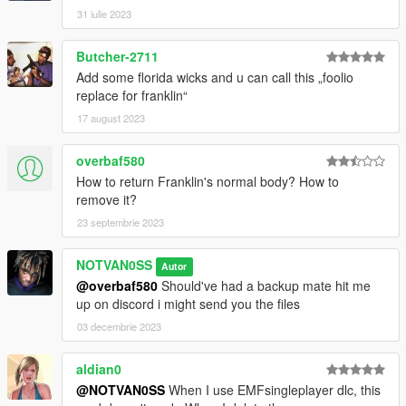
31 iulie 2023
Butcher-2711
Add some florida wicks and u can call this „foolio
replace for franklin“
17 august 2023
overbaf580
How to return Franklin's normal body? How to
remove it?
23 septembrie 2023
NOTVAN0SS
Autor
@overbaf580
Should've had a backup mate hit me
up on discord i might send you the files
03 decembrie 2023
aldian0
@NOTVAN0SS
When I use EMFsingleplayer dlc, this