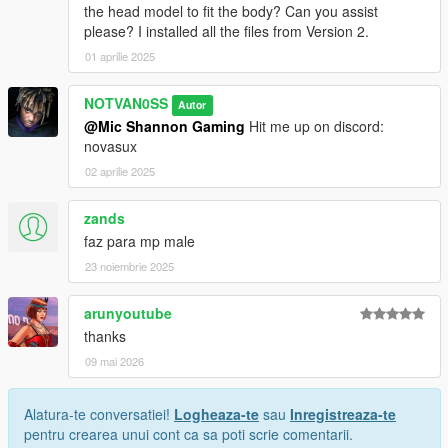
the head model to fit the body? Can you assist
please? I installed all the files from Version 2.
01 aprilie 2025
NOTVAN0SS
Autor
@Mic Shannon Gaming
Hit me up on discord:
novasux
02 aprilie 2025
zands
faz para mp male
23 noiembrie 2025
arunyoutube
thanks
09 mai 2026
Alatura-te conversatiei!
Logheaza-te
sau
Inregistreaza-te
pentru crearea unui cont ca sa poti scrie comentarii.