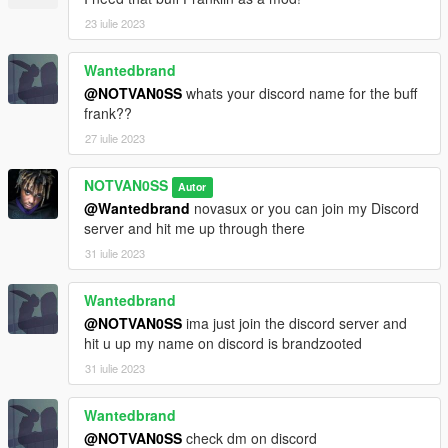
23 iulie 2023
Wantedbrand
@NOTVAN0SS
whats your discord name for the buff
frank??
27 iulie 2023
NOTVAN0SS
Autor
@Wantedbrand
novasux or you can join my Discord
server and hit me up through there
31 iulie 2023
Wantedbrand
@NOTVAN0SS
ima just join the discord server and
hit u up my name on discord is brandzooted
31 iulie 2023
Wantedbrand
@NOTVAN0SS
check dm on discord