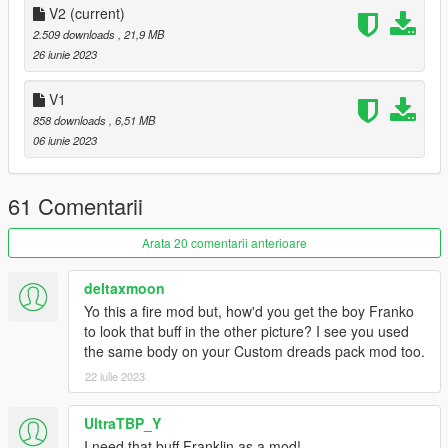
Grand Theft Auto
V2
(current)
V\mods\x64v.rpf\models\cdimages\streamedpeds_players.rpf\p
2.509 downloads
, 21,9 MB
layer_one
26 iunie 2023
YMT for Frank:
V1
Drag & Drop the YMT file
858 downloads
, 6,51 MB
06 iunie 2023
Grand Theft Auto
V\mods\update\x64\dlcpacks\patchday3ng\dlc.rpf\x64\models\c
dimages\patchday3ng.rpf\
61 Comentarii
Critisism/Feedback is always welcome.
Arata 20 comentarii anterioare
deltaxmoon
Yo this a fire mod but, how'd you get the boy Franko
to look that buff in the other picture? I see you used
the same body on your Custom dreads pack mod too.
22 iulie 2023
UltraTBP_Y
I need that buff Franklin as a mod!