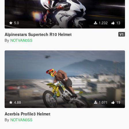
5.0
1.232
13
Alpinestars Supertech R10 Helmet
V1
By
NOTVAN0SS
4.88
1.071
19
Acerbis Profile3 Helmet
By
NOTVAN0SS