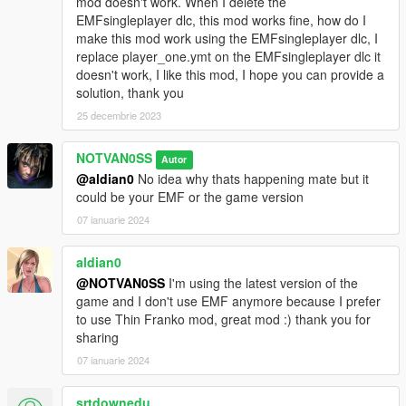
mod doesn't work. When I delete the
EMFsingleplayer dlc, this mod works fine, how do I
make this mod work using the EMFsingleplayer dlc, I
replace player_one.ymt on the EMFsingleplayer dlc it
doesn't work, I like this mod, I hope you can provide a
solution, thank you
25 decembrie 2023
NOTVAN0SS
Autor
@aldian0
No idea why thats happening mate but it
could be your EMF or the game version
07 ianuarie 2024
aldian0
@NOTVAN0SS
I'm using the latest version of the
game and I don't use EMF anymore because I prefer
to use Thin Franko mod, great mod :) thank you for
sharing
07 ianuarie 2024
srtdownedu