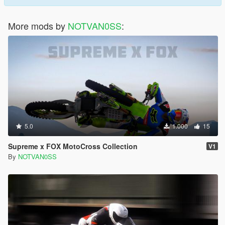
More mods by
NOTVAN0SS
:
5.0
1.000
15
Supreme x FOX MotoCross Collection
V1
By
NOTVAN0SS