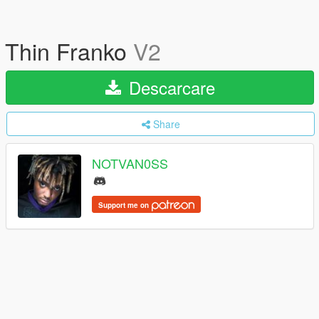
Thin Franko
V2
Descarcare
Share
NOTVAN0SS
Support me on