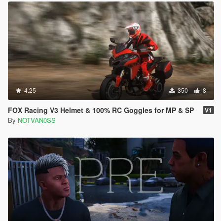
4.25
350
8
FOX Racing V3 Helmet & 100% RC Goggles for MP & SP
V1
By
NOTVAN0SS