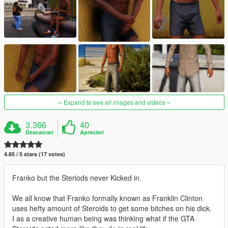
Expand to see all images and videos
3.366
40
Descarcari
Aprecieri
4.85 / 5 stars (17 votes)
Franko but the Steriods never Kicked in.
We all know that Franko formally known as Franklin Clinton
uses hefty amount of Steroids to get some bitches on his dick.
I as a creative human being was thinking what if the GTA