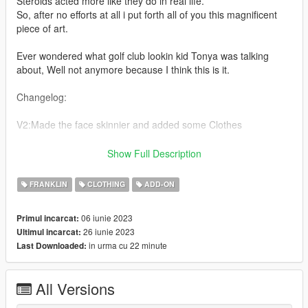
Steroids acted more like they do in real life.
So, after no efforts at all i put forth all of you this magnificent
piece of art.
Ever wondered what golf club lookin kid Tonya was talking
about, Well not anymore because I think this is it.
Changelog:
V2:Made the face skinnier and added some Clothes
V1:Initial Release
Show Full Description
contents:
FRANKLIN
CLOTHING
ADD-ON
4+6 Models, 1+9 Texture & 1 Player One YMT
06 iunie 2023
Primul incarcat:
Credit: NOVASUX#1125 (me)
26 iunie 2023
Ultimul incarcat:
in urma cu 22 minute
Last Downloaded:
Join discord for more: https://discord.gg/GGKWjA5Jkq
Installation path:
All Versions
Drag & Drop the files from the Models folder here: