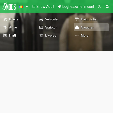
Show Adult
Logheaza-te in cont
Unelte
Vehicule
Paint Jobs
Arme
Scripturi
Caracter
Harti
Diverse
More