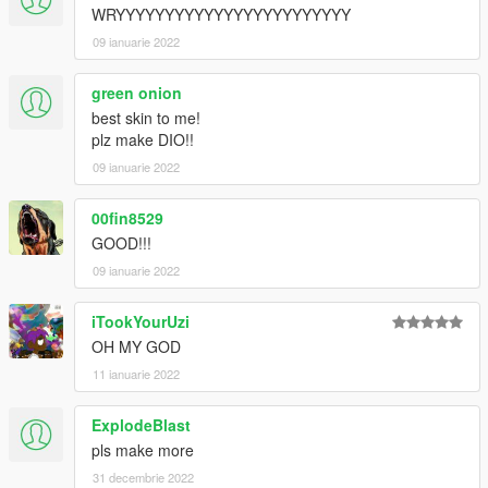
WRYYYYYYYYYYYYYYYYYYYYYYYY
09 ianuarie 2022
green onion
best skin to me!
plz make DIO!!
09 ianuarie 2022
00fin8529
GOOD!!!
09 ianuarie 2022
iTookYourUzi
OH MY GOD
11 ianuarie 2022
ExplodeBlast
pls make more
31 decembrie 2022