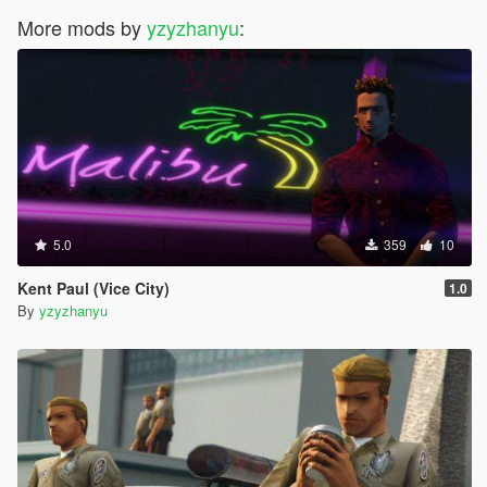
More mods by
yzyzhanyu
:
5.0
359
10
Kent Paul (Vice City)
1.0
By
yzyzhanyu