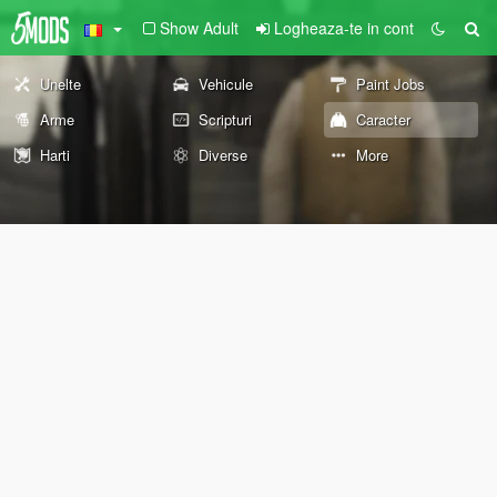
Show Adult
Logheaza-te in cont
Unelte
Vehicule
Paint Jobs
Arme
Scripturi
Caracter
Harti
Diverse
More