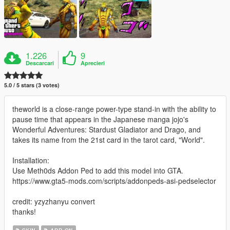
1.226
9
Descarcari
Aprecieri
5.0 / 5 stars (3 votes)
theworld is a close-range power-type stand-in with the ability to
pause time that appears in the Japanese manga jojo's
Wonderful Adventures: Stardust Gladiator and Drago, and
takes its name from the 21st card in the tarot card, "World".
Installation:
Use Meth0ds Addon Ped to add this model into GTA.
https://www.gta5-mods.com/scripts/addonpeds-asi-pedselector
credit: yzyzhanyu convert
thanks!