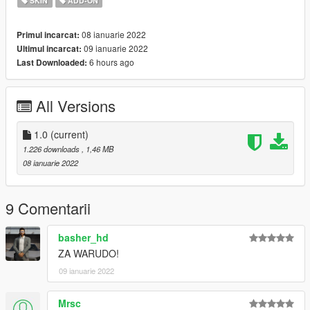
SKIN
ADD-ON
08 ianuarie 2022
Primul incarcat:
09 ianuarie 2022
Ultimul incarcat:
6 hours ago
Last Downloaded:
All Versions
1.0
(current)
1.226 downloads
, 1,46 MB
08 ianuarie 2022
9 Comentarii
basher_hd
ZA WARUDO!
09 ianuarie 2022
Mrsc