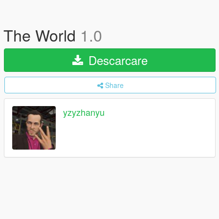
The World
1.0
Descarcare
Share
yzyzhanyu