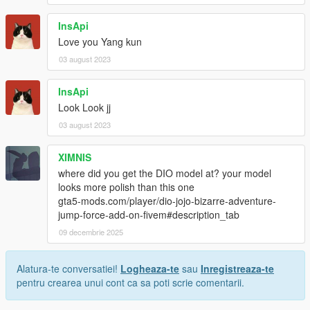
InsApi
Love you Yang kun
03 august 2023
InsApi
Look Look jj
03 august 2023
XIMNIS
where did you get the DIO model at? your model
looks more polish than this one
gta5-mods.com/player/dio-jojo-bizarre-adventure-
jump-force-add-on-fivem#description_tab
09 decembrie 2025
Alatura-te conversatiei!
Logheaza-te
sau
Inregistreaza-te
pentru crearea unui cont ca sa poti scrie comentarii.