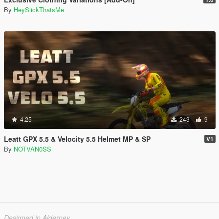
By
HeySlickThatsMe
4.25
243
9
Leatt GPX 5.5 & Velocity 5.5 Helmet MP & SP
V1
By
NOTVAN0SS
Designed in Alderney