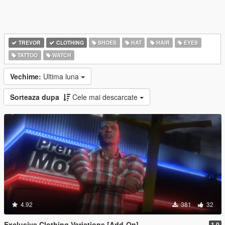
TREVOR
CLOTHING
SHOES
HAT
HAIR
EYES
TATTOO
WATCH
Vechime:
Ultima luna
Sorteaza dupa
Cele mai descarcate
4.92
381
32
Exclusive Clothing Variations [Add-On]
1.0