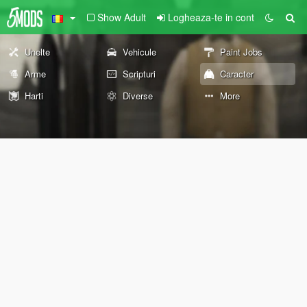
Show Adult
Logheaza-te in cont
Unelte
Vehicule
Paint Jobs
Arme
Scripturi
Caracter
Harti
Diverse
More