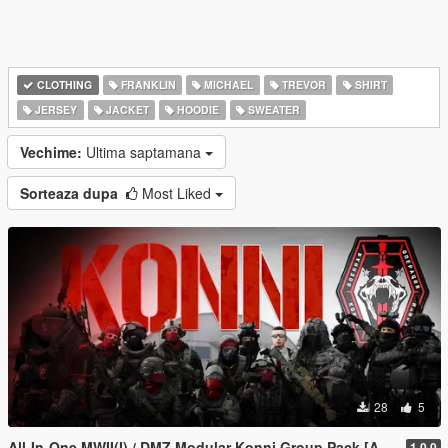
CLOTHING
FRANKLIN
MICHAEL
TREVOR
SHIRT
JERSEY
JACKET
HOODIE
SWEATER
Vechime:
Ultima saptamana
Sorteaza dupa
Most Liked
28
5
All-In-One MWII(I) / DMZ Modular Konni Group Pack [Add-On Ped & MP Male]
1.0.0