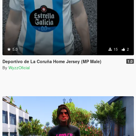
5.0
15
2
Deportivo de La Coruña Home Jersey (MP Male)
1.0
By
WyzzOficial