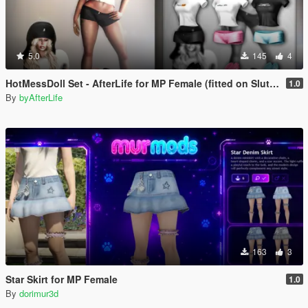
5.0
145
4
HotMessDoll Set - AfterLife for MP Female (fitted on Slut Body)
1.0
By
byAfterLife
163
3
Star Skirt for MP Female
1.0
By
dorimur3d