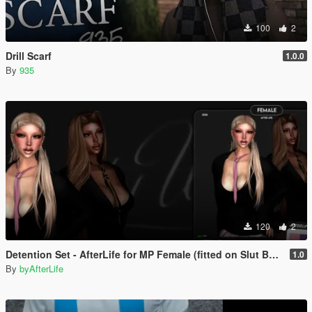
100
2
Drill Scarf
1.0.0
By
935
120
2
Detention Set - AfterLife for MP Female (fitted on Slut Body)
1.0
By
byAfterLife