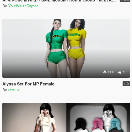
By
YourWelshRaptor
268
5
Alyssa Set For MP Female
1.0
By
rareluv