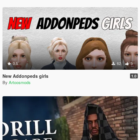
0.5
62
3
New Addonpeds girls
1.0
By
Artoosmods