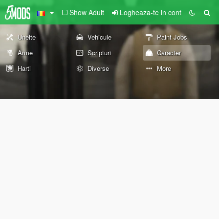
Show Adult
Logheaza-te in cont
Unelte
Vehicule
Paint Jobs
Arme
Scripturi
Caracter
Harti
Diverse
More