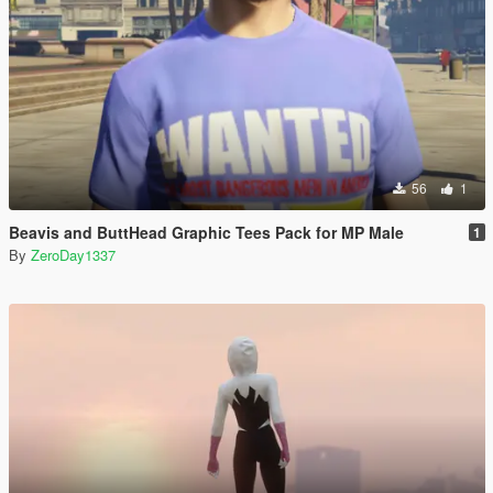
56
1
Beavis and ButtHead Graphic Tees Pack for MP Male
1
By
ZeroDay1337