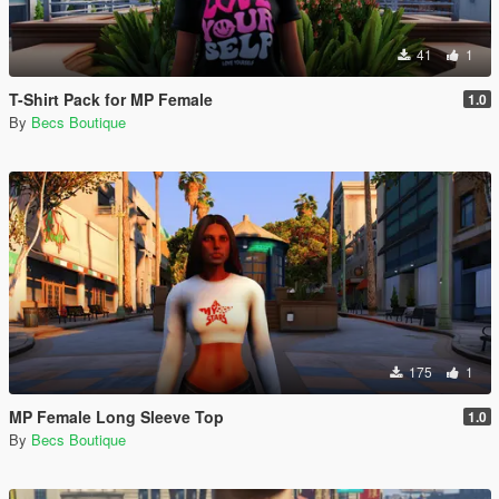
41
1
T-Shirt Pack for MP Female
1.0
By
Becs Boutique
175
1
MP Female Long Sleeve Top
1.0
By
Becs Boutique