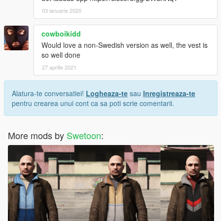
03 ianuarie 2020
cowboikidd
Would love a non-Swedish version as well, the vest is
so well done
27 aprilie 2021
Alatura-te conversatiei!
Logheaza-te
sau
Inregistreaza-te
pentru crearea unui cont ca sa poti scrie comentarii.
More mods by
Swetoon
: