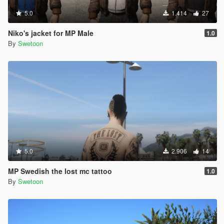
5.0
1.414
27
Niko's jacket for MP Male
1.0
By
Swetoon
5.0
2.906
14
MP Swedish the lost mc tattoo
1.0
By
Swetoon