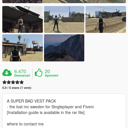
6.470
20
Descarcari
Aprecieri
5.0 / 5 stars (1 vote)
A SUPER BAD VEST PACK
- the lost mc sweden for Singleplayer and Fivem
[Installation guide is available in the rar file]
where to contact me