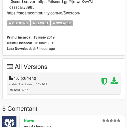
- Discord server: https://discord.gg/YjmwdKvw7J
- ossscar#3985
https://steamcommunity.com/id/Swetoon/
CLOTHING
JACKET
SWEATER
13 iunie 2019
Primul incarcat:
16 iunie 2019
Ultimul incarcat:
8 hours ago
Last Downloaded:
All Versions
1.0
(current)
6.470 downloads
, 1,39 MB
15 iunie 2019
5 Comentarii
Nawii
good i love you