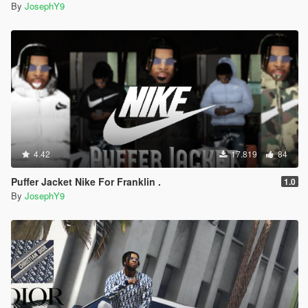
By
JosephY9
4.42
17.819
84
Puffer Jacket Nike For Franklin .
1.0
By
JosephY9