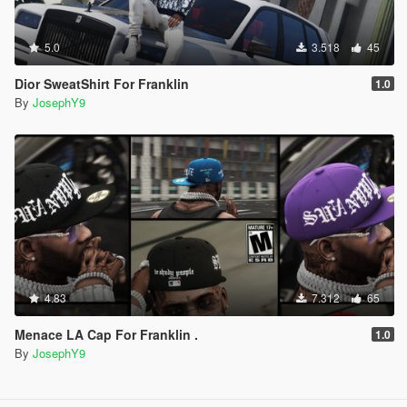
5.0
3.518
45
Dior SweatShirt For Franklin
1.0
By
JosephY9
4.83
7.312
65
Menace LA Cap For Franklin .
1.0
By
JosephY9