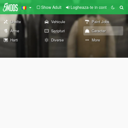
Show Adult
Logheaza-te in cont
Unelte
Vehicule
Paint Jobs
Arme
Scripturi
Caracter
Harti
Diverse
More