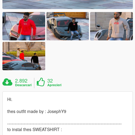
2.892
32
Descarcari
Aprecieri
Hi.
thes outfit made by : JosephY9
----------------------------------------------------------------------------
to instal thes SWEATSHIRT :