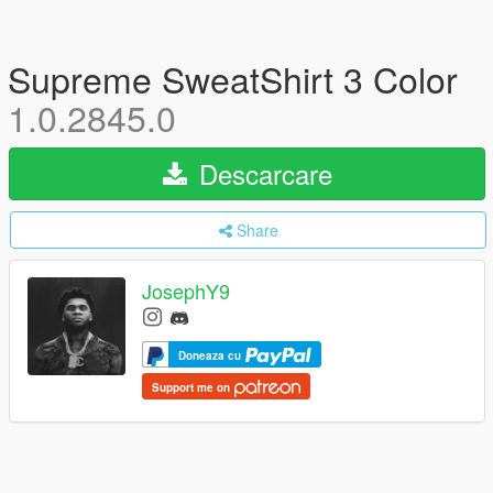
Supreme SweatShirt 3 Color
1.0.2845.0
Descarcare
Share
JosephY9
Doneaza cu
Support me on