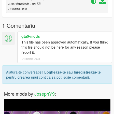
and if you want to suport me Materially and morally
2.892 downloads
, 106 KB
24 martie 2023
PayPal
paypal.me/lk1li
1 Comentariu
have a greet day <3
gta5-mods
This file has been approved automatically. If you think
this file should not be here for any reason please
report it.
24 martie 2023
Alatura-te conversatiei!
Logheaza-te
sau
Inregistreaza-te
pentru crearea unui cont ca sa poti scrie comentarii.
More mods by
JosephY9
: