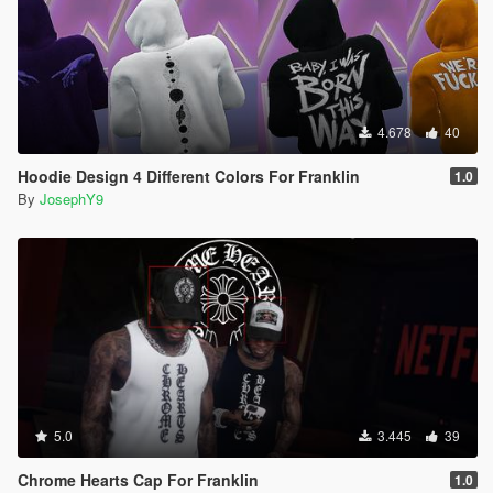
4.678
40
Hoodie Design 4 Different Colors For Franklin
1.0
By
JosephY9
5.0
3.445
39
Chrome Hearts Cap For Franklin
1.0