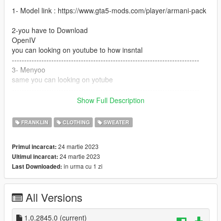
1- Model link : https://www.gta5-mods.com/player/armani-pack
2-you have to Download
OpenIV
you can looking on youtube to how insntal
----------------------------------------------------------------------------
3- Menyoo
same you can looking on yotube
----------------------------------------------------------------------------
4- go to openIV
Show Full Description
and go to
FRANKLIN
CLOTHING
SWEATER
GTA V / mods / x64v.rpf / models / cdimages /
streamedpeds_players.rpf / player_one
24 martie 2023
Primul incarcat:
24 martie 2023
Ultimul incarcat:
and but the files here
in urma cu 1 zi
Last Downloaded:
---------------------------------------------------------------------------
if you want help text me Discord
All Versions
G O A T#5697
----------------------------------------------------------------------------
1.0.2845.0
(current)