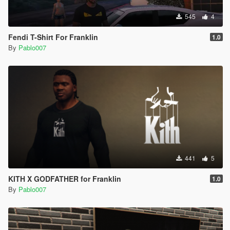
545
4
Fendi T-Shirt For Franklin
1.0
By
Pablo007
441
5
KITH X GODFATHER for Franklin
1.0
By
Pablo007