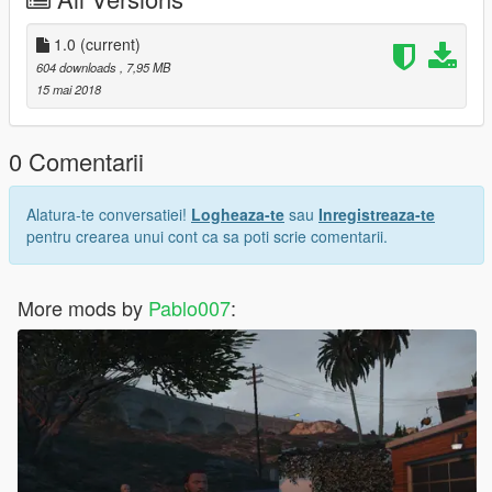
1.0
(current)
604 downloads
, 7,95 MB
15 mai 2018
0 Comentarii
Alatura-te conversatiei!
Logheaza-te
sau
Inregistreaza-te
pentru crearea unui cont ca sa poti scrie comentarii.
More mods by
Pablo007
: