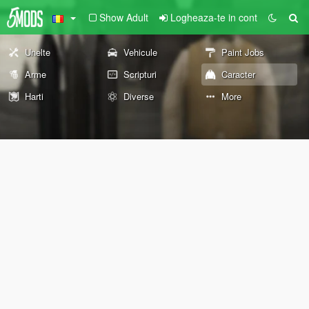
Show Adult
Logheaza-te in cont
Unelte
Vehicule
Paint Jobs
Arme
Scripturi
Caracter
Harti
Diverse
More