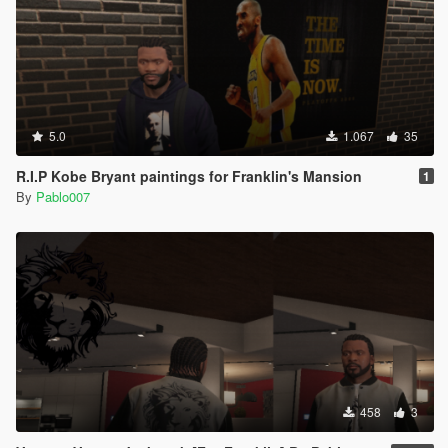
5.0
1.067
35
R.I.P Kobe Bryant paintings for Franklin's Mansion
1
By
Pablo007
458
3