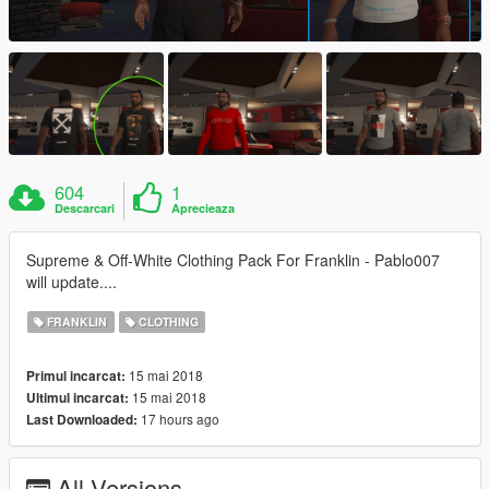
604
1
Descarcari
Aprecieaza
Supreme & Off-White Clothing Pack For Franklin - Pablo007
will update....
FRANKLIN
CLOTHING
15 mai 2018
Primul incarcat:
15 mai 2018
Ultimul incarcat:
17 hours ago
Last Downloaded:
All Versions