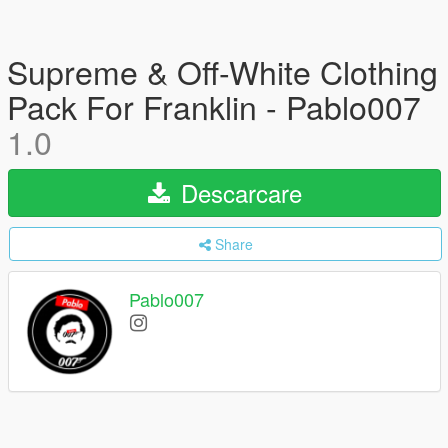
Supreme & Off-White Clothing
Pack For Franklin - Pablo007
1.0
Descarcare
Share
Pablo007