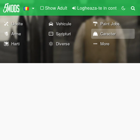
Show Adult
Logheaza-te in cont
Unelte
Vehicule
Paint Jobs
Arme
Scripturi
Caracter
Harti
Diverse
More