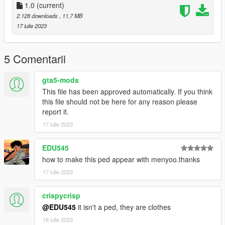
1.0
(current)
2.128 downloads
, 11,7 MB
17 iulie 2023
5 Comentarii
gta5-mods
This file has been approved automatically. If you think
this file should not be here for any reason please
report it.
17 iulie 2023
EDU545
how to make this ped appear with menyoo.thanks
17 iulie 2023
crispycrisp
@EDU545
it isn't a ped, they are clothes
18 iulie 2023