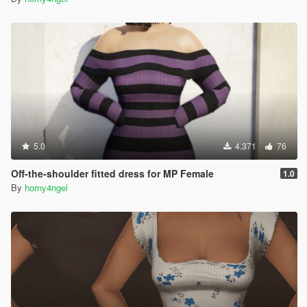
5.0
4.371
76
Off-the-shoulder fitted dress for MP Female
1.0
By
horny4ngel