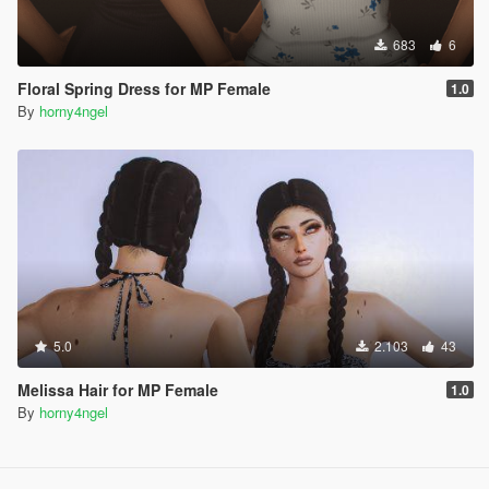
683
6
Floral Spring Dress for MP Female
1.0
By
horny4ngel
5.0
2.103
43
Melissa Hair for MP Female
1.0
By
horny4ngel