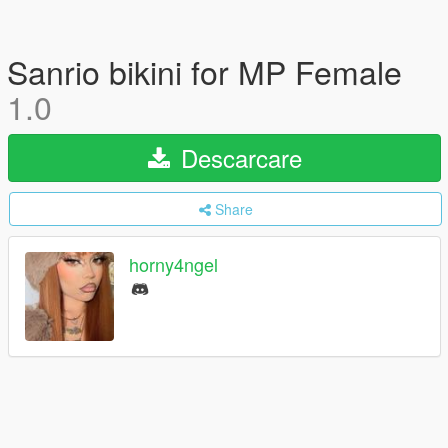
Sanrio bikini for MP Female
1.0
Descarcare
Share
horny4ngel