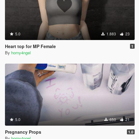
5.0
1.883
23
Heart top for MP Female
1
By
horny4ngel
5.0
650
21
Pregnancy Props
1.0
By
horny4ngel