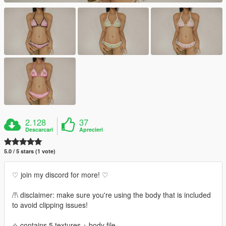
2.128
37
Descarcari
Aprecieri
5.0 / 5 stars (1 vote)
♡ join my discord for more! ♡
/!\ disclaimer: make sure you're using the body that is included
to avoid clipping issues!
✧ contains 5 textures + body file