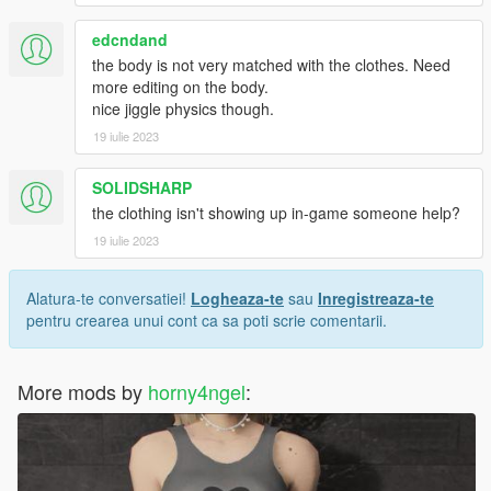
edcndand
the body is not very matched with the clothes. Need
more editing on the body.
nice jiggle physics though.
19 iulie 2023
SOLIDSHARP
the clothing isn't showing up in-game someone help?
19 iulie 2023
Alatura-te conversatiei!
Logheaza-te
sau
Inregistreaza-te
pentru crearea unui cont ca sa poti scrie comentarii.
More mods by
horny4ngel
: