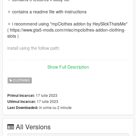
✧ contains a readme file with instructions
✧ i recommend using "mpClothes addon by HeySlickThatsMe"
( https://www.gta5-mods.com/misc/mpclothes-addon-clothing-
slots )
install using the follow path:
mods/update/x64/dlcpacks/mpclothes/dlc.rpf/x64/models/cdima
ges/mpclothes_female.rpf/mp_f_freemode_01_mp_f_clothes_
Show Full Description
01
CLOTHING
17 iulie 2023
Primul incarcat:
17 iulie 2023
Ultimul incarcat:
in urma cu 2 minute
Last Downloaded:
All Versions