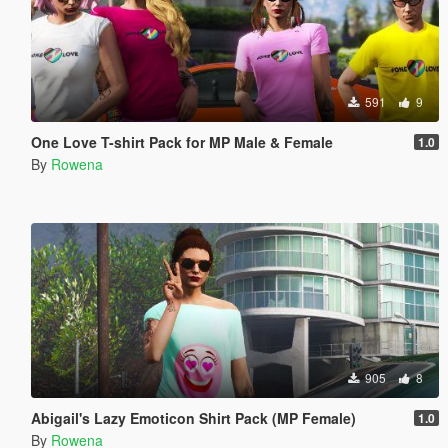
591
9
One Love T-shirt Pack for MP Male & Female
1.0
By
Rowena
905
8
Abigail's Lazy Emoticon Shirt Pack (MP Female)
1.0
By
Rowena