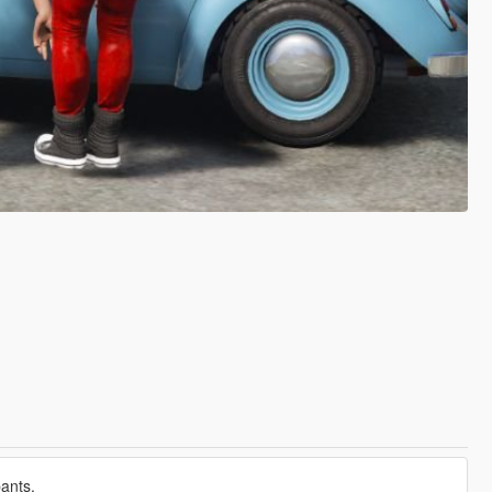
pants.