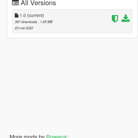
All Versions
1.0
(current)
397 downloads
, 1,85 MB
23 mai 2022
More mods by
Rowena
: