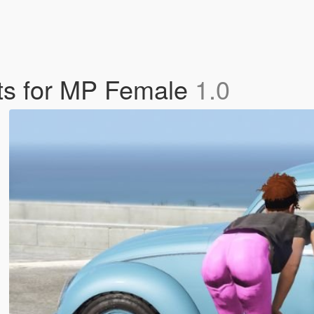
ts for MP Female
1.0