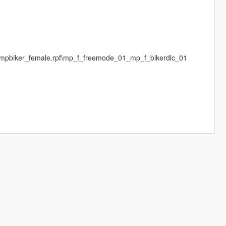
s\mpbiker_female.rpf\mp_f_freemode_01_mp_f_bikerdlc_01