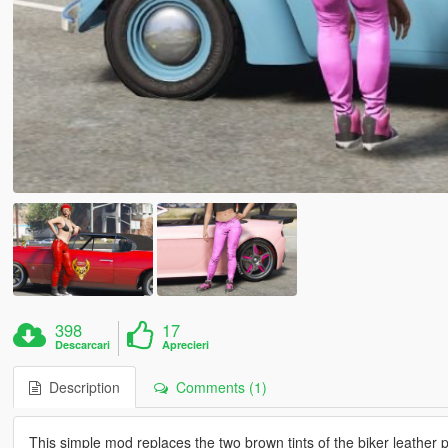
398
17
Descarcari
Aprecieri
Description
Comments (1)
This simple mod replaces the two brown tints of the biker leather 