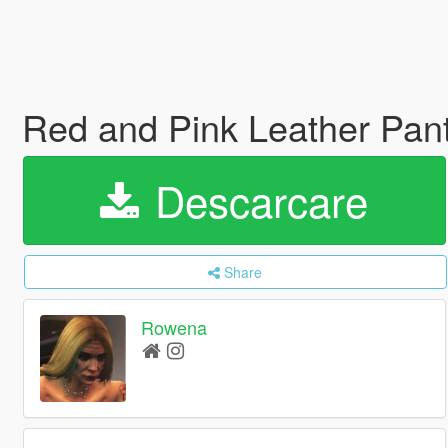
Red and Pink Leather Pan
Descarcare
Share
Rowena