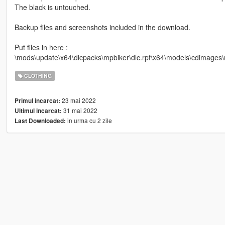
The black is untouched.
Backup files and screenshots included in the download.
Put files in here :
\mods\update\x64\dlcpacks\mpbiker\dlc.rpf\x64\models\cdimage
CLOTHING
23 mai 2022
Primul incarcat:
31 mai 2022
Ultimul incarcat:
in urma cu 2 zile
Last Downloaded: