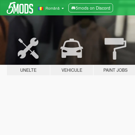
5mods on Discord
Română
UNELTE
VEHICULE
PAINT JOBS