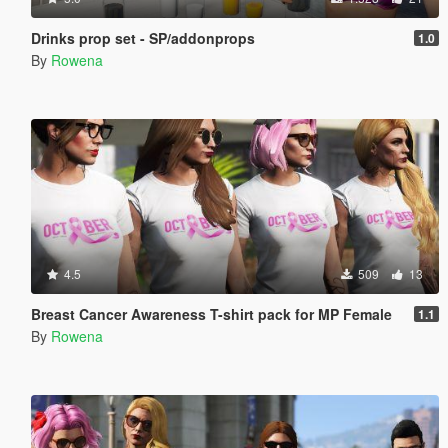
Drinks prop set - SP/addonprops
1.0
By
Rowena
4.5
509
13
Breast Cancer Awareness T-shirt pack for MP Female
1.1
By
Rowena