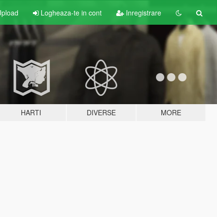
pload
Logheaza-te in cont
Inregistrare
HARTI
DIVERSE
MORE