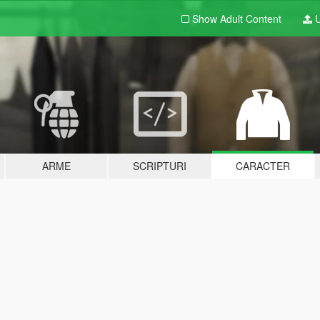
Show Adult
Content
U
ARME
SCRIPTURI
CARACTER