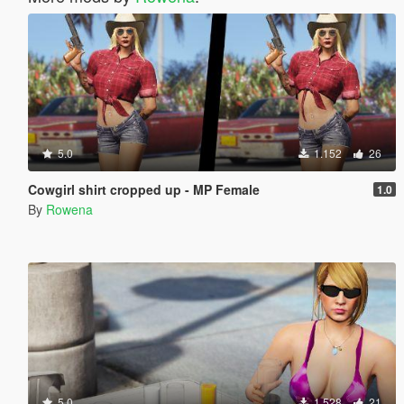
5.0
1.152
26
Cowgirl shirt cropped up - MP Female
1.0
By
Rowena
5.0
1.528
21