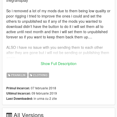
thegrandplay
So i removed a lot of my mods due to them being low quality or
poor rigging i tried to improve the ones i could and set the
others to unpublished so if any of the mods you wanted to
download didn't have the button to do it i will set them all to
active until next month and then i will set them to unpublished
forever so if you want to keep them back them up....
ALSO i have no issue with you sending them to each other
after they are gone but i will not be sending or publishing them
again
Show Full Description
If you enjoy my content and want to buy me an energy drink
consider donating via paypal
FRANKLIN
CLOTHING
https://www.paypal.com/donate?
token=590oz4oGtGv2prVRLg6coz1Fkt8riUfQf7J4V0tAHESNPf
07 februarie 2018
Primul incarcat:
bbrxynkVsGIeArlAn8eqSweiiaG7HUmxL4
09 februarie 2019
Ultimul incarcat:
in urma cu 2 zile
Last Downloaded:
All Versions