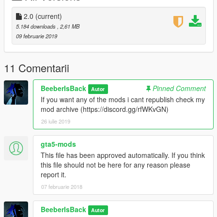
2.0
(current)
5.184 downloads
, 2,61 MB
09 februarie 2019
11 Comentarii
BeeberIsBack
Pinned Comment
Autor
If you want any of the mods i cant republish check my
mod archive (https://discord.gg/rfWKvGN)
26 iulie 2019
gta5-mods
This file has been approved automatically. If you think
this file should not be here for any reason please
report it.
07 februarie 2018
BeeberIsBack
Autor