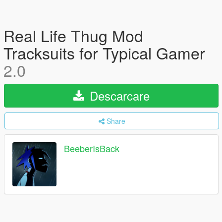
Real Life Thug Mod
Tracksuits for Typical Gamer
2.0
Descarcare
Share
BeeberIsBack