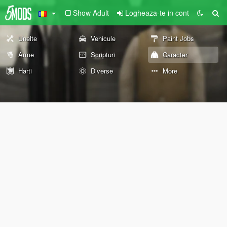
Show Adult
Logheaza-te in cont
Unelte
Vehicule
Paint Jobs
Arme
Scripturi
Caracter
Harti
Diverse
More