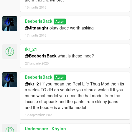
16 martie 2018
BeeberIsBack
Autor
@Jitnaught
okay dude worth asking
17 martie 2018
rkr_21
@BeeberIsBack
what is these mod?
27 ianuarie 2020
BeeberIsBack
Autor
@rkr_21
if you mean the Real Life Thug Mod then its
a series TG did on youtube you should watch it if you
mean what model you need the hat model from the
lacoste strapback and the pants from skinny jeans
and the hoodie is a vanilla model
12 septembrie 2020
Underscore _Khylon