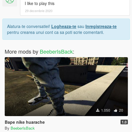
I like to play this
29 decembrie 2020
Alatura-te conversatiei!
Logheaza-te
sau
Inregistreaza-te
pentru crearea unui cont ca sa poti scrie comentarii.
More mods by
BeeberIsBack
:
1.050
20
Bape nike huarache
1.0
By
BeeberIsBack