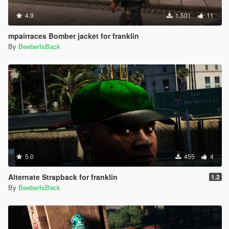
4.9
1.501
11
mpairraces Bomber jacket for franklin
By
BeeberIsBack
5.0
455
4
Alternate Strapback for franklin
1.2
By
BeeberIsBack