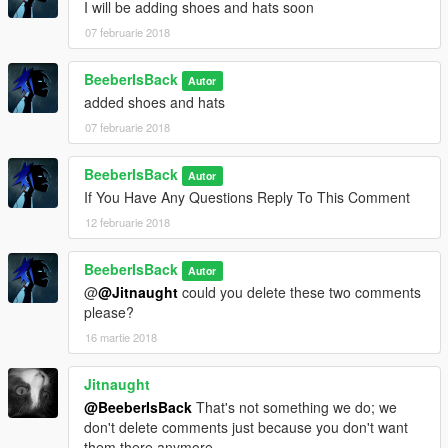
I will be adding shoes and hats soon
07 februarie 2018
BeeberIsBack
Autor
added shoes and hats
07 februarie 2018
BeeberIsBack
Autor
If You Have Any Questions Reply To This Comment
12 februarie 2018
BeeberIsBack
Autor
@
@Jitnaught
could you delete these two comments
please?
16 martie 2018
Jitnaught
@BeeberIsBack
That's not something we do; we
don't delete comments just because you don't want
them there anymore.