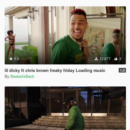
5.0
12.877
3
lil dicky ft chris brown freaky friday Loading music
1.0
By
BeeberIsBack