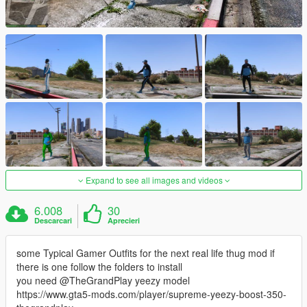
Expand to see all images and videos
6.008
30
Descarcari
Aprecieri
some Typical Gamer Outfits for the next real life thug mod if
there is one follow the folders to install
you need @TheGrandPlay yeezy model
https://www.gta5-mods.com/player/supreme-yeezy-boost-350-