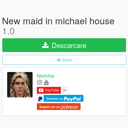
New maid in michael house
1.0
Descarcare
Share
Nivinha
Doneaza cu
Support me on