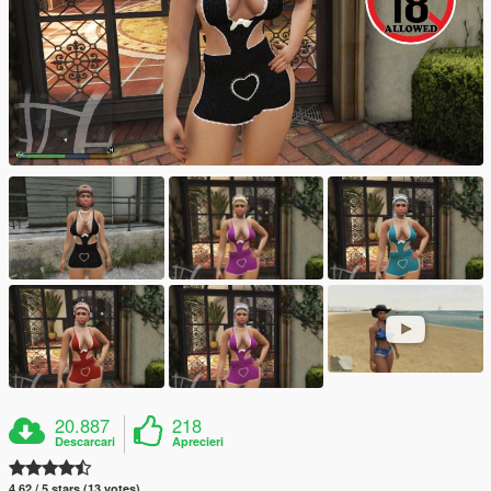
20.887
218
Descarcari
Aprecieri
4.62 / 5 stars (13 votes)