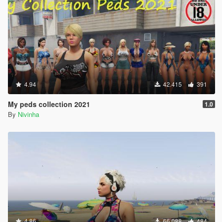
4.94
42.415
391
My peds collection 2021
1.0
By
Nivinha
4.86
66.088
484