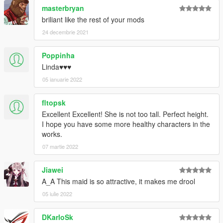
masterbryan
briliant like the rest of your mods
24 decembrie 2021
Poppinha
Linda♥♥♥
05 ianuarie 2022
fltopsk
Excellent Excellent! She is not too tall. Perfect height.
I hope you have some more healthy characters in the
works.
07 martie 2022
Jiawei
A_A This maid is so attractive, it makes me drool
05 iulie 2022
DKarloSk