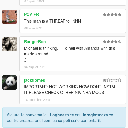
07 aprilie 2024
PCV-FR
This man is a THREAT to "NNN"
08 iunie 2024
RangerRon
Michael is thinking.... To hell with Amanda with this
made around.
;)
06 august 2024
jackflomes
IMPORTANT: NOT WORKING NOW DONT INSTALL
IT PLEASE CHECK OTHER NIVINHA MODS
18 octombrie 2025
Alatura-te conversatiei!
Logheaza-te
sau
Inregistreaza-te
pentru crearea unui cont ca sa poti scrie comentarii.