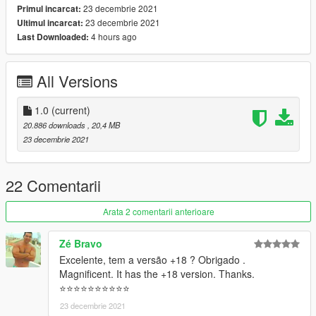
23 decembrie 2021
Primul incarcat:
23 decembrie 2021
Ultimul incarcat:
4 hours ago
Last Downloaded:
All Versions
1.0
(current)
20.886 downloads
, 20,4 MB
23 decembrie 2021
22 Comentarii
Arata 2 comentarii anterioare
Zé Bravo
Excelente, tem a versão +18 ? Obrigado .
Magnificent. It has the +18 version. Thanks.
⭐⭐⭐⭐⭐⭐⭐⭐⭐⭐
23 decembrie 2021