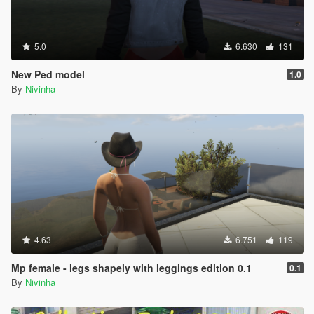
5.0
6.630
131
New Ped model
1.0
By
Nivinha
4.63
6.751
119
Mp female - legs shapely with leggings edition 0.1
0.1
By
Nivinha