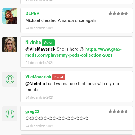
DLPSR
Michael cheated Amanda once again
24 decembrie 2021
Nivinha
Autor
@VileMaverick
She is here 😉
https://www.gta5-
mods.com/player/my-peds-collection-2021
24 decembrie 2021
VileMaverick
Banat
@Nivinha
but I wanna use that torso with my mp
female
24 decembrie 2021
greg22
😍😍😍😍😍😍😍😍😍😍😍😍😍😍
24 decembrie 2021