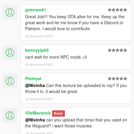
gmtown61
Great Job!!! You keep GTA alive for me. Keep up the
great work and let me know if you have a Discord or
Patreon. I would love to contribute.
24 decembrie 2021
kennyyip65
cant wait for more NPC mods <3
24 decembrie 2021
Premysl
@Nivinha
Can this texture be uploaded to mp? If you
throw it in, it would be great.
24 decembrie 2021
VileMaverick
Banat
@Nivinha
can you upload that torso that you used on
the lifeguard? i want those muscles
24 decembrie 2021