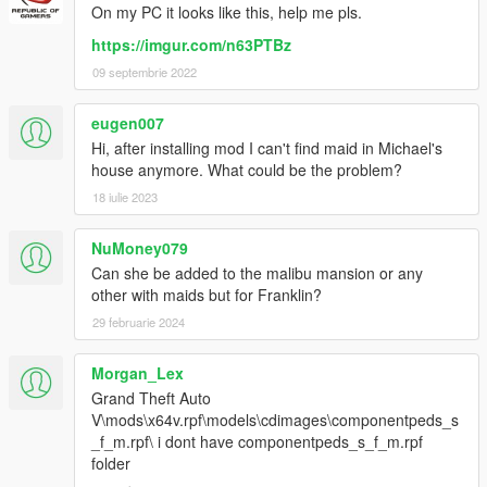
On my PC it looks like this, help me pls.
https://imgur.com/n63PTBz
09 septembrie 2022
eugen007
Hi, after installing mod I can't find maid in Michael's
house anymore. What could be the problem?
18 iulie 2023
NuMoney079
Can she be added to the malibu mansion or any
other with maids but for Franklin?
29 februarie 2024
Morgan_Lex
Grand Theft Auto
V\mods\x64v.rpf\models\cdimages\componentpeds_s
_f_m.rpf\ i dont have componentpeds_s_f_m.rpf
folder