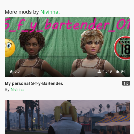
More mods by
Nivinha
:
5.0
4.649
94
My personal S-f-y-Bartender.
1.0
By
Nivinha