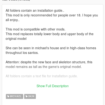
All folders contain an installation guide..
This mod is only recommended for people over 18. I hope you
all enjoy..
This mod is compatible with other mods.
This mod replaces totally lower body and upper body of the
original model
She can be seen in michael's house and in high-class homes
throughout los santos.
Attention: despite the new face and skeleton structure, this
model remains as tall as the game's original model.
All folders contain a text file for installation guide.
do not forget to backup your files before installing
Show Full Description
I hope everyone will enjoy it.
MICHAEL
SKIN
I'll be back soon ... bye