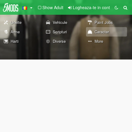
Show Adult
Logheaza-te in cont
Unelte
Vehicule
Paint Jobs
Arme
Scripturi
Caracter
Harti
Diverse
More