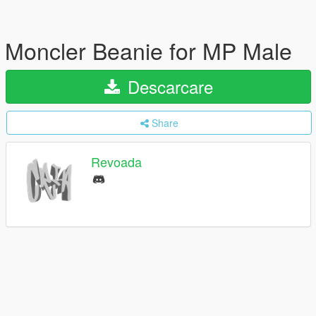
Moncler Beanie for MP Male
Descarcare
Share
Revoada