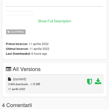
--------------------------------------------------------------------------------
----------------------
Installation for MP
Show Full Description
mods \ x64v.rpf \ models \ cdimages \ streamedpeds-mp.rpf \
mp-m-freemode-01_p
CLOTHING
------------------------------------------------- ------------------------------
-----------------------
11 aprilie 2022
Primul incarcat:
DISCORD: https://discord.gg/s8M7Bk8pj9
11 aprilie 2022
Ultimul incarcat:
6 hours ago
Last Downloaded:
All Versions
(current)
3.969 downloads
, 1,72 MB
11 aprilie 2022
4 Comentarii