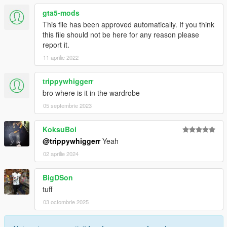
gta5-mods
This file has been approved automatically. If you think
this file should not be here for any reason please
report it.
11 aprilie 2022
trippywhiggerr
bro where is it in the wardrobe
05 septembrie 2023
KoksuBoi
@trippywhiggerr
Yeah
02 aprilie 2024
BigDSon
tuff
03 octombrie 2025