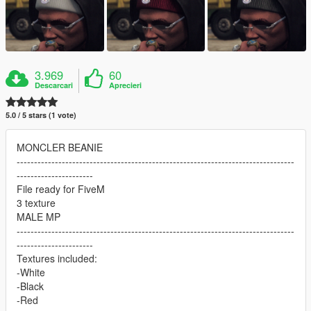
3.969
60
Descarcari
Aprecieri
5.0 / 5 stars (1 vote)
MONCLER BEANIE
--------------------------------------------------------------------------------
----------------------
File ready for FiveM
3 texture
MALE MP
--------------------------------------------------------------------------------
----------------------
Textures included:
-White
-Black
-Red