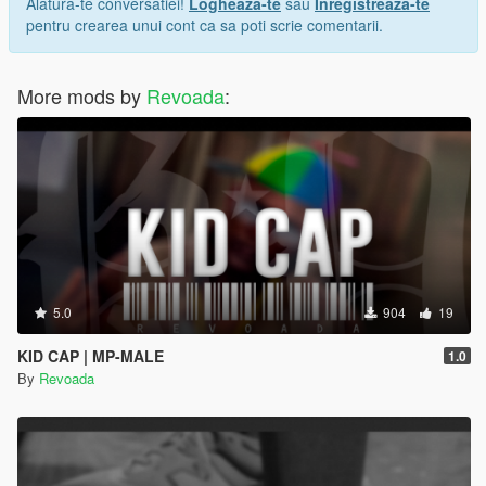
Alatura-te conversatiei!
Logheaza-te
sau
Inregistreaza-te
pentru crearea unui cont ca sa poti scrie comentarii.
More mods by
Revoada
:
5.0
904
19
KID CAP | MP-MALE
1.0
By
Revoada