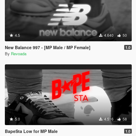
4.5
4.640
50
New Balance 997 - [MP Male / MP Female]
1.0
By
Revoada
5.0
4.516
58
BapeSta Low for MP Male
1.0