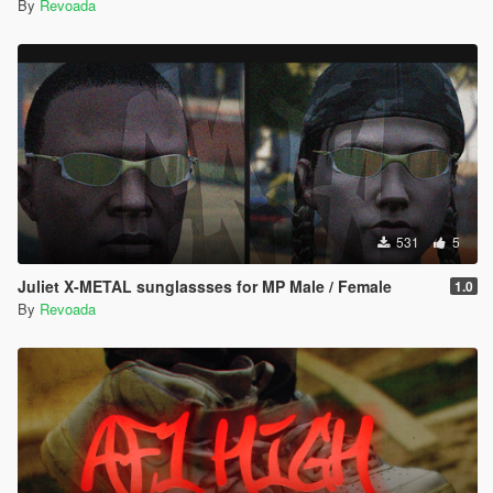
By
Revoada
531
5
Juliet X-METAL sunglassses for MP Male / Female
1.0
By
Revoada