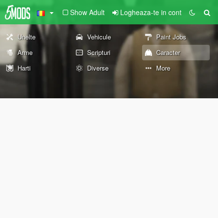
Show Adult
Logheaza-te in cont
Unelte
Vehicule
Paint Jobs
Arme
Scripturi
Caracter
Harti
Diverse
More