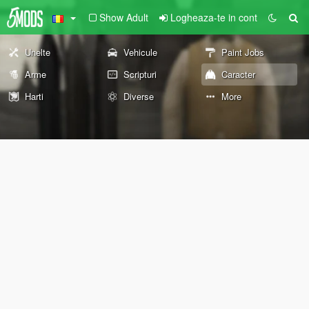
Show Adult
Logheaza-te in cont
Unelte
Vehicule
Paint Jobs
Arme
Scripturi
Caracter
Harti
Diverse
More