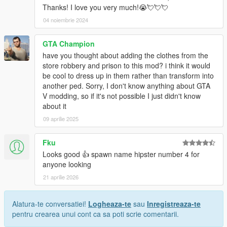
Thanks! I love you very much!😭💘💘💘
04 noiembrie 2024
GTA Champion
have you thought about adding the clothes from the
store robbery and prison to this mod? i think it would
be cool to dress up in them rather than transform into
another ped. Sorry, I don't know anything about GTA
V modding, so if it's not possible I just didn't know
about it
09 aprilie 2025
Fku
Looks good 👍 spawn name hipster number 4 for
anyone looking
21 aprilie 2026
Alatura-te conversatiei!
Logheaza-te
sau
Inregistreaza-te
pentru crearea unui cont ca sa poti scrie comentarii.