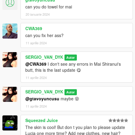
can you do towel for mai
20 ianuarie 2024
CWA369
can you fix her ass?
11 aprilie 2024
SERGIO_VAN_DYK
Autor
@CWA369
I don't see any errors in Mai Shiranui's
butt, this is the last update 😋
11 aprilie 2024
SERGIO_VAN_DYK
Autor
@gtavoyuncusu
maybe 😵
11 aprilie 2024
Squeezed Juice
The skin is cool! But don t you plan to please update
Lucia one more time? Add new clothes, new hair?