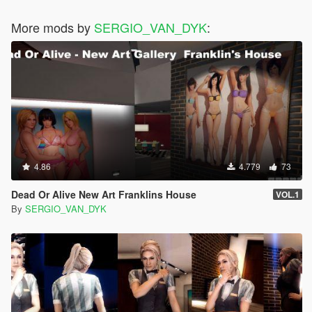
More mods by
SERGIO_VAN_DYK
:
4.86
4.779
73
Dead Or Alive New Art Franklins House
VOL.1
By
SERGIO_VAN_DYK