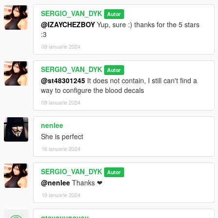
SERGIO_VAN_DYK
Autor
@IZAYCHEZBOY
Yup, sure :) thanks for the 5 stars
:3
09 ianuarie 2024
SERGIO_VAN_DYK
Autor
@st48301245
It does not contain, I still can't find a
way to configure the blood decals
09 ianuarie 2024
nenlee
She is perfect
16 ianuarie 2024
SERGIO_VAN_DYK
Autor
@nenlee
Thanks ❤
19 ianuarie 2024
gtavoyuncusu