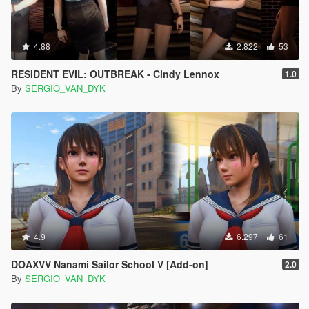
4.88
2.822
53
RESIDENT EVIL: OUTBREAK - Cindy Lennox
1.0
By
SERGIO_VAN_DYK
4.9
6.297
61
DOAXVV Nanami Sailor School V [Add-on]
2.0
By
SERGIO_VAN_DYK