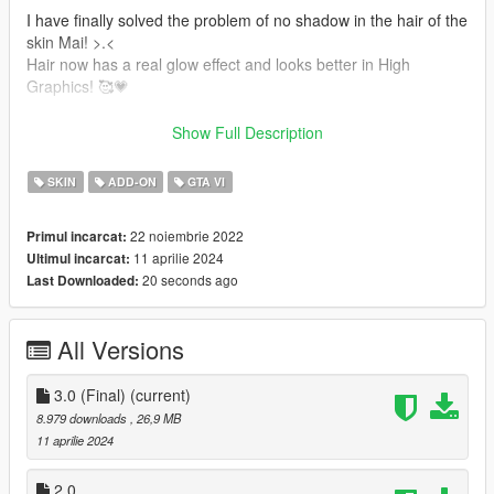
I have finally solved the problem of no shadow in the hair of the
skin Mai! >.<
Hair now has a real glow effect and looks better in High
Graphics! 🥰💗
-Shine improvements in Hair
Show Full Description
-Shadow on the Hair
-Jill Valentine's hair is added.
SKIN
ADD-ON
GTA VI
-Mai Shiranui's hair is added.
-New Texture and Color's
22 noiembrie 2022
Primul incarcat:
-Accessories
11 aprilie 2024
Ultimul incarcat:
1- Bandana
20 seconds ago
Last Downloaded:
It also contains:
All Versions
-New Model
-Full face animation!
-Perfect movements throughout the body!
3.0 (Final)
(current)
-Breast movements.
8.979 downloads
, 26,9 MB
-Accessories
11 aprilie 2024
-Glasses
3 models (from DOA game)
2.0