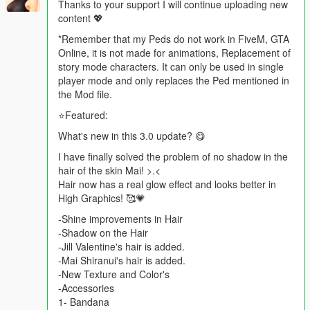
Thanks to your support I will continue uploading new
content 💖
*Remember that my Peds do not work in FiveM, GTA
Online, it is not made for animations, Replacement of
story mode characters. It can only be used in single
player mode and only replaces the Ped mentioned in
the Mod file.
⭐Featured:
What's new in this 3.0 update? 😋
I have finally solved the problem of no shadow in the
hair of the skin Mai! >.<
Hair now has a real glow effect and looks better in
High Graphics! 🥰💗
-Shine improvements in Hair
-Shadow on the Hair
-Jill Valentine's hair is added.
-Mai Shiranui's hair is added.
-New Texture and Color's
-Accessories
1- Bandana