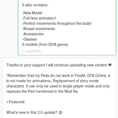
It also contains:
-New Model
-Full face animation!
-Perfect movements throughout the body!
-Breast movements.
-Accessories
-Glasses
3 models (from DOA game)
11 aprilie 2024
Thanks to your support I will continue uploading new content 💖
*Remember that my Peds do not work in FiveM, GTA Online, it
is not made for animations, Replacement of story mode
characters. It can only be used in single player mode and only
replaces the Ped mentioned in the Mod file.
⭐Featured:
What's new in this 3.0 update? 😋