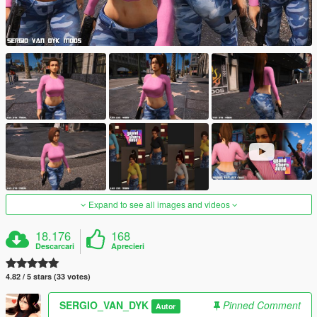
Expand to see all images and videos
18.176
168
Descarcari
Aprecieri
4.82 / 5 stars (33 votes)
SERGIO_VAN_DYK
Pinned Comment
Autor