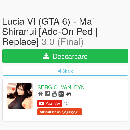
Lucia VI (GTA 6) - Mai
Shiranui [Add-On Ped |
Replace]
3.0 (Final)
Descarcare
Share
SERGIO_VAN_DYK
Support me on