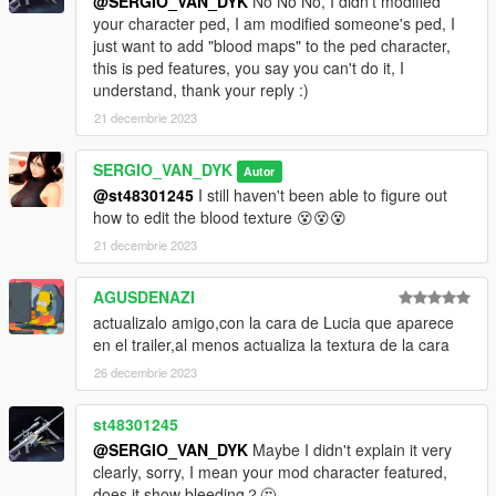
@SERGIO_VAN_DYK
No No No, I didn't modified
your character ped, I am modified someone's ped, I
go to this address and paste the 2 files
just want to add "blood maps" to the ped character,
"a_f_y_hipster_04_p.ydd, a_f_y_hipster_04_p.ytd"
this is ped features, you say you can't do it, I
understand, thank your reply :)
Grand Theft Auto
V\mods\x64e.rpf\models\cdimages\pedprops.rpf\HERE
21 decembrie 2023
Done.
SERGIO_VAN_DYK
Autor
@st48301245
I still haven't been able to figure out
Enjoy!
how to edit the blood texture 😵😵😵
AddonPeds
21 decembrie 2023
Requirements:
AGUSDENAZI
actualizalo amigo,con la cara de Lucia que aparece
https://es.gta5-mods.com/scripts/addonpeds-asi-pedselector
en el trailer,al menos actualiza la textura de la cara
26 decembrie 2023
Installation:
1-Change the name in all 4 files
st48301245
a_f_y_hipster_04 to Mai_Dress
@SERGIO_VAN_DYK
Maybe I didn't explain it very
clearly, sorry, I mean your mod character featured,
2 -Using OpenIV, put all files into: GTA
does it show bleeding？🤔