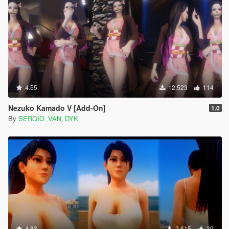
4.55
12.523
114
Nezuko Kamado V [Add-On]
1.0
By
SERGIO_VAN_DYK
4.83
2.615
39