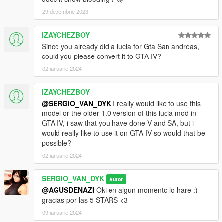
V\mods\update\x64\dlcpacks\addonpeds\dlc.rpf\peds.rpf
29 decembrie 2023
3 -Run AddonPeds (Run as admin)
IZAYCHEZBOY
Since you already did a lucia for Gta San andreas,
4 -Click "New Ped" input the name "Mai_Dress"
could you please convert it to GTA IV?
Set Ped Type to "Female" and Is streamed "False".
02 ianuarie 2024
press REBUILD.
IZAYCHEZBOY
@SERGIO_VAN_DYK
I really would like to use this
Done
model or the older 1.0 version of this lucia mod in
GTA IV, i saw that you have done V and SA, but i
would really like to use it on GTA IV so would that be
possible?
02 ianuarie 2024
SERGIO_VAN_DYK
Autor
@AGUSDENAZI
Oki en algun momento lo hare :)
gracias por las 5 STARS <3
09 ianuarie 2024