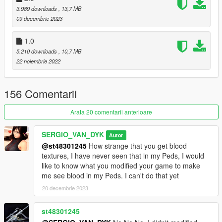
3.989 downloads
, 13,7 MB
By SERGIO VAN DYK MODS
09 decembrie 2023
Installation:
1.0
5.210 downloads
, 10,7 MB
Replace
22 noiembrie 2022
Use OPEN IV.
156 Comentarii
always install in Mods Folder!
Arata 20 comentarii anterioare
Replace by Ped: a_f_y_hipster_04
go to this address and paste the 4 files "a_f_y_hipster_04.ytd,
SERGIO_VAN_DYK
Autor
a_f_y_hipster_04.ydd, a_f_y_hipster_04.yft,
@st48301245
How strange that you get blood
a_f_y_hipster_04.ymt"
textures, I have never seen that in my Peds, I would
like to know what you modified your game to make
Grand Theft Auto
me see blood in my Peds. I can't do that yet
V\mods\update\x64\dlcpacks\mppatchesng\dlc.rpf\x64\models\
20 decembrie 2023
cdimages\mppatches.rpf\HERE
st48301245
Accessories