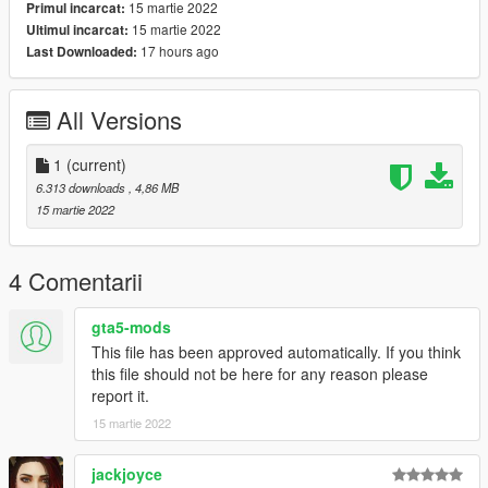
15 martie 2022
Primul incarcat:
15 martie 2022
Ultimul incarcat:
17 hours ago
Last Downloaded:
All Versions
1
(current)
6.313 downloads
, 4,86 MB
15 martie 2022
4 Comentarii
gta5-mods
This file has been approved automatically. If you think
this file should not be here for any reason please
report it.
15 martie 2022
jackjoyce