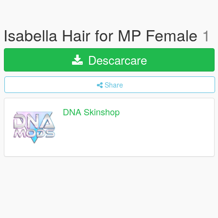
Isabella Hair for MP Female
1
Descarcare
Share
DNA Skinshop