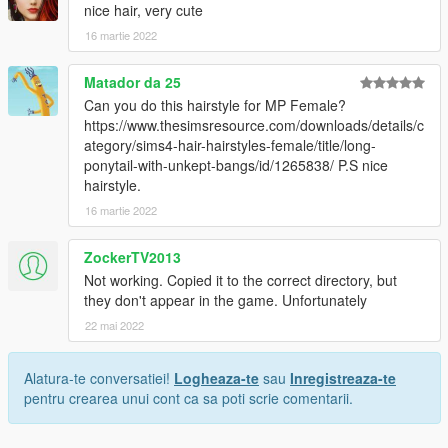
nice hair, very cute
16 martie 2022
Matador da 25
Can you do this hairstyle for MP Female?
https://www.thesimsresource.com/downloads/details/c
ategory/sims4-hair-hairstyles-female/title/long-
ponytail-with-unkept-bangs/id/1265838/ P.S nice
hairstyle.
16 martie 2022
ZockerTV2013
Not working. Copied it to the correct directory, but
they don't appear in the game. Unfortunately
22 mai 2022
Alatura-te conversatiei!
Logheaza-te
sau
Inregistreaza-te
pentru crearea unui cont ca sa poti scrie comentarii.