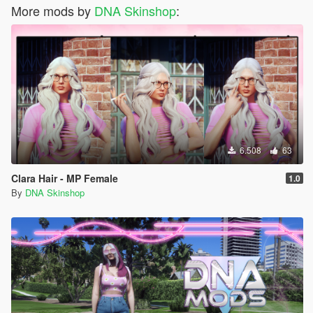
More mods by
DNA Skinshop
:
6.508
63
Clara Hair - MP Female
1.0
By
DNA Skinshop