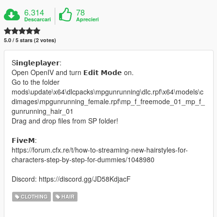
6.314
78
Descarcari
Aprecieri
5.0 / 5 stars (2 votes)
S𝗶𝗻𝗴𝗹𝗲𝗽𝗹𝗮𝘆𝗲𝗿:
Open OpenIV and turn 𝗘𝗱𝗶𝘁 𝗠𝗼𝗱𝗲 on.
Go to the folder
mods\update\x64\dlcpacks\mpgunrunning\dlc.rpf\x64\models\c
dimages\mpgunrunning_female.rpf\mp_f_freemode_01_mp_f_
gunrunning_hair_01
Drag and drop files from SP folder!
𝗙𝗶𝘃𝗲𝗠:
https://forum.cfx.re/t/how-to-streaming-new-hairstyles-for-
characters-step-by-step-for-dummies/1048980
Discord: https://discord.gg/JD58KdjacF
CLOTHING
HAIR