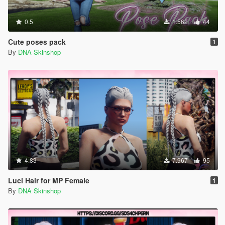
0.5
1.562
44
Cute poses pack
1
By
DNA Skinshop
4.83
7.967
95
Luci Hair for MP Female
1
By
DNA Skinshop