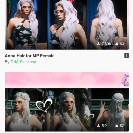
7.808
83
Anna Hair for MP Female
1
By
DNA Skinshop
5.211
52