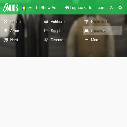
Show Adult
Logheaza-te in cont
Unelte
Vehicule
Paint Jobs
Arme
Scripturi
Caracter
Harti
Diverse
More