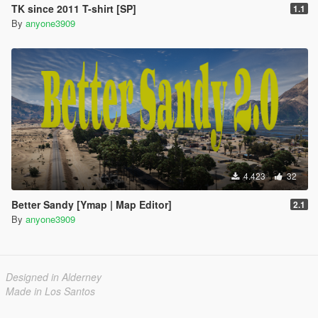
TK since 2011 T-shirt [SP]
1.1
By
anyone3909
4.423
32
Better Sandy [Ymap | Map Editor]
2.1
By
anyone3909
Designed in Alderney
Made in Los Santos