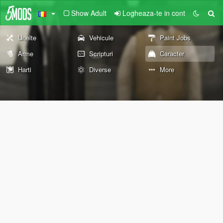
Show Adult
Logheaza-te in cont
Unelte
Vehicule
Paint Jobs
Arme
Scripturi
Caracter
Harti
Diverse
More