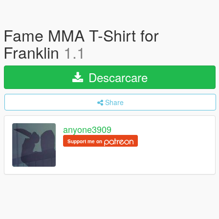
Fame MMA T-Shirt for
Franklin
1.1
Descarcare
Share
anyone3909
Support me on