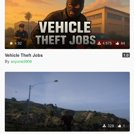
4.92
4.975
44
Vehicle Theft Jobs
1.0
By
anyone3909
328
1