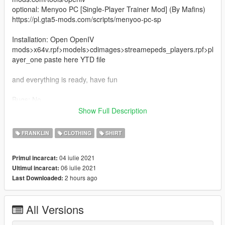
optional: Menyoo PC [Single-Player Trainer Mod] (By Mafins)
https://pl.gta5-mods.com/scripts/menyoo-pc-sp
Installation: Open OpenIV
mods>x64v.rpf>models>cdimages>streamepeds_players.rpf>pl
ayer_one paste here YTD file
and everything is ready, have fun
Bugs: No
Show Full Description
Changelog 1.1
- in version 1.0 there is a problem with the installation of the
FRANKLIN
CLOTHING
SHIRT
jersey in the DDS file, so the DDS file has been changed to a
YTD file and now you only need to paste
04 iulie 2021
Primul incarcat:
06 iulie 2021
Ultimul incarcat:
Author: Anyone3909
2 hours ago
Last Downloaded:
All Versions