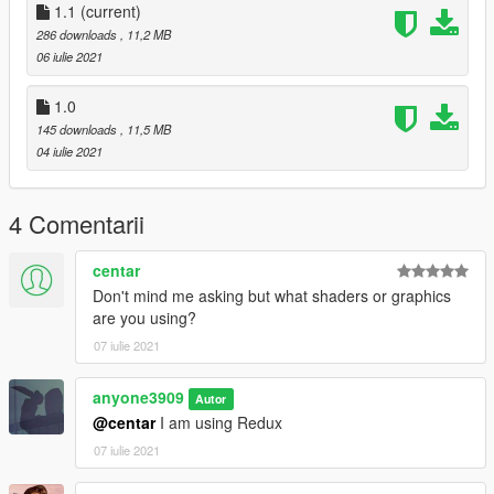
1.1
(current)
286 downloads
, 11,2 MB
06 iulie 2021
1.0
145 downloads
, 11,5 MB
04 iulie 2021
4 Comentarii
centar
Don't mind me asking but what shaders or graphics
are you using?
07 iulie 2021
anyone3909
Autor
@centar
I am using Redux
07 iulie 2021