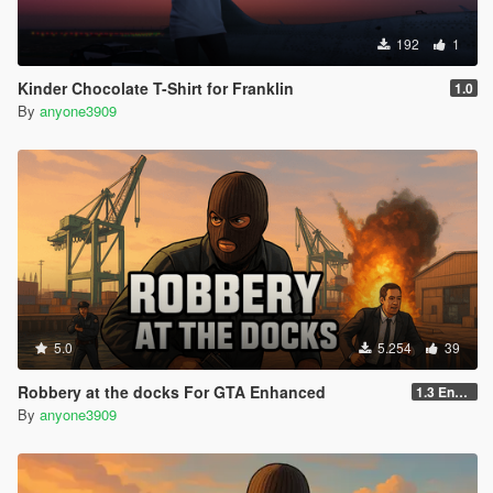
192
1
Kinder Chocolate T-Shirt for Franklin
1.0
By
anyone3909
5.0
5.254
39
Robbery at the docks For GTA Enhanced
1.3 Enhanced
By
anyone3909