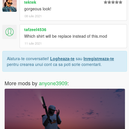
tektek
gorgeous look!
08 iulie 2021
tafzeel4536
Which shirt will be replace instead of this.mod
11 iulie 2021
Alatura-te conversatiei!
Logheaza-te
sau
Inregistreaza-te
pentru crearea unui cont ca sa poti scrie comentarii.
More mods by
anyone3909
: