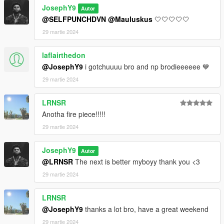
JosephY9
Autor
@SELFPUNCHDVN
@Mauluskus
🤍🤍🤍🤍🤍
29 martie 2024
laflairthedon
@JosephY9
i gotchuuuu bro and np brodieeeeee 💙
29 martie 2024
LRNSR
Anotha fire piece!!!!!
29 martie 2024
JosephY9
Autor
@LRNSR
The next is better myboyy thank you <3
29 martie 2024
LRNSR
@JosephY9
thanks a lot bro, have a great weekend
29 martie 2024