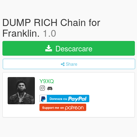
DUMP RICH Chain for
Franklin.
1.0
Descarcare
Share
Y9XQ
Doneaza cu
Support me on