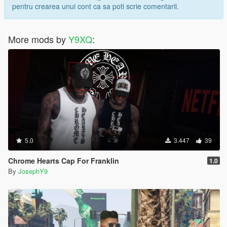
pentru crearea unui cont ca sa poti scrie comentarii.
More mods by
Y9XQ
:
5.0
3.447
39
Chrome Hearts Cap For Franklin
1.0
By
JosephY9