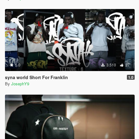
5.0
3.510
27
syna world Short For Franklin
1.0
By
JosephY9