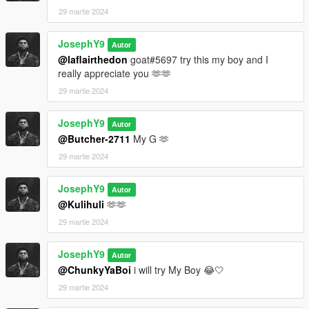
29 martie 2024
JosephY9
Autor
@laflairthedon
goat#5697 try this my boy and I
really appreciate you 🫶🫶
29 martie 2024
JosephY9
Autor
@Butcher-2711
My G 🫶
29 martie 2024
JosephY9
Autor
@Kulihuli
🫶🫶
29 martie 2024
JosephY9
Autor
@ChunkyYaBoi
i will try My Boy 😂🤍
29 martie 2024