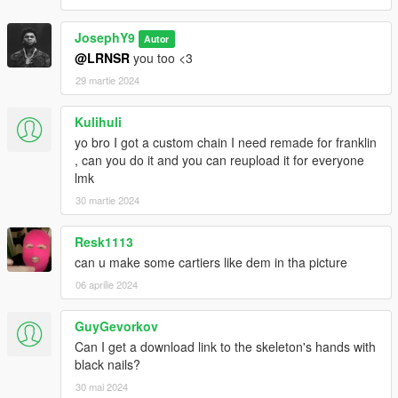
JosephY9
Autor
@LRNSR
you too <3
29 martie 2024
Kulihuli
yo bro I got a custom chain I need remade for franklin
, can you do it and you can reupload it for everyone
lmk
30 martie 2024
Resk1113
can u make some cartiers like dem in tha picture
06 aprilie 2024
GuyGevorkov
Can I get a download link to the skeleton's hands with
black nails?
30 mai 2024