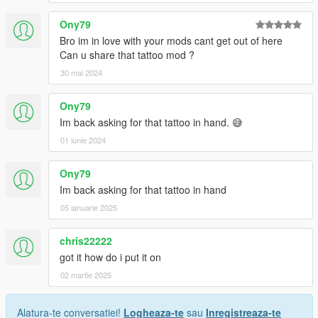
Ony79
Bro im in love with your mods cant get out of here
Can u share that tattoo mod ?
30 mai 2024
Ony79
Im back asking for that tattoo in hand. 😅
01 iunie 2024
Ony79
Im back asking for that tattoo in hand
05 ianuarie 2025
chris22222
got it how do i put it on
02 martie 2025
Alatura-te conversatiei!
Logheaza-te
sau
Inregistreaza-te