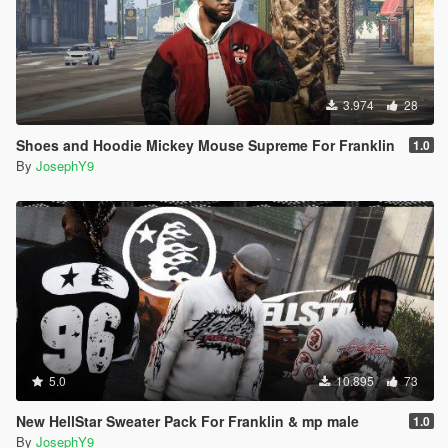
3.974
28
Shoes and Hoodie Mickey Mouse Supreme For Franklin
1.0
By
JosephY9
5.0
10.895
73
New HellStar Sweater Pack For Franklin & mp male
1.0
By
JosephY9