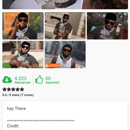
4.223
60
Descarcari
Aprecieri
5.0 / 5 stars (7 votes)
hay There
.
=============================
Credit: