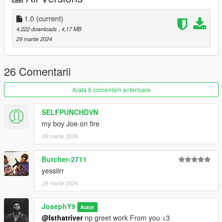
patreon.com/Y9XQ
.
1.0
(current)
i will Upload Cool Models Of Clothe
4.222 downloads
, 4,17 MB
==================================================
29 martie 2024
================
If you have any suggestion or design, You want me to do it just
Send me the model and design on Discord
26 Comentarii
==================================================
==================================================
Arata 6 comentarii anterioare
=
SELFPUNCHDVN
my boy Joe on fire
29 martie 2024
Butcher-2711
yessiirr
29 martie 2024
JosephY9
Autor
@Isthatriver
np greet work From you <3