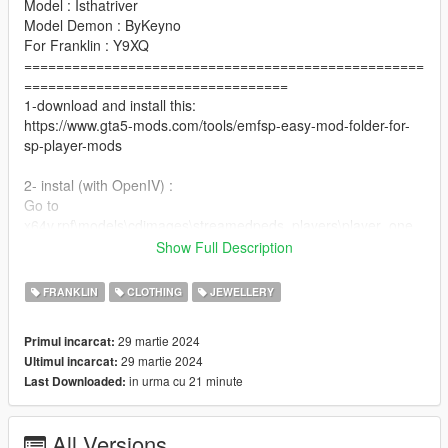
Model : Isthatriver
Model Demon : ByKeyno
For Franklin : Y9XQ
==================================================
=================================
1-download and install this:
https://www.gta5-mods.com/tools/emfsp-easy-mod-folder-for-
sp-player-mods
2- instal (with OpenIV) :
Go to
x64v.rpf\models\cdimages\streamedpeds_players\player_one
==================================================
Show Full Description
=========
For MP Male : https://www.gta5-mods.com/player/rich-chain-
FRANKLIN
CLOTHING
JEWELLERY
for-mp-male-mp-female
==================================================
29 martie 2024
Primul incarcat:
=============
29 martie 2024
Ultimul incarcat:
if you want any Help
in urma cu 21 minute
Last Downloaded:
Discord:
GOAT#5697
.
All Versions
if you want to Support me on Patreon