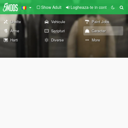
Show Adult
Logheaza-te in cont
Unelte
Vehicule
Paint Jobs
Arme
Scripturi
Caracter
Harti
Diverse
More