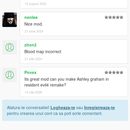
15 august 2022
nenlee
Nice mod.
21 iunie 2024
ziton2
Blood map incorrect
21 iulie 2024
Pnvex
Its great mod can you make Ashley graham in
resident evil4 remake?
14 iulie 2026
Alatura-te conversatiei!
Logheaza-te
sau
Inregistreaza-te
pentru crearea unui cont ca sa poti scrie comentarii.