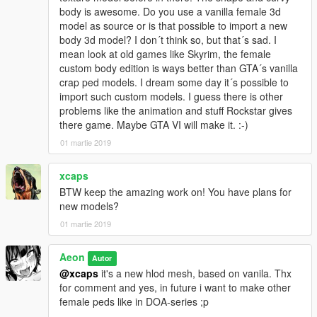
body is awesome. Do you use a vanilla female 3d
model as source or is that possible to import a new
body 3d model? I don´t think so, but that´s sad. I
mean look at old games like Skyrim, the female
custom body edition is ways better than GTA´s vanilla
crap ped models. I dream some day it´s possible to
import such custom models. I guess there is other
problems like the animation and stuff Rockstar gives
there game. Maybe GTA VI will make it. :-)
01 martie 2019
xcaps
BTW keep the amazing work on! You have plans for
new models?
01 martie 2019
Aeon
Autor
@xcaps
it's a new hlod mesh, based on vanila. Thx
for comment and yes, in future i want to make other
female peds like in DOA-series ;p