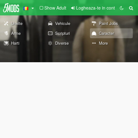
Show Adult
Logheaza-te in cont
Unelte
Vehicule
Paint Jobs
Arme
Scripturi
Caracter
Harti
Diverse
More