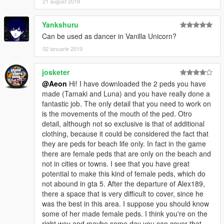
21 august 2018
Yankshuru
Can be used as dancer in Vanilla Unicorn?
02 ianuarie 2019
josketer
@Aeon
Hi! I have downloaded the 2 peds you have
made (Tamaki and Luna) and you have really done a
fantastic job. The only detail that you need to work on
is the movements of the mouth of the ped. Otro
detail, although not so exclusive is that of additional
clothing, because it could be considered the fact that
they are peds for beach life only. In fact in the game
there are female peds that are only on the beach and
not in cities or towns. I see that you have great
potential to make this kind of female peds, which do
not abound in gta 5. After the departure of Alex189,
there a space that is very difficult to cover, since he
was the best in this area. I suppose you should know
some of her made female peds. I think you're on the
right way and maybe some day you can cover that