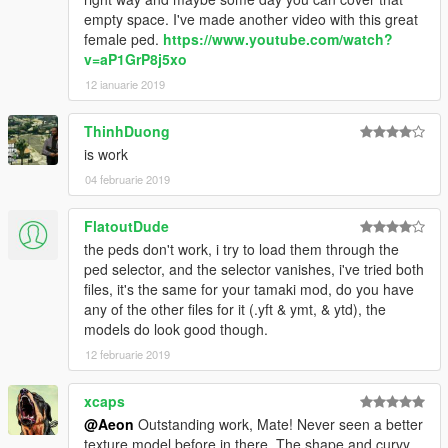
empty space. I've made another video with this great
female ped.
https://www.youtube.com/watch?
v=aP1GrP8j5xo
12 ianuarie 2019
ThinhDuong
is work
04 februarie 2019
FlatoutDude
the peds don't work, i try to load them through the
ped selector, and the selector vanishes, i've tried both
files, it's the same for your tamaki mod, do you have
any of the other files for it (.yft & ymt, & ytd), the
models do look good though.
12 februarie 2019
xcaps
@Aeon
Outstanding work, Mate! Never seen a better
texture model before in there. The shape and curvy