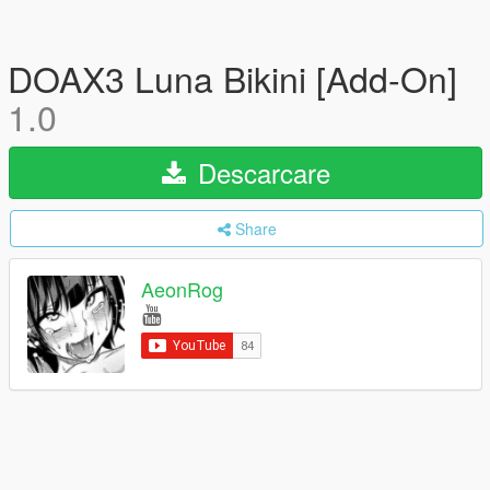
DOAX3 Luna Bikini [Add-On]
1.0
Descarcare
Share
AeonRog