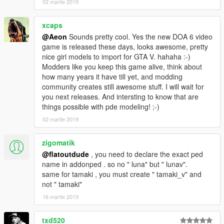
02 martie 2019
xcaps
@Aeon
Sounds pretty cool. Yes the new DOA 6 video
game is released these days, looks awesome, pretty
nice girl models to import for GTA V. hahaha :-)
Modders like you keep this game alive, think about
how many years it have till yet, and modding
community creates still awesome stuff. I will wait for
you next releases. And intersting to know that are
things possible with pde modeling! ;-)
02 martie 2019
zigomatik
@flatoutdude
, you need to declare the exact ped
name in addonped . so no " luna" but " lunav".
same for tamaki , you must create " tamaki_v" and
not " tamaki"
16 martie 2019
txd520