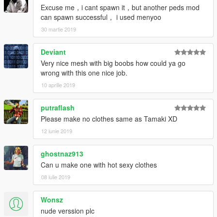
Excuse me，i cant spawn it，but another peds mod
can spawn successful， i used menyoo
30 martie 2019
Deviant
Very nice mesh with big boobs how could ya go
wrong with this one nice job.
10 aprilie 2019
putraflash
Please make no clothes same as Tamaki XD
12 iunie 2019
ghostnaz913
Can u make one with hot sexy clothes
08 iulie 2019
Wonsz
nude verssion plc