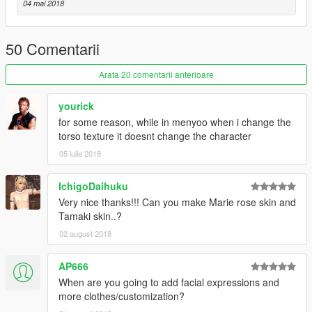
04 mai 2018
50 Comentarii
Arata 20 comentarii anterioare
yourick
for some reason, while in menyoo when i change the
torso texture it doesnt change the character
05 iulie 2018
IchigoDaihuku
Very nice thanks!!! Can you make Marie rose skin and
Tamaki skin..?
02 august 2018
AP666
When are you going to add facial expressions and
more clothes/customization?