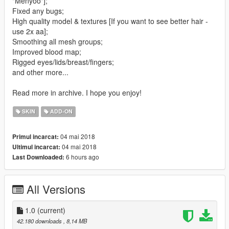
"Menyoo"];
Fixed any bugs;
High quality model & textures [If you want to see better hair -
use 2x aa];
Smoothing all mesh groups;
Improved blood map;
Rigged eyes/lids/breast/fingers;
and other more...
Read more in archive. I hope you enjoy!
SKIN
ADD-ON
04 mai 2018
Primul incarcat:
04 mai 2018
Ultimul incarcat:
6 hours ago
Last Downloaded:
All Versions
1.0
(current)
42.180 downloads
, 8,14 MB