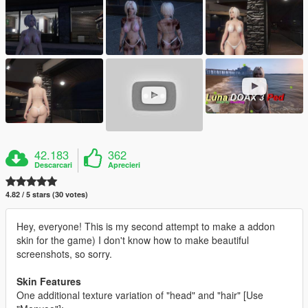
42.183
362
Descarcari
Aprecieri
4.82 / 5 stars (30 votes)
Hey, everyone! This is my second attempt to make a addon
skin for the game) I don't know how to make beautiful
screenshots, so sorry.
Skin Features
One additional texture variation of "head" and "hair" [Use