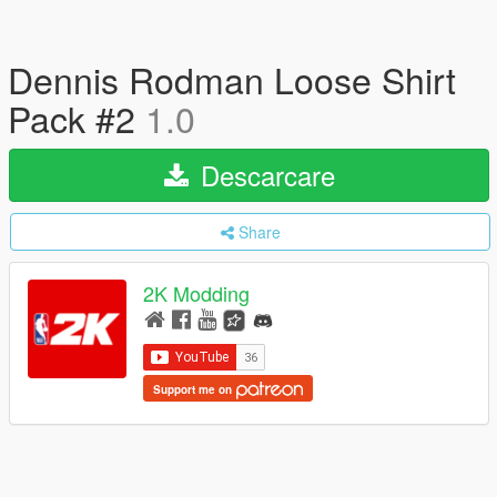
Dennis Rodman Loose Shirt
Pack #2
1.0
Descarcare
Share
2K Modding
Support me on