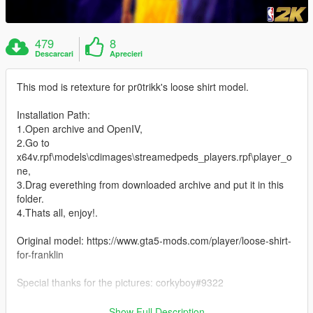
479
8
Descarcari
Aprecieri
This mod is retexture for pr0trikk's loose shirt model.
Installation Path:
1.Open archive and OpenIV,
2.Go to
x64v.rpf\models\cdimages\streamedpeds_players.rpf\player_o
ne,
3.Drag everething from downloaded archive and put it in this
folder.
4.Thats all, enjoy!.
Original model: https://www.gta5-mods.com/player/loose-shirt-
for-franklin
Special thanks for the pictures: corkyboy#9322
Thanks for downloading my mod. :)
Show Full Description