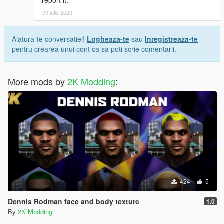
09 iulie 2023
Alatura-te conversatiei!
Logheaza-te
sau
Inregistreaza-te
pentru crearea unui cont ca sa poti scrie comentarii.
More mods by
2K Modding
:
424
5
Dennis Rodman face and body texture
1.0
By
2K Modding