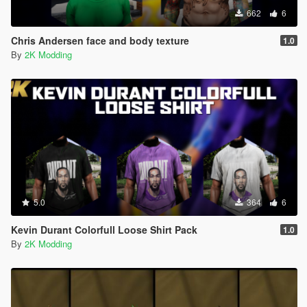
662
6
Chris Andersen face and body texture
1.0
By
2K Modding
5.0
364
6
Kevin Durant Colorfull Loose Shirt Pack
1.0
By
2K Modding