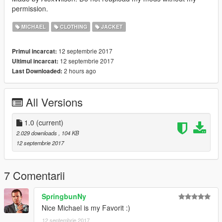
permission.
MICHAEL
CLOTHING
JACKET
12 septembrie 2017
Primul incarcat:
12 septembrie 2017
Ultimul incarcat:
2 hours ago
Last Downloaded:
All Versions
1.0
(current)
2.029 downloads
, 104 KB
12 septembrie 2017
7 Comentarii
SpringbunNy
Nice Michael is my Favorit :)
12 septembrie 2017