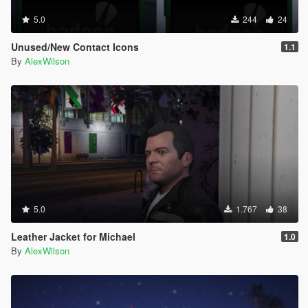
5.0
244
24
Unused/New Contact Icons
1.1
By
AlexWilson
5.0
1.767
38
Leather Jacket for Michael
1.0
By
AlexWilson