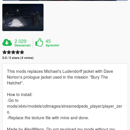
2.029
45
Descarcari
Aprecieri
5.0 / 5 stars (4 votes)
This mods replaces Michael's Ludendorff jacket with Dave
Norton's prologue jacket used in the mission ''Bury The
Hatchet''.
How to install:
-Go to
mods/x64v/models/cdimages/streamedpeds_player/player_zer
o.
-Replace the texture file with mine and done.
Made by AlexWilson. Do not reupload my mods without my