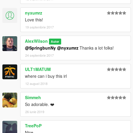
nyxumrz
Love this!
19 septembrie 2017
AlexWilson
Autor
@SpringbunNy
@nyxumrz
Thanks a lot folks!
24 septembrie 2017
ULT1MATUM
where can i buy this irl
12 august 2018
Simmeh
So adorable. ❤️
26 iunie 2019
TreePoP
Nice