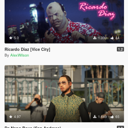
5.0
1.390
44
Ricardo Diaz [Vice City]
1.2
By
AlexWilson
4.97
1.649
65
Da Nang Boys (San Andreas)
2.0