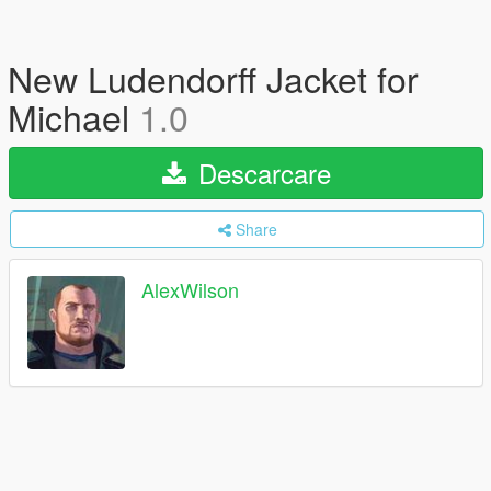
New Ludendorff Jacket for
Michael
1.0
Descarcare
Share
AlexWilson