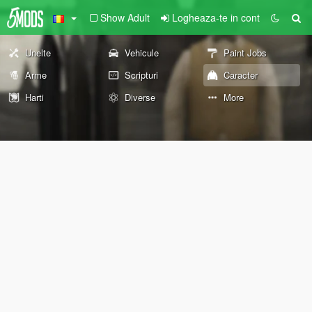
Show Adult
Logheaza-te in cont
Unelte
Vehicule
Paint Jobs
Arme
Scripturi
Caracter
Harti
Diverse
More