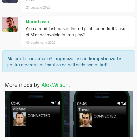
21 ianuarie 2022
MoonLaser
Also a mod just makes the original Ludendorff jacket
of Micheal avaible in free play?
09 septembrie 2022
Alatura-te conversatiei!
Logheaza-te
sau
Inregistreaza-te
pentru crearea unui cont ca sa poti scrie comentarii.
More mods by
AlexWilson
: