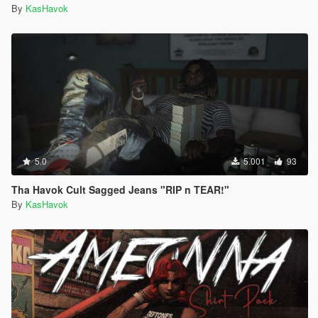
By
KasHavok
5.0
5.001
93
Tha Havok Cult Sagged Jeans "RIP n TEAR!"
By
KasHavok