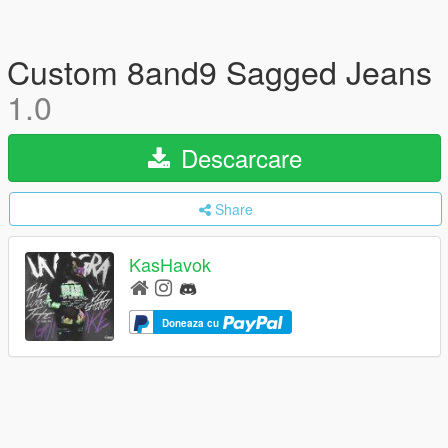
Custom 8and9 Sagged Jeans
1.0
Descarcare
Share
KasHavok
Doneaza cu