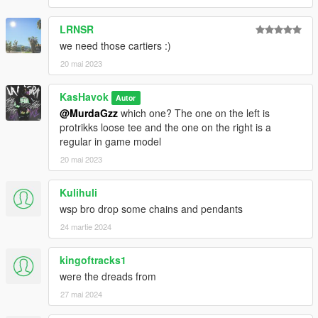
LRNSR
we need those cartiers :)
20 mai 2023
KasHavok
Autor
@MurdaGzz
which one? The one on the left is
protrikks loose tee and the one on the right is a
regular in game model
20 mai 2023
Kulihuli
wsp bro drop some chains and pendants
24 martie 2024
kingoftracks1
were the dreads from
27 mai 2024