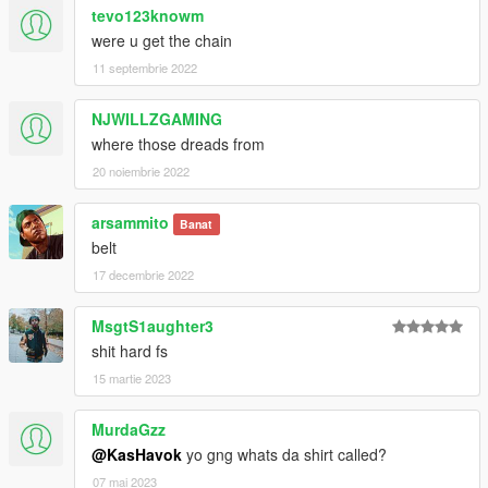
tevo123knowm
were u get the chain
11 septembrie 2022
NJWILLZGAMING
where those dreads from
20 noiembrie 2022
arsammito
Banat
belt
17 decembrie 2022
MsgtS1aughter3
shit hard fs
15 martie 2023
MurdaGzz
@KasHavok
yo gng whats da shirt called?
07 mai 2023