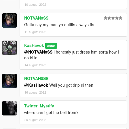
10 august 2022
NOTVAN0SS
Gotta say my man yo outfits always fire
11 august 2022
KasHavok
Autor
@NOTVAN0SS
I honestly just dress him sorta how I
do irl lol.
14 august 2022
NOTVAN0SS
@KasHavok
Well you got drip irl then
16 august 2022
Twitter_Mystify
where can i get the belt from?
20 august 2022