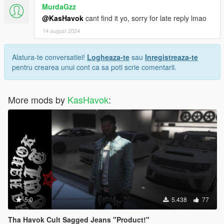
MurdaGzz
@KasHavok
cant find it yo, sorry for late reply lmao
14 august 2024
Alatura-te conversatiei!
Logheaza-te
sau
Inregistreaza-te
pentru crearea unui cont ca sa poti scrie comentarii.
More mods by
KasHavok
:
5.0
5.438
77
Tha Havok Cult Sagged Jeans "Product!"