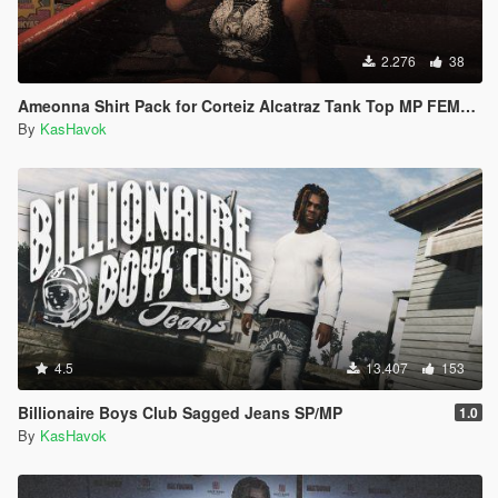
2.276
38
Ameonna Shirt Pack for Corteiz Alcatraz Tank Top MP FEMALE
By
KasHavok
4.5
13.407
153
Billionaire Boys Club Sagged Jeans SP/MP
1.0
By
KasHavok