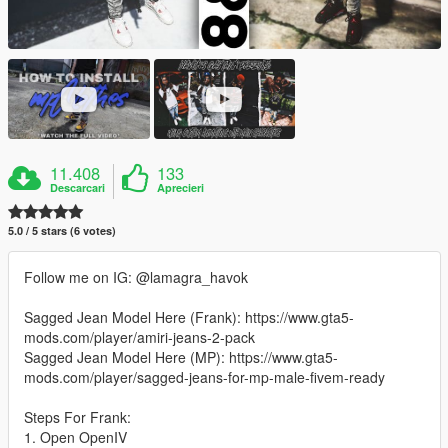
11.408
133
Descarcari
Aprecieri
5.0 / 5 stars (6 votes)
Follow me on IG: @lamagra_havok
Sagged Jean Model Here (Frank): https://www.gta5-
mods.com/player/amiri-jeans-2-pack
Sagged Jean Model Here (MP): https://www.gta5-
mods.com/player/sagged-jeans-for-mp-male-fivem-ready
Steps For Frank:
1. Open OpenIV