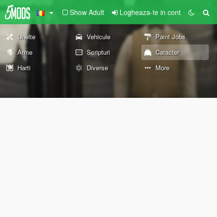
Show Adult
Logheaza-te in cont
Unelte
Vehicule
Paint Jobs
Arme
Scripturi
Caracter
Harti
Diverse
More