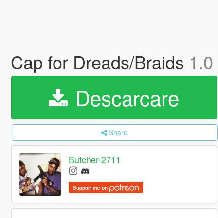
Cap for Dreads/Braids
1.0
Descarcare
Share
Butcher-2711
Support me on