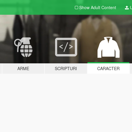
Show Adult
Content
U
ARME
SCRIPTURI
CARACTER