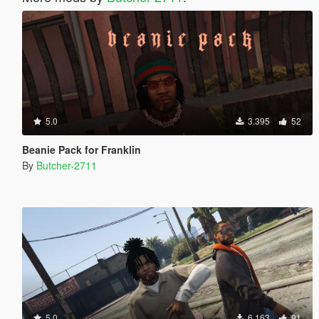
5.0
3.395
52
Beanie Pack for Franklin
By
Butcher-2711
5.0
6.163
91