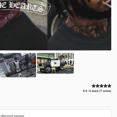
5.0 / 5 stars (7 votes)
discord server.