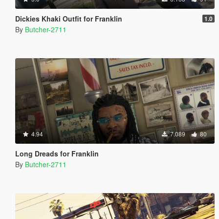
Dickies Khaki Outfit for Franklin
1.0
By
Butcher-2711
4.94
7.089
80
Long Dreads for Franklin
By
Butcher-2711