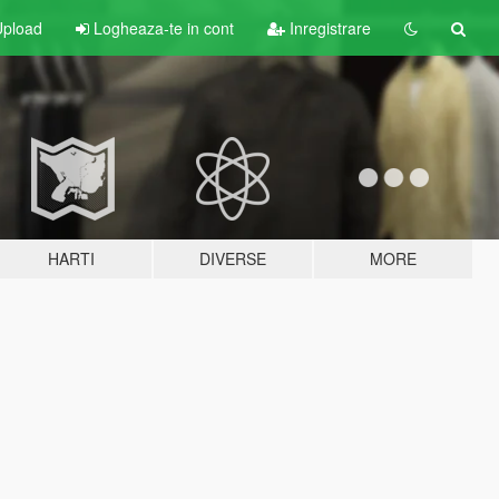
pload
Logheaza-te in cont
Inregistrare
HARTI
DIVERSE
MORE