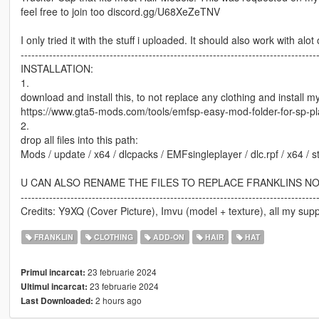
feel free to join too discord.gg/U68XeZeTNV
I only tried it with the stuff i uploaded. It should also work with al
-----------------------------------------------------------------------------------
INSTALLATION:
1.
download and install this, to not replace any clothing and install 
https://www.gta5-mods.com/tools/emfsp-easy-mod-folder-for-sp-p
2.
drop all files into this path:
Mods / update / x64 / dlcpacks / EMFsingleplayer / dlc.rpf / x64 /
U CAN ALSO RENAME THE FILES TO REPLACE FRANKLINS N
-----------------------------------------------------------------------------------
Credits: Y9XQ (Cover Picture), Imvu (model + texture), all my supp
FRANKLIN
CLOTHING
ADD-ON
HAIR
HAT
23 februarie 2024
Primul incarcat:
23 februarie 2024
Ultimul incarcat:
2 hours ago
Last Downloaded: