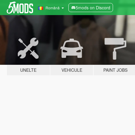
5mods on Discord
Română
UNELTE
VEHICULE
PAINT JOBS