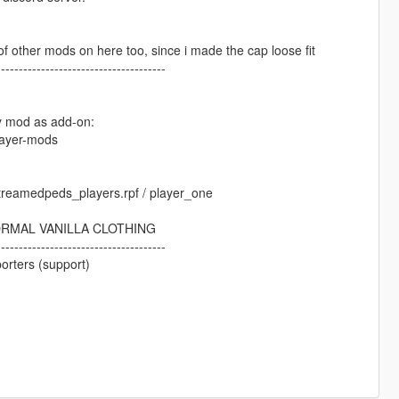
ot of other mods on here too, since i made the cap loose fit
--------------------------------------
my mod as add-on:
layer-mods
 streamedpeds_players.rpf / player_one
ORMAL VANILLA CLOTHING
--------------------------------------
orters (support)