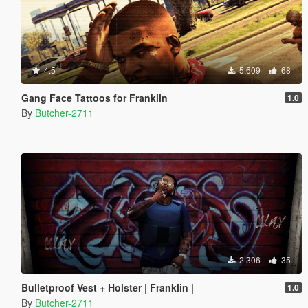
4.5
5.609
68
Gang Face Tattoos for Franklin
1.0
By
Butcher-2711
2.306
35
Bulletproof Vest + Holster | Franklin |
1.0
By
Butcher-2711