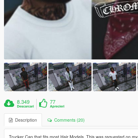
8.349
77
Descarcari
Aprecieri
Description
Comments (20)
Trucker Cap that fits most Hair Models. This was requested on my 