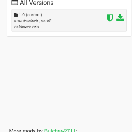
All Versions
1.0
(current)
8.348 downloads
, 520 KB
23 februarie 2024
More mods by
Butcher-2711
: