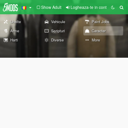
Show Adult
Logheaza-te in cont
Unelte
Vehicule
Paint Jobs
Arme
Scripturi
Caracter
Harti
Diverse
More