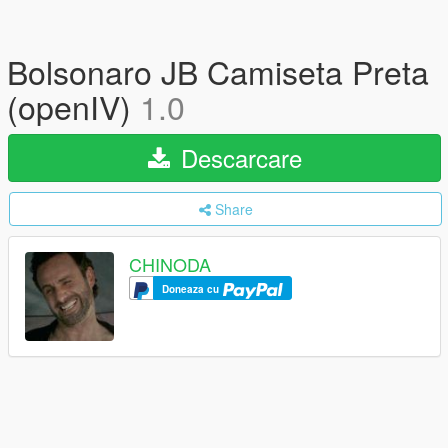
Bolsonaro JB Camiseta Preta
(openIV)
1.0
Descarcare
Share
CHINODA
Doneaza cu