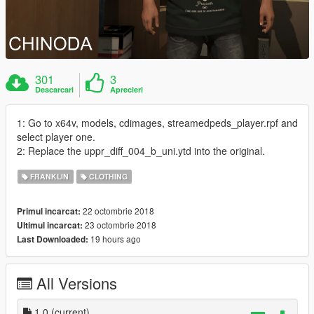
301
3
Descarcari
Aprecieri
1: Go to x64v, models, cdimages, streamedpeds_player.rpf and
select player one.
2: Replace the uppr_diff_004_b_uni.ytd into the original.
FRANKLIN
CLOTHING
22 octombrie 2018
Primul incarcat:
23 octombrie 2018
Ultimul incarcat:
19 hours ago
Last Downloaded:
All Versions
1.0
(current)