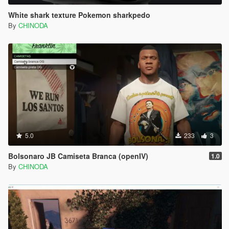
White shark texture Pokemon sharkpedo
By
CHINODA
5.0
233
3
Bolsonaro JB Camiseta Branca (openIV)
1.0
By
CHINODA