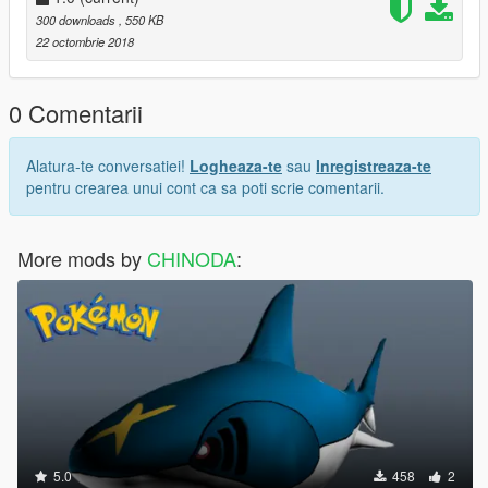
300 downloads
, 550 KB
22 octombrie 2018
0 Comentarii
Alatura-te conversatiei!
Logheaza-te
sau
Inregistreaza-te
pentru crearea unui cont ca sa poti scrie comentarii.
More mods by
CHINODA
:
5.0
458
2