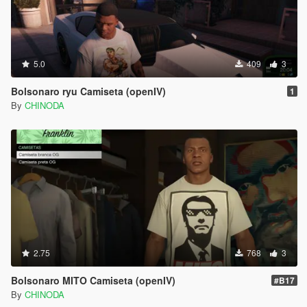
5.0
409
3
Bolsonaro ryu Camiseta (openIV)
1
By
CHINODA
2.75
768
3
Bolsonaro MITO Camiseta (openIV)
#B17
By
CHINODA