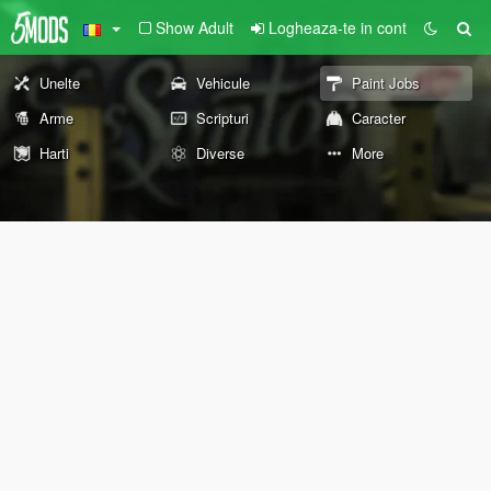
Show Adult
Logheaza-te in cont
Unelte
Vehicule
Paint Jobs
Arme
Scripturi
Caracter
Harti
Diverse
More