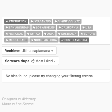
EMERGENCY
LOS SANTOS
BLAINE COUNTY
SAN ANDREAS
LOS ANGELES
CALIFORNIA
USA
FICTIONAL
AFRICA
ASIA
AUSTRALIA
EUROPE
MIDDLE EAST
NORTH AMERICA
SOUTH AMERICA
Vechime:
Ultima saptamana
Sorteaza dupa
Most Liked
No files found, please try changing your filtering criteria.
Designed in Alderney
Made in Los Santos