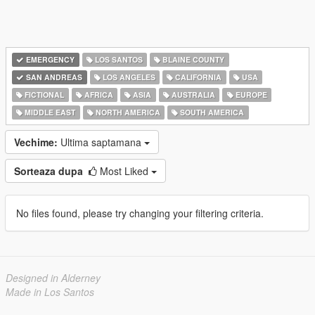
EMERGENCY
LOS SANTOS
BLAINE COUNTY
SAN ANDREAS
LOS ANGELES
CALIFORNIA
USA
FICTIONAL
AFRICA
ASIA
AUSTRALIA
EUROPE
MIDDLE EAST
NORTH AMERICA
SOUTH AMERICA
Vechime:
Ultima saptamana
Sorteaza dupa
Most Liked
No files found, please try changing your filtering criteria.
Designed in Alderney
Made in Los Santos