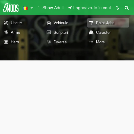
Show Adult
Logheaza-te in cont
Unelte
Vehicule
Paint Jobs
Arme
Scripturi
Caracter
Harti
Diverse
More