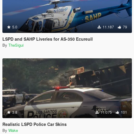
5.0
11.187
79
LSPD and SAHP Liveries for AS-350 Ecureuil
By
TheSigui
3.8
11.075
101
Realistic LSPD Police Car Skins
By
Wake