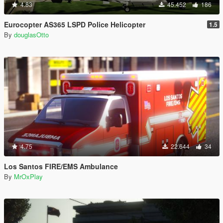
4.83
45.452
186
Eurocopter AS365 LSPD Police Helicopter
1.5
By
douglasOtto
4.75
22.644
34
Los Santos FIRE/EMS Ambulance
By
MrOxPlay