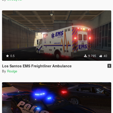
0.5
9.795
40
Los Santos EMS Freightliner Ambulance
1
By
Roulge