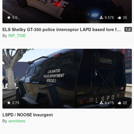
5.0
9.576
35
ELS Shelby GT-350 police interceptor LAPD based lore friendly Mustang
1.0
By
RIP_TIDE
2.75
9.475
22
LSPD / NOOSE Insurgent
By
aomtitans