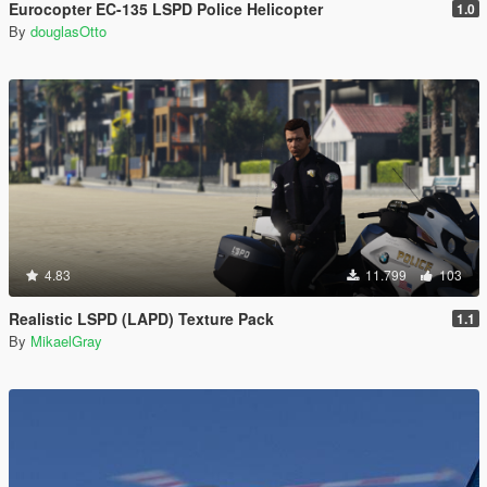
Eurocopter EC-135 LSPD Police Helicopter
1.0
By
douglasOtto
4.83
11.799
103
Realistic LSPD (LAPD) Texture Pack
1.1
By
MikaelGray