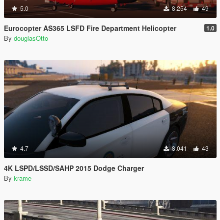
5.0
8.254
49
Eurocopter AS365 LSFD Fire Department Helicopter
1.0
By
douglasOtto
4.7
8.041
43
4K LSPD/LSSD/SAHP 2015 Dodge Charger
By
krame