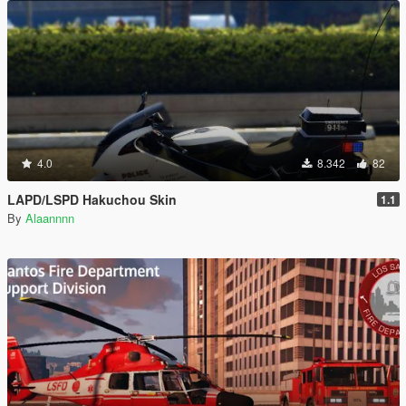
4.0
8.342
82
LAPD/LSPD Hakuchou Skin
1.1
By
Alaannnn