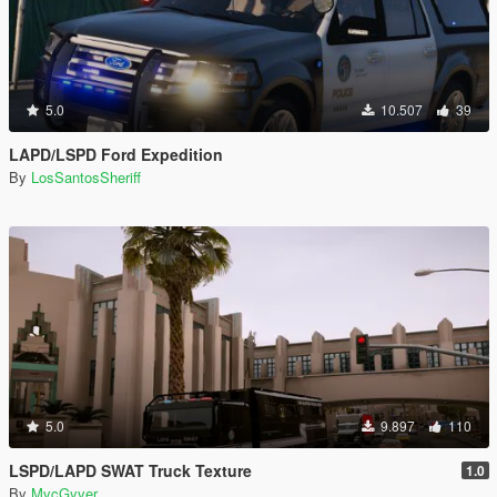
5.0
10.507
39
LAPD/LSPD Ford Expedition
By
LosSantosSheriff
5.0
9.897
110
LSPD/LAPD SWAT Truck Texture
1.0
By
MvcGyver