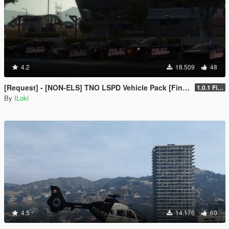
4.2
18.509
48
[Request] - [NON-ELS] TNO LSPD Vehicle Pack [Final]
1.0.1 Final
By
ILoki
4.5
14.176
60