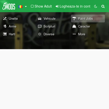
Show Adult
Logheaza-te in cont
Unelte
Vehicule
Paint Jobs
Arme
Scripturi
Caracter
Harti
Diverse
More