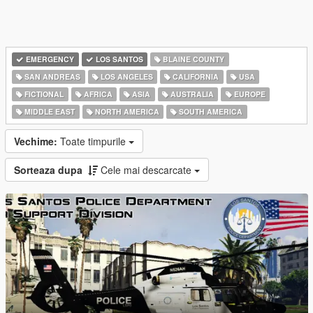
EMERGENCY
LOS SANTOS
BLAINE COUNTY
SAN ANDREAS
LOS ANGELES
CALIFORNIA
USA
FICTIONAL
AFRICA
ASIA
AUSTRALIA
EUROPE
MIDDLE EAST
NORTH AMERICA
SOUTH AMERICA
Vechime:
Toate timpurile
Sorteaza dupa
Cele mai descarcate