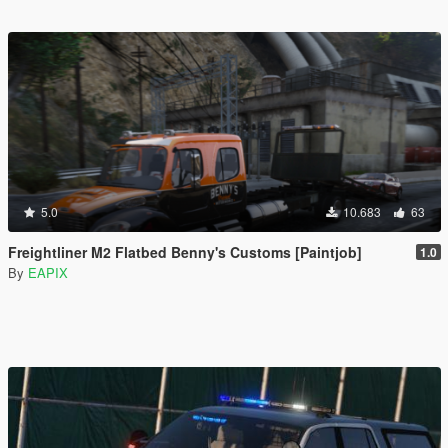
5.0
10.683
63
Freightliner M2 Flatbed Benny's Customs [Paintjob]
1.0
By
EAPIX