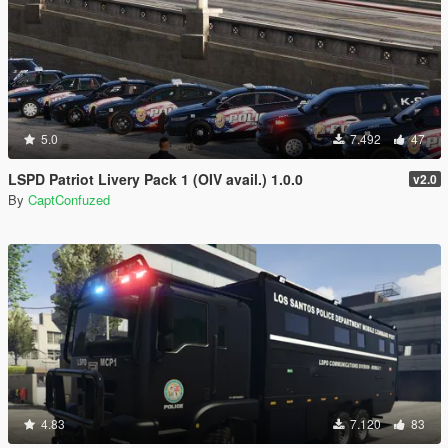
5.0
7.492
47
LSPD Patriot Livery Pack 1 (OIV avail.) 1.0.0
v2.0
By
CaptConfuzed
4.83
7.120
83