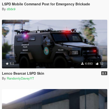
LSPD Mobile Command Post for Emergency Brickade
By
d3dx9
5.0
6.693
52
Lenco Bearcat LSPD Skin
0.1
By
RandomlyDaveyYT