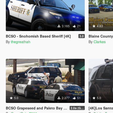
3.165
21
4.83
BCSO - Snohomish Based Sheriff [4K]
Blaine County She
3.0
By
thegreathah
By
Clarkes
5.0
2.377
51
5.0
BCSO Grapeseed and Paleto Bay Contracts Livery Pack
[4K]Los Santos
2.0a (Grapeseed and Paleto Bay)