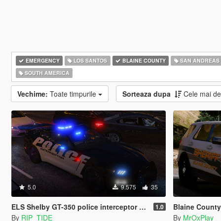
EMERGENCY
LOS SANTOS
BLAINE COUNTY
SAN ANDREAS
SOUTH AMERICA
Vechime:
Toate timpurile
Sorteaza dupa
Cele mai d
5.0
9.575
35
ELS Shelby GT-350 police interceptor LAPD based lore friendly Mustang
Blaine County S
1.0
By
RIP_TIDE
By
MrOxPlay