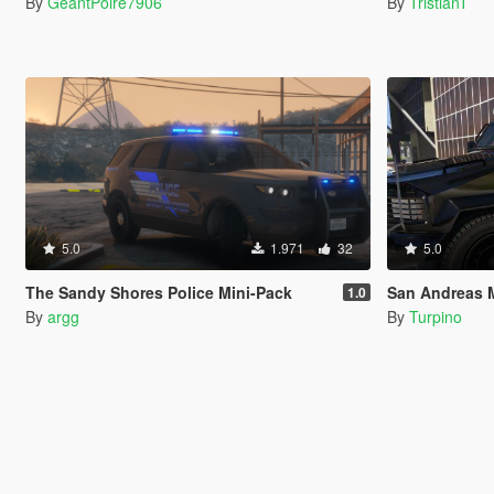
By
GeantPoire7906
By
TristianT
5.0
1.971
32
5.0
The Sandy Shores Police Mini-Pack
San Andreas Me
1.0
By
argg
By
Turpino