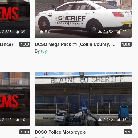
2.535
39
5.0
2.452
22
lance)
BCSO Mega Pack #1 (Collin County, TX)
1.0.0
1.0.0
By
t0y
2.148
40
2.042
16
BCSO Police Motorcycle
1.0.0
1.1