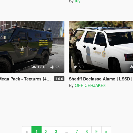
By
t0y
1.813
25
5.0
ga Pack - Textures [4K]
Sheriff Declasse Alamo | LSSD | All White Livery | Addon / Replacement 
1.0.0
By
OFFICERJAKE8
«
1
2
3
...
7
8
9
»