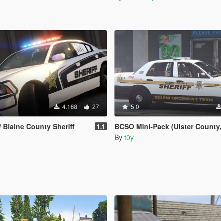
4.168
27
5.0
 Blaine County Sheriff
BCSO Mini-Pack (Ulster County, NY
1.1
By
t0y