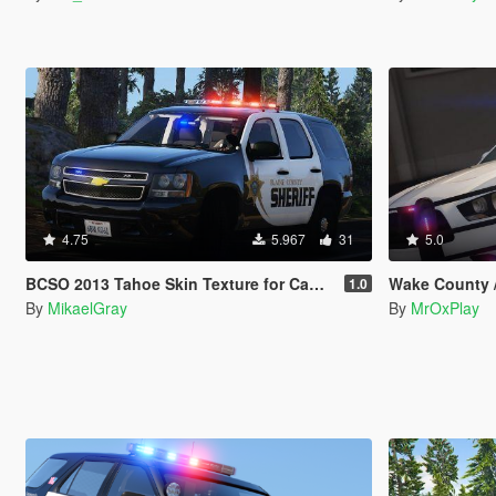
4.75
5.967
31
5.0
BCSO 2013 Tahoe Skin Texture for Captain4's Sheriff Replacement Pack
Wake County /
1.0
By
MikaelGray
By
MrOxPlay