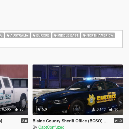
A
AUSTRALIA
EUROPE
MIDDLE EAST
NORTH AMERICA
6.505
26
5.0
6.140
30
s]
Blaine County Sheriff Office (BCSO) Mega Livery Pack 1
2.0
v1.0
By
CaptConfuzed