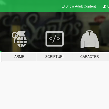
Show Adult
Content
U
ARME
SCRIPTURI
CARACTER