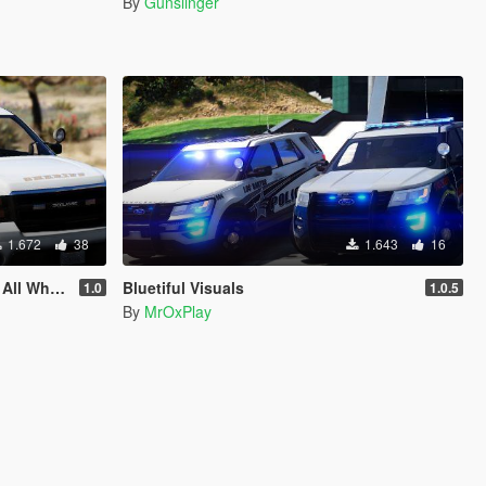
By
Gunslinger
1.672
38
1.643
16
Methods Included
Bluetiful Visuals
1.0
1.0.5
By
MrOxPlay