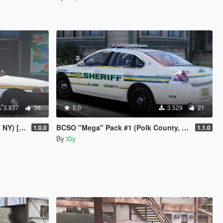
3.837
36
5.0
3.529
21
) [4K]
BCSO "Mega" Pack #1 (Polk County, FL)
1.0.0
1.1.0
By
t0y