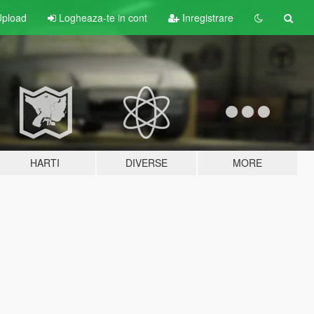
pload
Logheaza-te in cont
Inregistrare
HARTI
DIVERSE
MORE