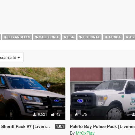
LOS ANGELES
CALIFORNIA
USA
FICTIONAL
AFRICA
ASI
escarcate
6.521
42
4.75
heriff Pack #7 [Liveries]
Paleto Bay Police Pack [Liverie
1.0.1
By
MrOxPlay