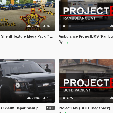
2.794
32
5.0
riff Texture Mega Pack (19 Textures)
Ambulance ProjectEMS (Rambu
By
t0y
2.334
10
4.75
 Sheriff Department pack
ProjectEMS (BCFD Megapack)
1.0.0