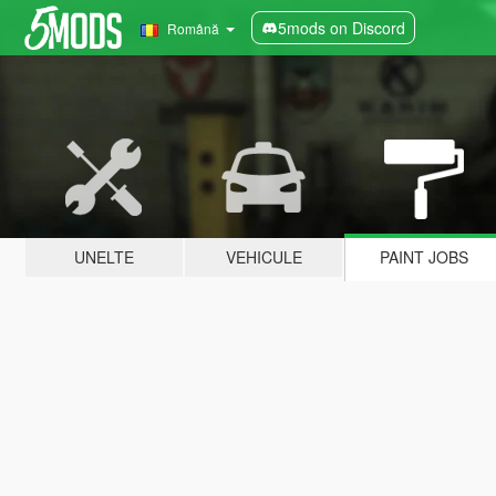
5mods on Discord
Română
UNELTE
VEHICULE
PAINT JOBS