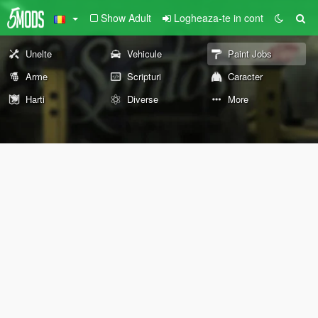
Show Adult
Logheaza-te in cont
Unelte
Vehicule
Paint Jobs
Arme
Scripturi
Caracter
Harti
Diverse
More