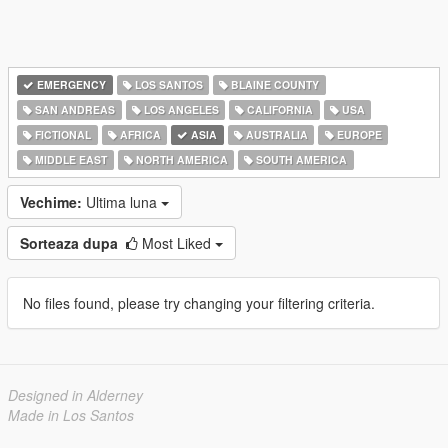
EMERGENCY
LOS SANTOS
BLAINE COUNTY
SAN ANDREAS
LOS ANGELES
CALIFORNIA
USA
FICTIONAL
AFRICA
ASIA
AUSTRALIA
EUROPE
MIDDLE EAST
NORTH AMERICA
SOUTH AMERICA
Vechime:
Ultima luna
Sorteaza dupa
Most Liked
No files found, please try changing your filtering criteria.
Designed in Alderney
Made in Los Santos