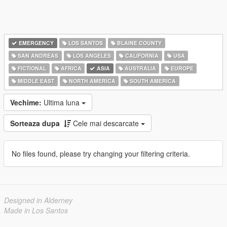
EMERGENCY
LOS SANTOS
BLAINE COUNTY
SAN ANDREAS
LOS ANGELES
CALIFORNIA
USA
FICTIONAL
AFRICA
ASIA
AUSTRALIA
EUROPE
MIDDLE EAST
NORTH AMERICA
SOUTH AMERICA
Vechime:
Ultima luna
Sorteaza dupa
Cele mai descarcate
No files found, please try changing your filtering criteria.
Designed in Alderney
Made in Los Santos