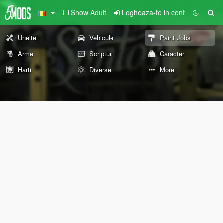
Show Adult
Logheaza-te in cont
Unelte
Vehicule
Paint Jobs
Arme
Scripturi
Caracter
Harti
Diverse
More