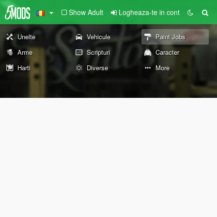
Show Adult
Logheaza-te in cont
Unelte
Vehicule
Paint Jobs
Arme
Scripturi
Caracter
Harti
Diverse
More