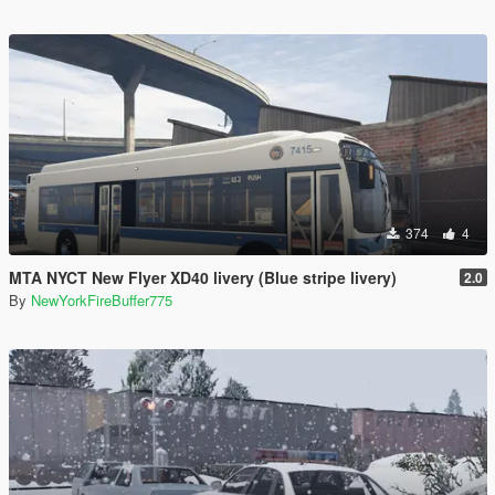
374
4
MTA NYCT New Flyer XD40 livery (Blue stripe livery)
2.0
By
NewYorkFireBuffer775