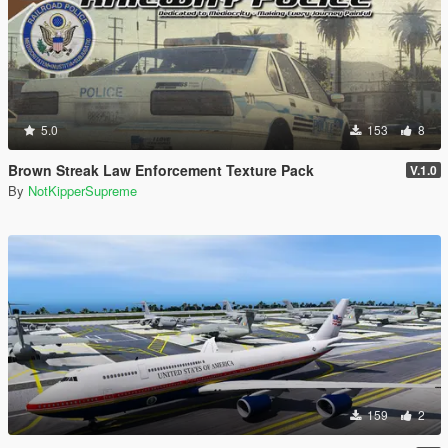
5.0
153
8
Brown Streak Law Enforcement Texture Pack
V.1.0
By
NotKipperSupreme
159
2