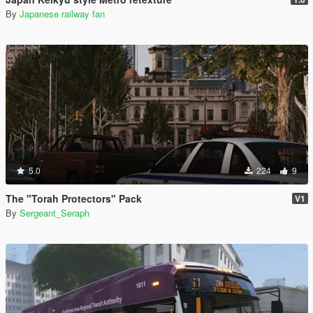
By
Japanese railway fan
5.0
224
9
The "Torah Protectors" Pack
V1
By
Sergeant_Seraph