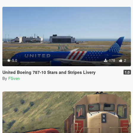
5.0
178
2
United Boeing 787-10 Stars and Stripes Livery
1.0
By
FSven