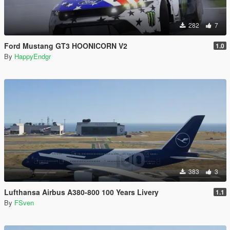
282
7
Ford Mustang GT3 HOONICORN V2
1.0
By
HappyEndgr
383
3
Lufthansa Airbus A380-800 100 Years Livery
1.1
By
FSven