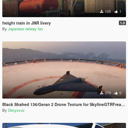
105
1
freight train in JNR livery
1.0
By
Japanese railway fan
273
0
Black Shahed 136/Geran 2 Drone Texture for SkylineGTRFreak Mod
By
Denysvoz