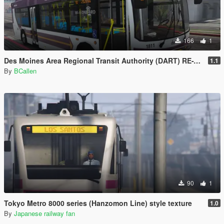
166
1
Des Moines Area Regional Transit Authority (DART) RE-TEXTURE
1.1
By
BCallen
90
1
Tokyo Metro 8000 series (Hanzomon Line) style texture
1.0
By
Japanese railway fan