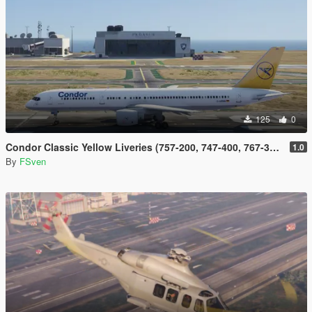
125
0
Condor Classic Yellow Liveries (757-200, 747-400, 767-300, 737-300 and DC-10)
1.0
By
FSven