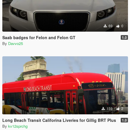
69
0
Saab badges for Felon and Felon GT
1.0
By
Davvo25
159
2
Long Beach Transit Califorina Liveries for Gillig BRT Plus
1.0
By
kv12sprchg