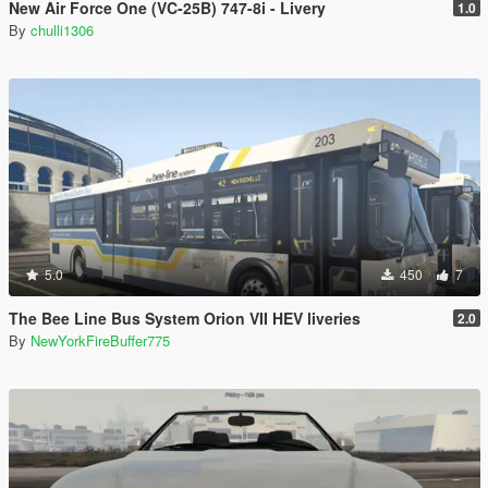
New Air Force One (VC-25B) 747-8i - Livery
1.0
By
chulli1306
5.0
450
7
The Bee Line Bus System Orion VII HEV liveries
2.0
By
NewYorkFireBuffer775