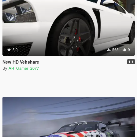
5.0
568
9
New HD Vehshare
1.1
By
AR_Gamer_2077