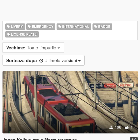
LIVERY
EMERGENCY
INTERNATIONAL
BADGE
LICENSE PLATE
Vechime:
Toate timpurile
Sorteaza dupa
Ultimele versiuni
106
1
Japan Keikyu style Metro retexture
1.0