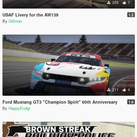
350
7
USAF Livery for the AW139
1.2
By
Gillman
211
4
Ford Mustang GT3 "Champion Spirit" 60th Anniversary
1.0
By
HappyEndgr