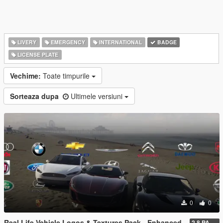
LIVERY
EMERGENCY
INTERNATIONAL
BADGE
LICENSE PLATE
Vechime:
Toate timpurile
Sorteaza dupa
Ultimele versiuni
0
0
Real Life Vehicle Logos & Textures Pack - Enhanced
2.8 PART 1