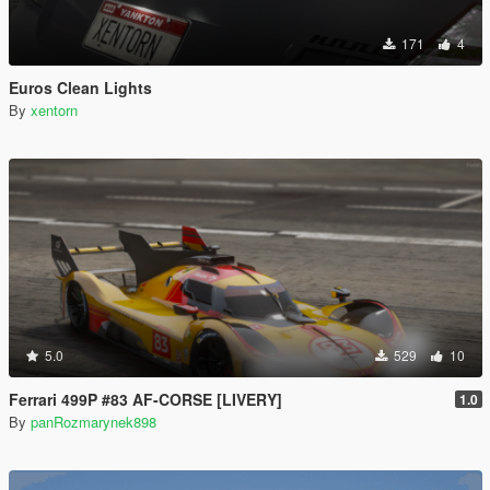
171
4
Euros Clean Lights
By
xentorn
5.0
529
10
Ferrari 499P #83 AF-CORSE [LIVERY]
1.0
By
panRozmarynek898