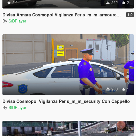
5.0
262
2
Divisa Armata Cosmopol Vigilanza Per s_m_m_armoured Con Cappello
1.0
By
SiDPlayer
250
1
Divisa Cosmopol Vigilanza Per s_m_m_security Con Cappello
By
SiDPlayer