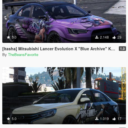
5.0
2.148
29
[Itasha] Mitsubishi Lancer Evolution X "Blue Archive" Karin paintjob
1.0
By
TheBeansFavorite
5.0
1.019
17