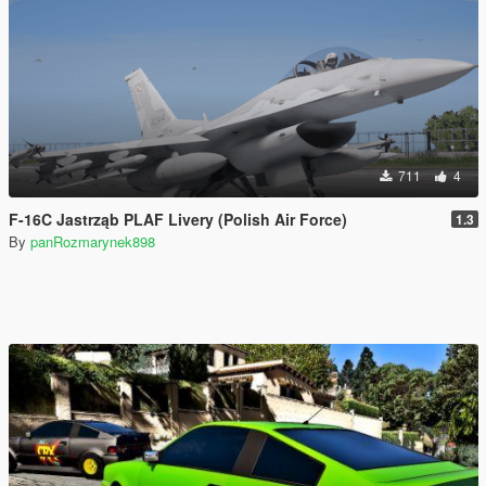
711
4
F-16C Jastrząb PLAF Livery (Polish Air Force)
1.3
By
panRozmarynek898