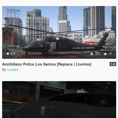
5.0
323
10
Annihilator Police Los Santos [Replace | Liveries]
1.0
By
Lnckkk