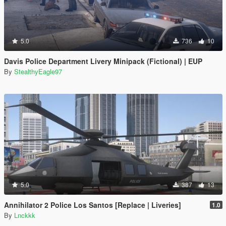
5.0
736
10
Davis Police Department Livery Minipack (Fictional) | EUP
By
StealthyEagle97
5.0
387
13
Annihilator 2 Police Los Santos [Replace | Liveries]
1.0
By
Lnckkk