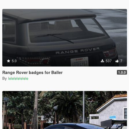
5.0
537
7
Range Rover badges for Baller
1.0.0
By
lelelelelelele