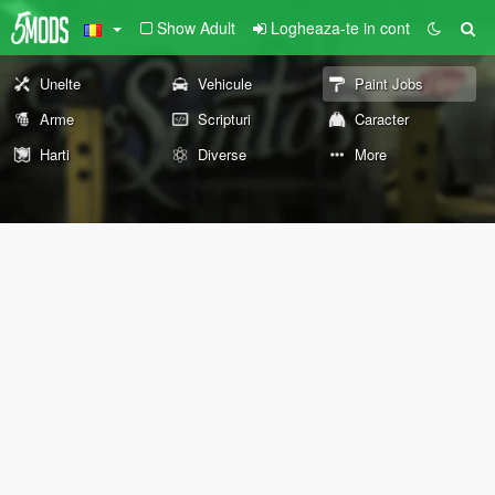
Show Adult
Logheaza-te in cont
Unelte
Vehicule
Paint Jobs
Arme
Scripturi
Caracter
Harti
Diverse
More