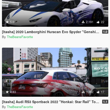
5.0
2.191
22
[Itasha] 2020 Lamborghini Huracan Evo Spyder "Genshin Impact" Clorinde paintjob
1.0
By
TheBeansFavorite
4.83
1.362
17
[Itasha] Audi RS3 Sportback 2022 "Honkai: Star Rail" Topaz paintjob
1.1
By
TheBeansFavorite