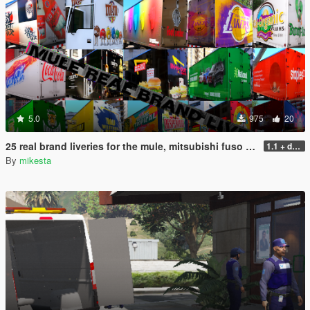
5.0
975
20
25 real brand liveries for the mule, mitsubishi fuso canter
1.1 + dds files
By
mikesta