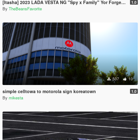
[Itasha] 2023 LADA VESTA NG "Spy x Family" Yor Forger paintjob
1.0
By
TheBeansFavorite
507
10
simple celltowa to motorola sign koreatown
1.0
By
mikesta