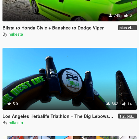
749
6
Blista to Honda Civic + Banshee to Dodge Viper
plus viper blue and black and white variants
By
mikesta
5.0
662
14
Los Angeles Herbalife Triathlon + The Big Lebowski + GTA6
1.2. plus two winter variants
By
mikesta