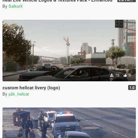
By
SalkorX
76
0
custom hellcat livery (logo)
1.0
By
p2k_hellcat