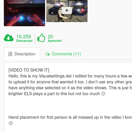
16.259
20
Descarcari
Aprecieri
Description
Comments (11)
[VIDEO TO SHOW IT]
Hello, this is my Visualsettings.dat I edited for many hours a few 
to upload it for anyone that wanted it too. I don't use any other g
have anything else selected on it as the video shows. This is just f
brighter ELS plays a part to this but not too much 🙂
Hand placement for first person is all messed up in the video I know 
🙂