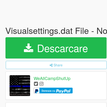
Visualsettings.dat File -
Descarcare
Share
WeAllCampShutUp
Doneaza cu