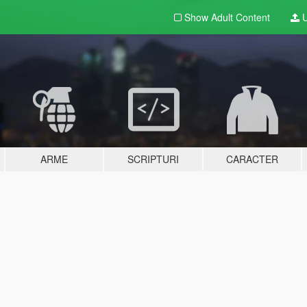
Show Adult
Content
U
ARME
SCRIPTURI
CARACTER