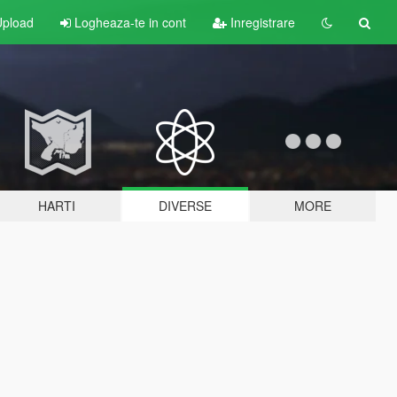
pload
Logheaza-te in cont
Inregistrare
HARTI
DIVERSE
MORE