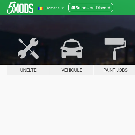
5mods on Discord
Română
UNELTE
VEHICULE
PAINT JOBS