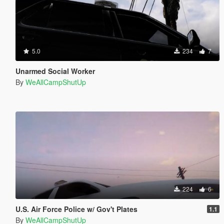
5.0
234
7
Unarmed Social Worker
By
WeAllCampShutUp
224
6
U.S. Air Force Police w/ Gov't Plates
1.1
By
WeAllCampShutUp