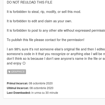
DO NOT REULOAD THIS FILE
It is forbidden to steal, rip, modify, or sell this mod.
It is forbidden to edit and claim as your own.
It is forbidden to post to any other site without expressed permissi
To publish this file please contact for the permission!
I am 98% sure it's not someone else's original file and then I edited
someone's code in it that you recognize or anything else I will be
don't think so is because I don't see anyone's name in the file or
and enjoy 🙂
GRAPHICS
08 octombrie 2020
Primul incarcat:
08 octombrie 2020
Ultimul incarcat:
in urma cu 30 minute
Last Downloaded: