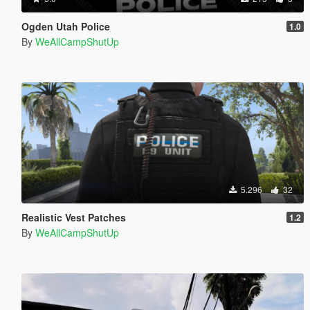
Ogden Utah Police
1.0
By
WeAllCampShutUp
5.296
32
Realistic Vest Patches
1.2
By
WeAllCampShutUp