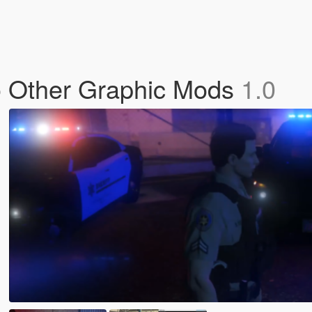
 No Other Graphic Mods
1.0