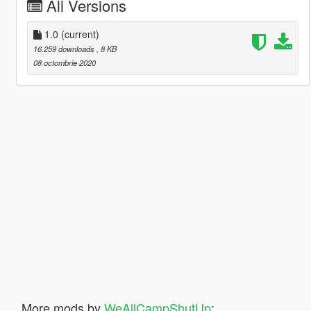
All Versions
1.0
(current)
16.259 downloads
, 8 KB
08 octombrie 2020
More mods by
WeAllCampShutUp
: