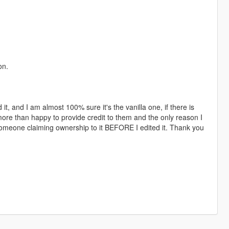
on.
 it, and I am almost 100% sure it's the vanilla one, if there is
 more than happy to provide credit to them and the only reason I
 someone claiming ownership to it BEFORE I edited it. Thank you