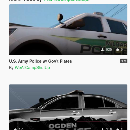
625
9
U.S. Army Police w/ Gov't Plates
1.2
By
WeAllCampShutUp
5.0
215
3