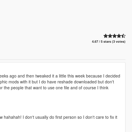
4.67 / 5 stars (3 votes)
weeks ago and then tweaked it a little this week because I decided
raphic mods with it but I do have reshade downloaded but don't
or the people that want to use one file and of course I think
hahahah! I don't usually do first person so I don't care to fix it