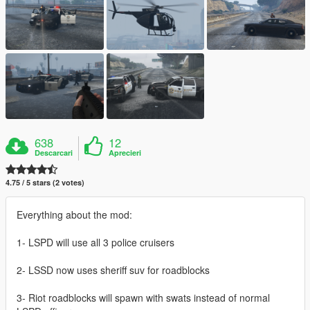
638
12
Descarcari
Aprecieri
4.75 / 5 stars (2 votes)
Everything about the mod:
1- LSPD will use all 3 police cruisers
2- LSSD now uses sheriff suv for roadblocks
3- Riot roadblocks will spawn with swats instead of normal