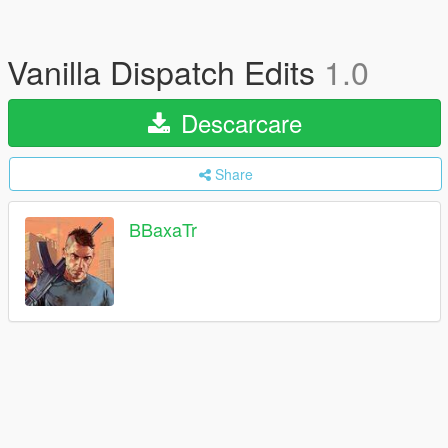
Vanilla Dispatch Edits
1.0
Descarcare
Share
BBaxaTr