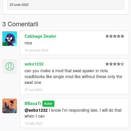
25 iunie 2022
Credits:
BBaxaTr : Mod author
3 Comentarii
Change log :
Cabbage Dealer
nice
1.0 : Mod release
02 ianuarie 2023
If you find any bugs, please report it to me here.
sebx1232
can you make a mod that swat spawn in riots
roadblocks like single mod like without these only the
swat one
07 mai 2023
BBaxaTr
Autor
@sebx1232
I know I'm responding late, I will do that
when I can
10 iulie 2023