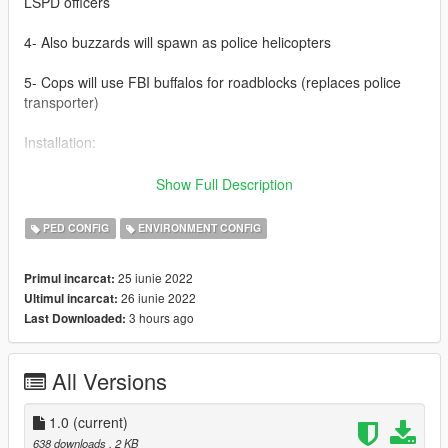
LSPD officers
4- Also buzzards will spawn as police helicopters
5- Cops will use FBI buffalos for roadblocks (replaces police
transporter)
Installation:
1- Open your Open IV
Show Full Description
2- Follow this path: mods - update - update.rpf - common -
PED CONFIG
ENVIRONMENT CONFIG
data
25 iunie 2022
Primul incarcat:
3- Most importantly, make BACKUP of your *dispatch.meta*
26 iunie 2022
Ultimul incarcat:
3 hours ago
Last Downloaded:
4- Drag and drop the *dispatch.meta* here
5- It's done, enjoy.
All Versions
Known bugs:
1.0
(current)
1- Swats that spawn with Riot roadblocks doesn't have helmets
638 downloads
, 2 KB