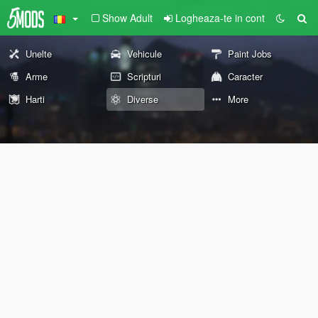
Show Adult
Logheaza-te in cont
Unelte
Vehicule
Paint Jobs
Arme
Scripturi
Caracter
Harti
Diverse
More