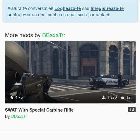
Alatura-te conversatiei!
Logheaza-te
sau
Inregistreaza-te
pentru crearea unui cont ca sa poti scrie comentarii.
More mods by
BBaxaTr
:
4.75
1.320
12
SWAT With Special Carbine Rifle
1.4
By
BBaxaTr