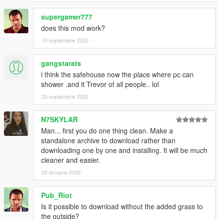
supergamer777
does this mod work?
10 septembrie 2025
gangstarats
i think the safehouse now the place where pc can
shower .and it Trevor of all people.. lol
25 septembrie 2025
N7SKYLAR
Man... first you do one thing clean. Make a
standalone archive to download rather than
downloading one by one and installing. It will be much
cleaner and easier.
02 ianuarie 2026
Pub_Riot
Is it possible to download without the added grass to
the outside?