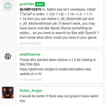
goal1664
Autor
@JAM102970
hi, Salton sea isn't necessary, install
TTaCaP in order: 1.1(or 1.1a) + 1.1b +1.3. + 1.7+
1.7a then you can delete v_26_kitchendirt.ydr and
v_26_kitchendirttrash.ydr. If doesn't work, you may
have some mod like Sandy Shores something as
addon... so you have to search for files with OpenIV. I
don't know what other mods you have in your game.
20 noiembrie 2022
amjithkshine
Those who wanted clean texture v.1.2 its missing in
SALTON SEA
https://gta5mod.net/gta-5-mods/misc/salton-sea-
update-2-v1-5/
01 decembrie 2022
Polish_Knight
it would be better if there was not grass it looks weird
imo