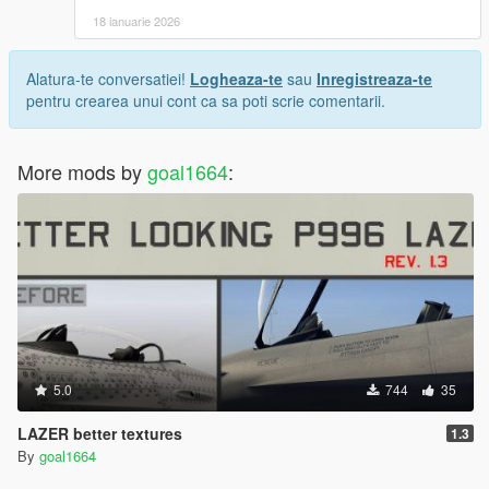
18 ianuarie 2026
Alatura-te conversatiei!
Logheaza-te
sau
Inregistreaza-te
pentru crearea unui cont ca sa poti scrie comentarii.
More mods by
goal1664
:
5.0
744
35
LAZER better textures
1.3
By
goal1664