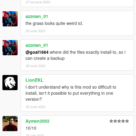
27 ianuarie 2023
azzman_01
the grass looks quite weird icl.
26 iunie 2023
azzman_01
@goal1664
where did the files exactly install to, so i
can create a backup
26 iunie 2023
LionEKL
I don't understand why is this mod so difficult to
install, isn't it possible to put everything in one
version?
30 iunie 2023
Aymen2002
10/10
25 iulie 2023