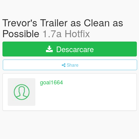
Trevor's Trailer as Clean as
Possible
1.7a Hotfix
Descarcare
Share
goal1664