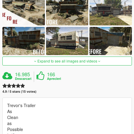
Expand to see all images and videos
16.985
166
Descarcari
Aprecieri
4.9 / 5 stars (15 votes)
Trevor's Trailer
As
Clean
as
Possible