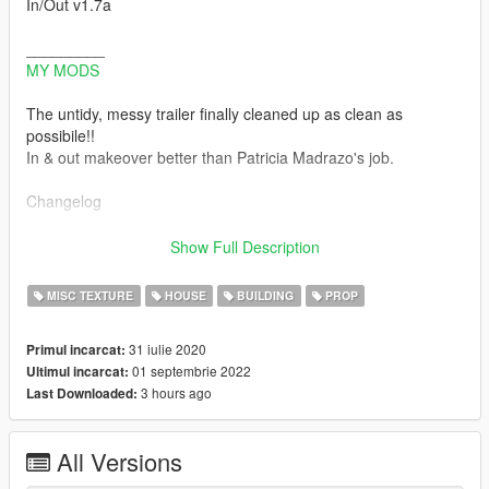
In/Out v1.7a
_________
MY MODS
The untidy, messy trailer finally cleaned up as clean as
possibile!!
In & out makeover better than Patricia Madrazo's job.
Changelog
-v1.7a Hotfix for missing Ymap and wrong ydd to remove palm,
Show Full Description
scrap panels and lod ghosts
This
MISC TEXTURE
HOUSE
BUILDING
PROP
this
this
31 iulie 2020
Primul incarcat:
Thanks to @AmazyCrazy for feedback and support
01 septembrie 2022
Ultimul incarcat:
3 hours ago
Last Downloaded:
-v1.7 Residual problems solved, inside and out:
Lod ghosts removed, small residual vegetation removed,
palm trees removed to open passage next to the garage
All Versions
fixed memory error with inside of trailer
(Enable all interiors script is no more necessary to have tidy