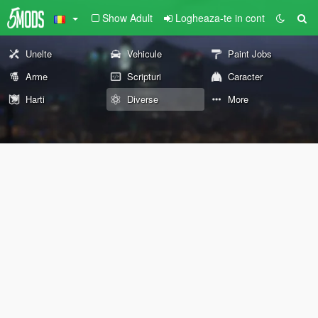
Show Adult
Logheaza-te in cont
Unelte
Vehicule
Paint Jobs
Arme
Scripturi
Caracter
Harti
Diverse
More