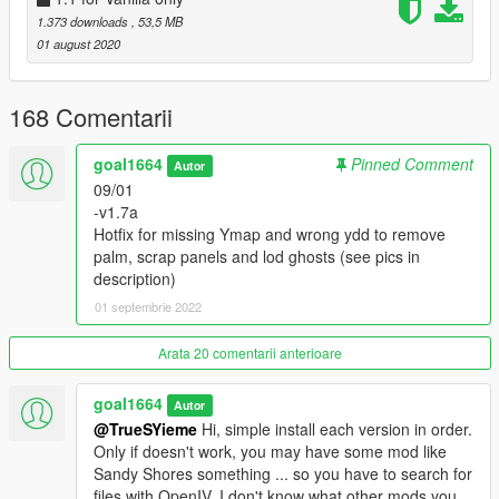
Garage shutter renewed.
1.373 downloads
, 53,5 MB
01 august 2020
-v0.9 Base version, inside and out texture modifications only,
present in
Salton Sea 1.5
168 Comentarii
INSTALL NOTES:
It's a standalone version but LOD textures it's based on LA
goal1664
Pinned Comment
Billboards /
my Salton Sea mod
so
Autor
I suggest to install my Salton sea mod first (But it is not
09/01
essential)
-v1.7a
If you want to have only this trailer mod, forget this clarification.
Hotfix for missing Ymap and wrong ydd to remove
;)
palm, scrap panels and lod ghosts (see pics in
description)
-Install OIV (If youhave LAbillboards version OR VanillaOnly
01 septembrie 2022
version)
-Go to:
Arata 20 comentarii anterioare
>>> mods\x64h.rpf\levels\gta5\interiors\V_int_26.rpf
goal1664
Autor
and delete strictly this (look for exact filenames):
@TrueSYieme
Hi, simple install each version in order.
v_26_kitchendirt.ydr
Only if doesn't work, you may have some mod like
v_26_kitchendirttrash.ydr
Sandy Shores something ... so you have to search for
files with OpenIV. I don't know what other mods you
Install every version in order