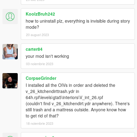
KoolzBruh242
how to uninstall plz, everything is invisible during story
mode?
20 august 2023
carter84
your mod isn't working
03 noiembrie 2023
CorpseGrinder
I installed all the OIVs in order and deleted the
v_26_kitchendirttrash.ydr in
64h.rpf\levels\gta5\interiors\V_int_26.rpf
(couldn't find v_26_kitchendirt.ydr anywhere). There's
still trash and a mattress outside. Anyone know how
to get rid of that?
18 noiembrie 2023