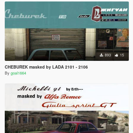
893
15
CHEBUREK masked by LADA 2101 - 2106
By
goal1664