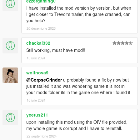
ezzergaming0
I have installed the mod version by version, but when
I get closer to Trevor's trailer, the game crashed, can
you help?
20 decembrie 2023
chackal332
Still working, must have mod!!
15 iulie 2024
wolfnova9
@CorpseGrinder
u probably found a fix by now but
jus installed it and was wondering same it is not in
your mods folder its in the game one where i found it
15 iulie 2024
yeetus211
upon installing this mod using the OIV file provided,
my whole game is corrupt and I have to reinstall.
22 septembrie 2024