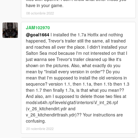
have in your game.
08 octombrie 2022
JAM102970
@goal1664
I installed the 1.7a Hotfix and nothing
happened, Trevor's trailer still the same, all trashed
and roaches all over the place. I didn't installed your
Salton Sea mod because I'm not interested on that I
just wanna see Trevor's trailer cleaned up like it's
shown on the pictures. Also, what exactly do you
mean by "Install every version in order"? Do you
mean that I'm supposed to install the old versions in
sequence? version 1.1, then 1.1a, then 1.1b then 1.3
then 1.7 then finally 1.7a, is that what you mean??
And also, am I supposed to delete those two files at
mods\x64h.rpf\levels\gta5\interiors\V_int_26.rpf
(v_26_kitchendirt.ydr and
v_26_kitchendirttrash.ydr)?? Your instructions are
confusing.
20 noiembrie 2022