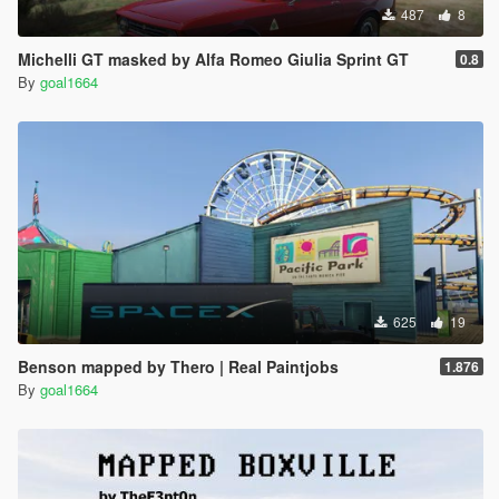
487
8
Michelli GT masked by Alfa Romeo Giulia Sprint GT
0.8
By
goal1664
625
19
Benson mapped by Thero | Real Paintjobs
1.876
By
goal1664