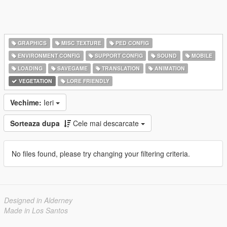
GRAPHICS
MISC TEXTURE
PED CONFIG
ENVIRONMENT CONFIG
SUPPORT CONFIG
SOUND
MOBILE
LOADING
SAVEGAME
TRANSLATION
ANIMATION
VEGETATION
LORE FRIENDLY
Vechime:
Ieri
Sorteaza dupa
Cele mai descarcate
No files found, please try changing your filtering criteria.
Designed in Alderney
Made in Los Santos