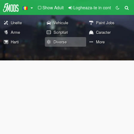
Show Adult
Logheaza-te in cont
Unelte
Vehicule
Paint Jobs
Arme
Scripturi
Caracter
Harti
Diverse
More