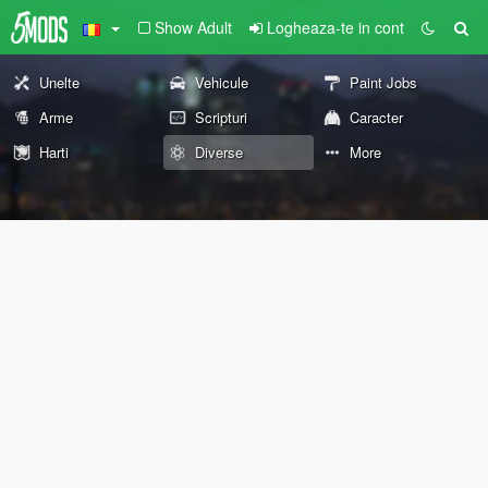
Show Adult
Logheaza-te in cont
Unelte
Vehicule
Paint Jobs
Arme
Scripturi
Caracter
Harti
Diverse
More