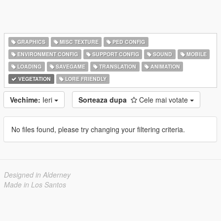
GRAPHICS
MISC TEXTURE
PED CONFIG
ENVIRONMENT CONFIG
SUPPORT CONFIG
SOUND
MOBILE
LOADING
SAVEGAME
TRANSLATION
ANIMATION
VEGETATION
LORE FRIENDLY
Vechime:
Ieri
Sorteaza dupa
Cele mai votate
No files found, please try changing your filtering criteria.
Designed in Alderney
Made in Los Santos