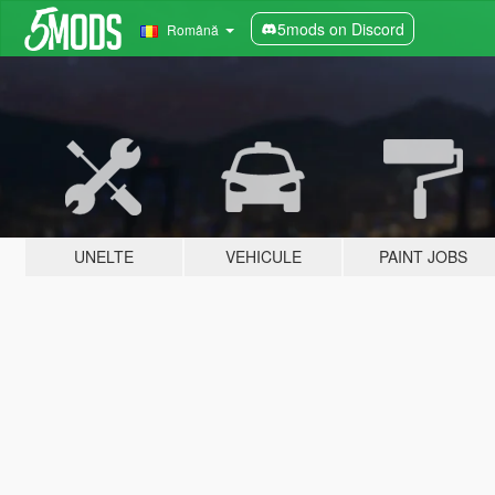
5mods on Discord
Română
UNELTE
VEHICULE
PAINT JOBS