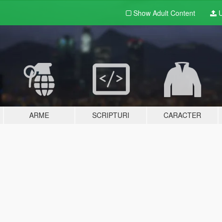
Show Adult
Content
U
ARME
SCRIPTURI
CARACTER