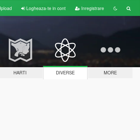
pload
Logheaza-te in cont
Inregistrare
HARTI
DIVERSE
MORE