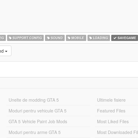
IG
SUPPORT CONFIG
SOUND
MOBILE
LOADING
SAVEGAME
ked
Unelte de modding GTA 5
Ultimele fisiere
Moduri pentru vehicule GTA 5
Featured Files
GTA 5 Vehicle Paint Job Mods
Most Liked Files
Moduri pentru arme GTA 5
Most Downloaded Fi