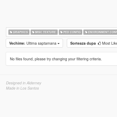
GRAPHICS
MISC TEXTURE
PED CONFIG
ENVIRONMENT CONF
Vechime:
Ultima saptamana
Sorteaza dupa
Most Li
No files found, please try changing your filtering criteria.
Designed in Alderney
Made in Los Santos