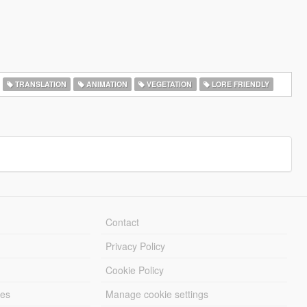
TRANSLATION
ANIMATION
VEGETATION
LORE FRIENDLY
Contact
Privacy Policy
Cookie Policy
les
Manage cookie settings