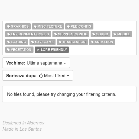
GRAPHICS
MISC TEXTURE
PED CONFIG
ENVIRONMENT CONFIG
SUPPORT CONFIG
SOUND
MOBILE
LOADING
SAVEGAME
TRANSLATION
ANIMATION
VEGETATION
LORE FRIENDLY
Vechime:
Ultima saptamana
Sorteaza dupa
Most Liked
No files found, please try changing your filtering criteria.
Designed in Alderney
Made in Los Santos