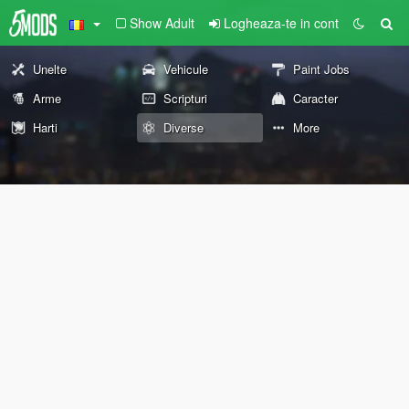
Show Adult
Logheaza-te in cont
Unelte
Vehicule
Paint Jobs
Arme
Scripturi
Caracter
Harti
Diverse
More