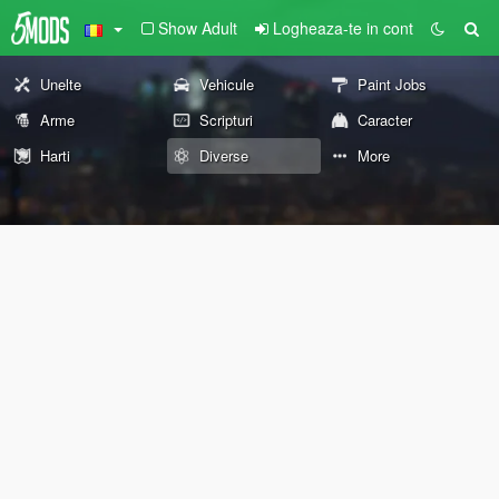
Show Adult
Logheaza-te in cont
Unelte
Vehicule
Paint Jobs
Arme
Scripturi
Caracter
Harti
Diverse
More