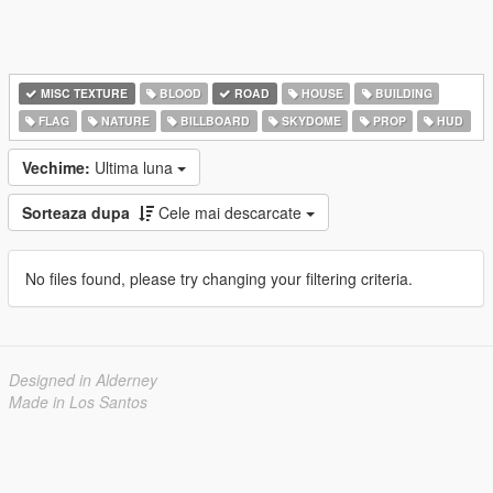
MISC TEXTURE
BLOOD
ROAD
HOUSE
BUILDING
FLAG
NATURE
BILLBOARD
SKYDOME
PROP
HUD
Vechime:
Ultima luna
Sorteaza dupa
Cele mai descarcate
No files found, please try changing your filtering criteria.
Designed in Alderney
Made in Los Santos