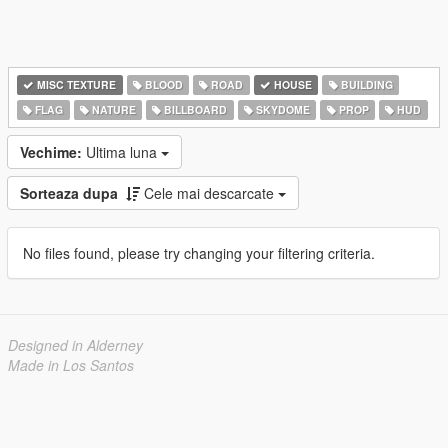
MISC TEXTURE
BLOOD
ROAD
HOUSE
BUILDING
FLAG
NATURE
BILLBOARD
SKYDOME
PROP
HUD
Vechime:
Ultima luna
Sorteaza dupa
Cele mai descarcate
No files found, please try changing your filtering criteria.
Designed in Alderney
Made in Los Santos