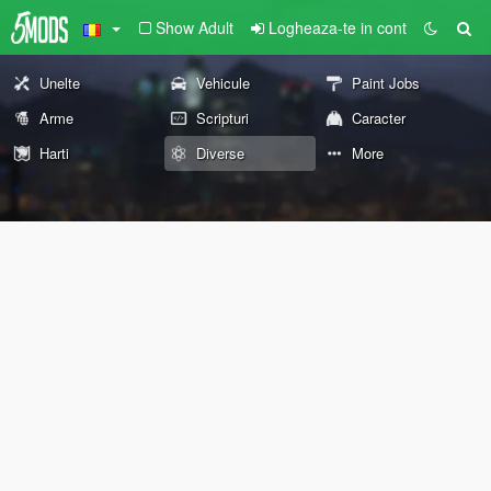
Show Adult
Logheaza-te in cont
Unelte
Vehicule
Paint Jobs
Arme
Scripturi
Caracter
Harti
Diverse
More