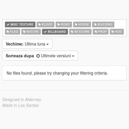
MISC TEXTURE
BLOOD
ROAD
HOUSE
BUILDING
FLAG
NATURE
BILLBOARD
SKYDOME
PROP
HUD
Vechime:
Ultima luna
Sorteaza dupa
Ultimele versiuni
No files found, please try changing your filtering criteria.
Designed in Alderney
Made in Los Santos