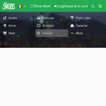
Show Adult
Logheaza-te in cont
Unelte
Vehicule
Paint Jobs
Arme
Scripturi
Caracter
Harti
Diverse
More