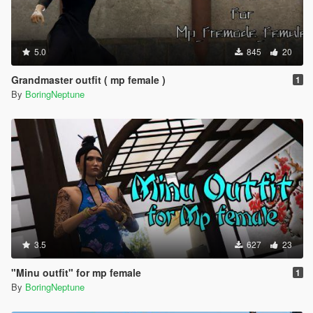
5.0
845
20
Grandmaster outfit ( mp female )
1
By
BoringNeptune
3.5
627
23
"Minu outfit" for mp female
1
By
BoringNeptune