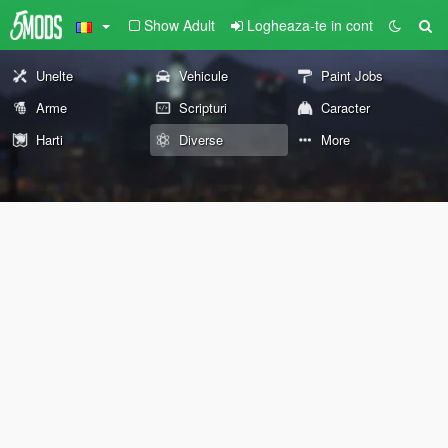
Show Adult
Logheaza-te in cont
Unelte
Vehicule
Paint Jobs
Arme
Scripturi
Caracter
Harti
Diverse
More