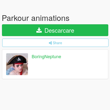
Parkour animations
Descarcare
Share
BoringNeptune