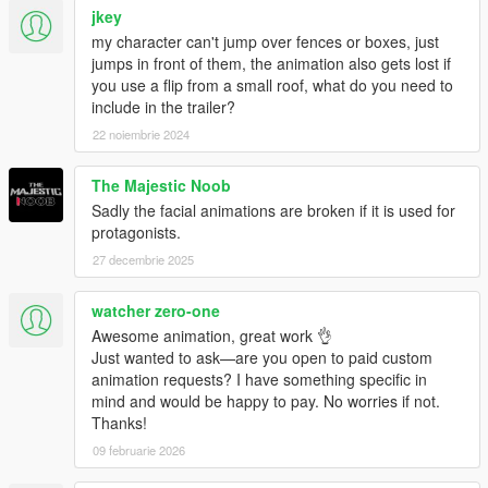
jkey
my character can't jump over fences or boxes, just
jumps in front of them, the animation also gets lost if
you use a flip from a small roof, what do you need to
include in the trailer?
22 noiembrie 2024
The Majestic Noob
Sadly the facial animations are broken if it is used for
protagonists.
27 decembrie 2025
watcher zero-one
Awesome animation, great work 👌
Just wanted to ask—are you open to paid custom
animation requests? I have something specific in
mind and would be happy to pay. No worries if not.
Thanks!
09 februarie 2026