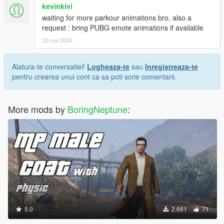
kevinkivi
waiting for more parkour animations bro, also a
request : bring PUBG emote animations if available
20 mai 2026
Alatura-te conversatiei!
Logheaza-te
sau
Inregistreaza-te
pentru crearea unui cont ca sa poti scrie comentarii.
More mods by
BoringNeptune
:
5.0
2.661
71