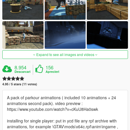
Expand to see all images and videos
8.954
156
Descarcari
Aprecieri
4.95 / 5 stars (11 votes)
A pack of parkour animations ( included 10 animations + 24
animations second pack). video preview :
https://www.youtube.com/watch?v=cKuU8Ha0swk
installing for single player: put in ycd file any rpf archive with
animations, for example \GTAV\mods\x64c.rpf\anim\ingame ,