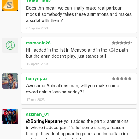
Think_Tank
Does this mean we can finally make real parkour
mods if somebody takes these animations and makes
a script with them?
07 aprilie 2023
marcocfc26
Hi I added in the list in Menyoo and in the x64c path
but the anim doesn't play, just stands still
15 aprilie 2023
harryrippa
Awesome Animations man, will you make some
sword animations someday??
17 mai 2023
azzman_01
@BoringNeptune
yo, i added the part 2 animations
in where i added part 1's for some strange reason
though they dont appear in game, and im certain im