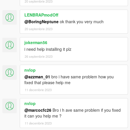
20 septembrie 2023
LENBRAPmodOff
@BoringNeptune
ok thank you very much
20 septembrie 2023
jokerman56
i need help installing it plz
26 septembrie 2023
nvlop
@azzman_01
bro i have same problem how you
fixed that please help me
11 decembrie 2023
nvlop
@marcocfc26
Bro i h ave same problem if you fixed
it can you help me ?
11 decembrie 2023