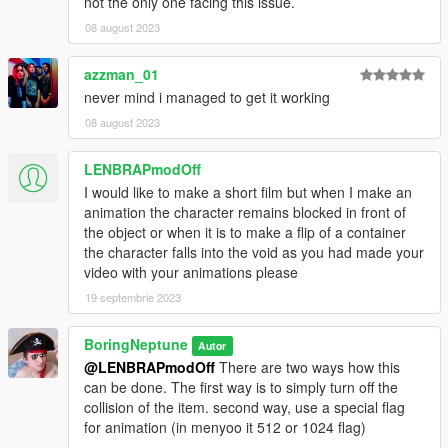
not the only one facing this issue.
08 august 2023
azzman_01
never mind i managed to get it working
08 august 2023
LENBRAPmodOff
I would like to make a short film but when I make an
animation the character remains blocked in front of
the object or when it is to make a flip of a container
the character falls into the void as you had made your
video with your animations please
19 septembrie 2023
BoringNeptune
Autor
@LENBRAPmodOff
There are two ways how this
can be done. The first way is to simply turn off the
collision of the item. second way, use a special flag
for animation (in menyoo it 512 or 1024 flag)