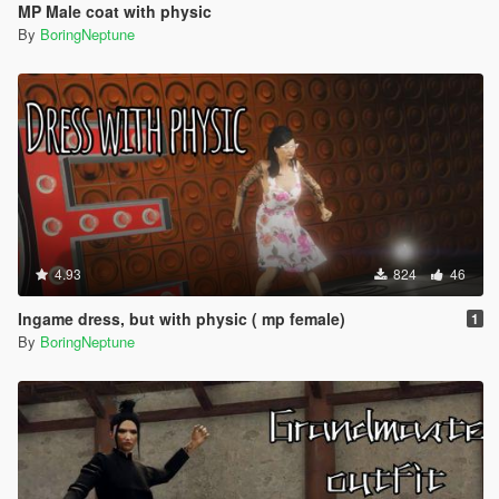
MP Male coat with physic
By
BoringNeptune
4.93
824
46
Ingame dress, but with physic ( mp female)
1
By
BoringNeptune