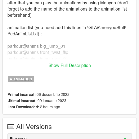
after that you can play the animations by using Menyoo (don't
forget to add the name of the animations to the animation list
beforehand)
animation list (you need add this lines in \GTAV\menyooStuff\
PedAnimList.txt) :
parkour@anims big_jump_01
parkour@anims front_twist_flip
parkour@anims jump_over_01
parkour@anims jump_over_02
Show Full Description
parkour@anims slide_kip_up
parkour@anims jump_over_03
ANIMATION
parkour@anims slide_backside
parkour@anims slide
06 decembrie 2022
Primul incarcat:
parkour@anims swing_jump
09 ianuarie 2023
Ultimul incarcat:
parkour@anims wall_flip
2 hours ago
Last Downloaded:
parkour_part_2@anim wallrun_left_side
parkour_part_2@anim wallrun_right_side
All Versions
parkour_part_2@anim balance_idle
parkour_part_2@anim balance_jump_f
parkour_part_2@anim balance_run
part 2