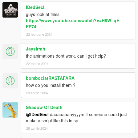
IDedSecI
guys look at thiss
https://www.youtube.com/watch?v=H8W_qE-
EP74
22 februarie 2024
Jaysirrah
the animations dont work. can i get help?
22 martie 2024
bomboclatRASTAFARA
how do you install them ?
23 aprilie 2024
Shadow Of Death
@IDedSecI
daaaaaaaayyyym if someone could just
make a script like this in sp..........
28 aprilie 2024