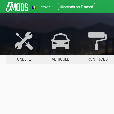
5mods on Discord
Română
UNELTE
VEHICULE
PAINT JOBS