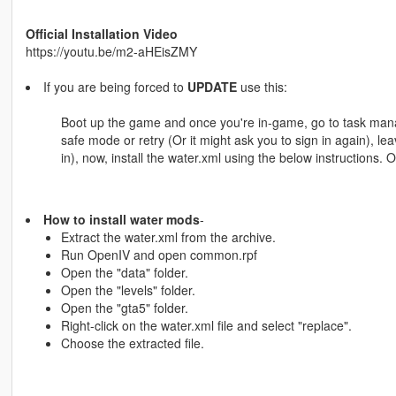
Official Installation Video
https://youtu.be/m2-aHEisZMY
If you are being forced to
UPDATE
use this:
Boot up the game and once you're in-game, go to task manage
safe mode or retry (Or it might ask you to sign in again), lea
in), now, install the water.xml using the below instructions. O
How to install water mods
-
Extract the water.xml from the archive.
Run OpenIV and open common.rpf
Open the "data" folder.
Open the "levels" folder.
Open the "gta5" folder.
Right-click on the water.xml file and select "replace".
Choose the extracted file.