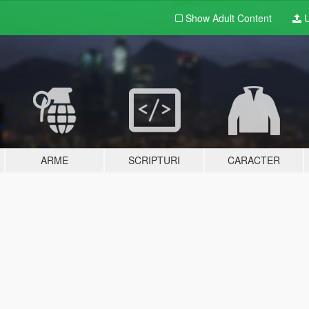
Show Adult
Content
U
ARME
SCRIPTURI
CARACTER