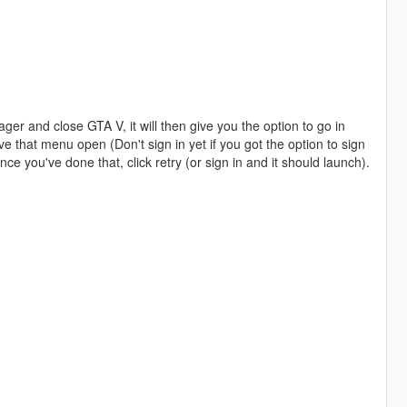
r and close GTA V, it will then give you the option to go in
ve that menu open (Don't sign in yet if you got the option to sign
nce you've done that, click retry (or sign in and it should launch).