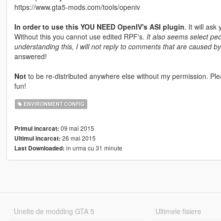
https://www.gta5-mods.com/tools/openiv
In order to use this YOU NEED OpenIV's ASI plugin
. It will ask
Without this you cannot use edited RPF's.
It also seems select pe
understanding this, I will not reply to comments that are caused b
answered!
Not
to be re-distributed anywhere else without my permission. Ple
fun!
ENVIRONMENT CONFIG
09 mai 2015
Primul incarcat:
26 mai 2015
Ultimul incarcat:
in urma cu 31 minute
Last Downloaded:
Unelte de modding GTA 5
Ultimele fisiere