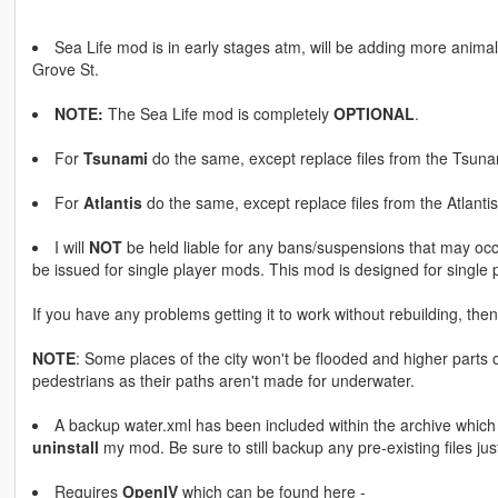
Sea Life mod is in early stages atm, will be adding more anima
Grove St.
NOTE:
The Sea Life mod is completely
OPTIONAL
.
For
Tsunami
do the same, except replace files from the Tsunam
For
Atlantis
do the same, except replace files from the Atlantis 
I will
NOT
be held liable for any bans/suspensions that may occu
be issued for single player mods. This mod is designed for single p
If you have any problems getting it to work without rebuilding, then 
NOTE
: Some places of the city won't be flooded and higher part
pedestrians as their paths aren't made for underwater.
A backup water.xml has been included within the archive whic
uninstall
my mod. Be sure to still backup any pre-existing files jus
Requires
OpenIV
which can be found here -