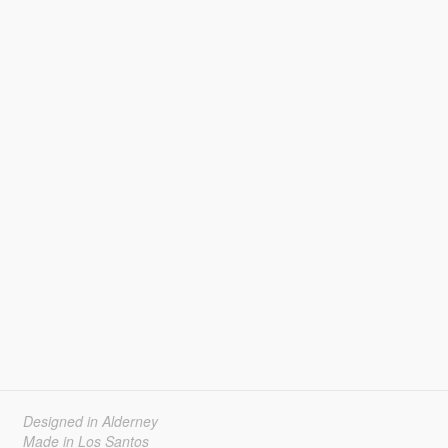
Designed in Alderney
Made in Los Santos