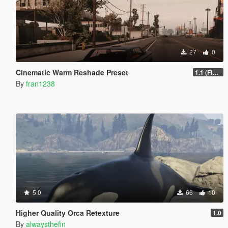
27
0
Cinematic Warm Reshade Preset
1.1 (Final)
By
fran1238
5.0
66
10
Higher Quality Orca Retexture
1.0
By
alwaysthefin