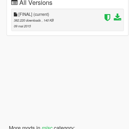
All Versions
[FINAL]
(current)
382.220 downloads
, 140 KB
09 mai 2015
More mods in
category:
misc