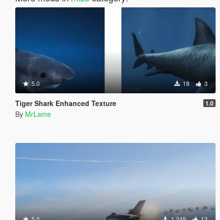
5.0
18
3
Tiger Shark Enhanced Texture
1.0
By
MrLame
5.0
1.249
12