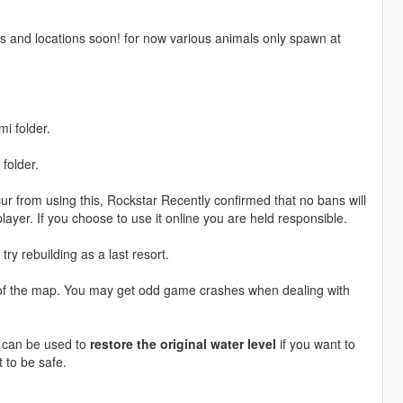
ls and locations soon! for now various animals only spawn at
i folder.
folder.
r from using this, Rockstar Recently confirmed that no bans will
layer. If you choose to use it online you are held responsible.
try rebuilding as a last resort.
s of the map. You may get odd game crashes when dealing with
h can be used to
restore the original water level
if you want to
t to be safe.