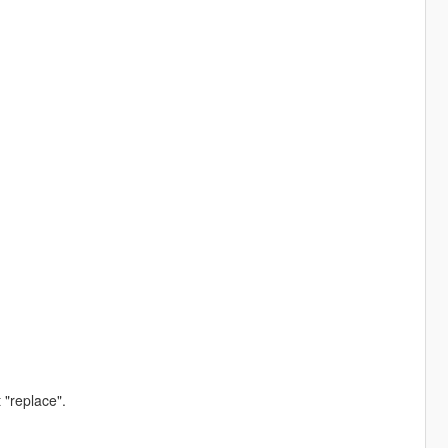
 "replace".