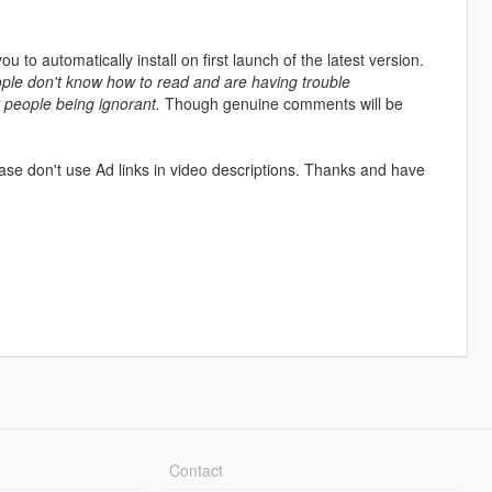
 you to automatically install on first launch of the latest version.
ople don't know how to read and are having trouble
y people being ignorant.
Though genuine comments will be
ase don't use Ad links in video descriptions. Thanks and have
Contact