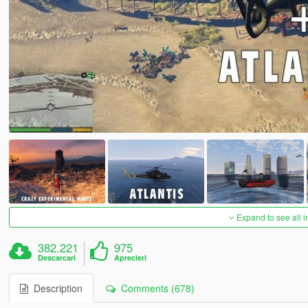
Expand to see all 
382.221
975
Descarcari
Aprecieri
Description
Comments (678)