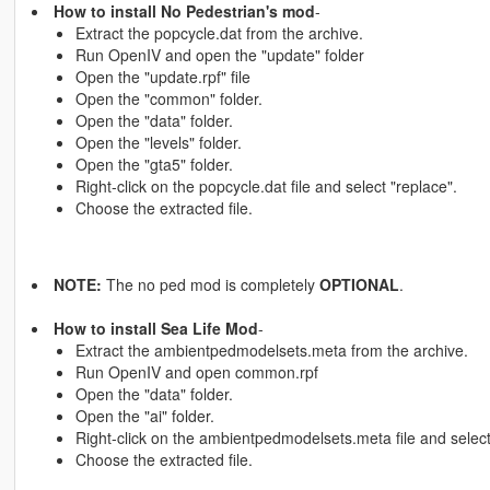
How to install No Pedestrian's mod
-
Extract the popcycle.dat from the archive.
Run OpenIV and open the "update" folder
Open the "update.rpf" file
Open the "common" folder.
Open the "data" folder.
Open the "levels" folder.
Open the "gta5" folder.
Right-click on the popcycle.dat file and select "replace".
Choose the extracted file.
NOTE:
The no ped mod is completely
OPTIONAL
.
How to install Sea Life Mod
-
Extract the ambientpedmodelsets.meta from the archive.
Run OpenIV and open common.rpf
Open the "data" folder.
Open the "ai" folder.
Right-click on the ambientpedmodelsets.meta file and select
Choose the extracted file.