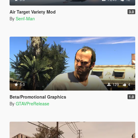
Air Target Variety Mod
3.0
By
Senf-Man
5.0
129
4
Beta/Promotional Graphics
1.0
By
GTAVPreRelease