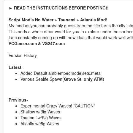
► READ THE INSTRUCTIONS BEFORE POSTING!!
Script Mod's No Water + Tsunami + Atlantis Mod!
My mod as you can probably guess from the title turns the city into 
This adds a whole other world for you to explore under the surface
I am constantly coming up with new ideas that would work well wit
PCGamer.com & VG247.com
Version History-
Latest
-
Added Default ambientpedmodelsets.meta
Various Sealife Spawn(
Grove St. only ATM
)
Previous
-
Experimental Crazy Waves! *CAUTION*
Shallow w/Big Waves
Tsunami w/Big Waves
Atlantis w/Big Waves