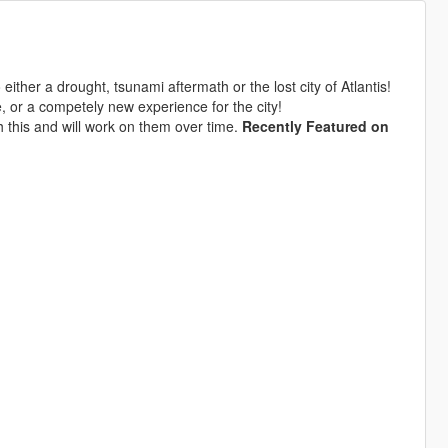
either a drought, tsunami aftermath or the lost city of Atlantis!
, or a competely new experience for the city!
h this and will work on them over time.
Recently Featured on