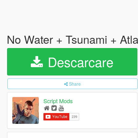
No Water + Tsunami + Atl
Descarcare
Share
Script Mods