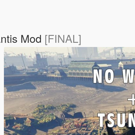
antis Mod
[FINAL]