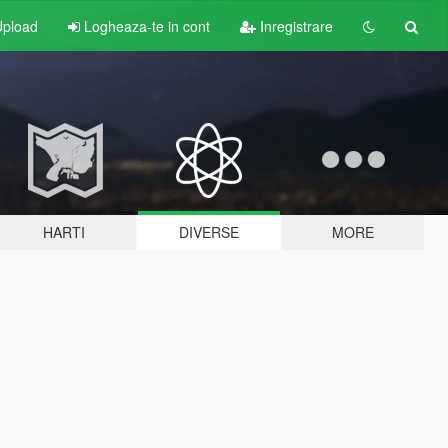
pload
Logheaza-te in cont
Inregistrare
HARTI
DIVERSE
MORE