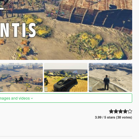
images and videos
3.99 / 5 stars (38 votes)