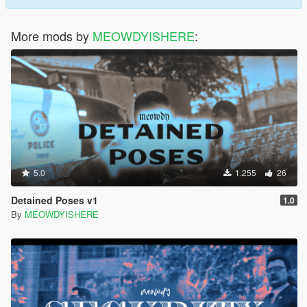
More mods by
MEOWDYISHERE
:
5.0
1.255
26
Detained Poses v1
1.0
By
MEOWDYISHERE