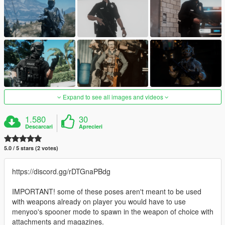
Expand to see all images and videos
1.580
30
Descarcari
Aprecieri
5.0 / 5 stars (2 votes)
https://discord.gg/rDTGnaPBdg
IMPORTANT! some of these poses aren't meant to be used
with weapons already on player you would have to use
menyoo's spooner mode to spawn in the weapon of choice with
attachments and magazines.