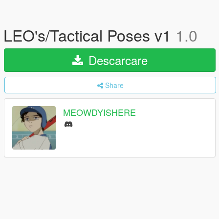
LEO's/Tactical Poses v1
1.0
Descarcare
Share
MEOWDYISHERE