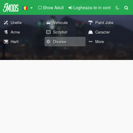
Show Adult
Logheaza-te in cont
Unelte
Vehicule
Paint Jobs
Arme
Scripturi
Caracter
Harti
Diverse
More