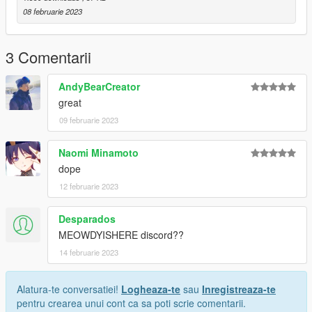
08 februarie 2023
3 Comentarii
AndyBearCreator
great
09 februarie 2023
Naomi Minamoto
dope
12 februarie 2023
Desparados
MEOWDYISHERE discord??
14 februarie 2023
Alatura-te conversatiei!
Logheaza-te
sau
Inregistreaza-te
pentru crearea unui cont ca sa poti scrie comentarii.