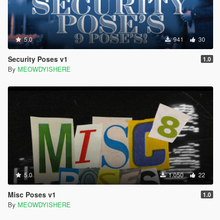
5.0
941
30
Security Poses v1
1.0
By
MEOWDYISHERE
5.0
1.050
22
Misc Poses v1
1.0
By
MEOWDYISHERE