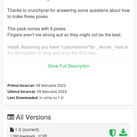
Thanks to crunchycat for answering some questions about how
to make these poses.
This pack comes with 8 poses.
Fingers aren't me strong suit so they might not be the best.
Install: Assuming you have "customanims" by _Jennie_ here is
the file location to drag and drop the YCD files.
mods\update\x64\dlcpacks\customanims\dlc.rpf\x64\anim\inga
me\clip_mp_.rpf
Show Full Description
List for the FavouriteAnimsXML can be found in the read me
file
08 februarie 2023
Primul incarcat:
09 februarie 2023
Ultimul incarcat:
in urma cu 1 zi
Last Downloaded:
All Versions
1.0
(current)
1.580 downloads
, 37 KB